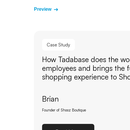
Preview
Case Study
How Tadabase does the wor
employees and brings the f
shopping experience to Sh
Brian
Founder of Shooz Boutique