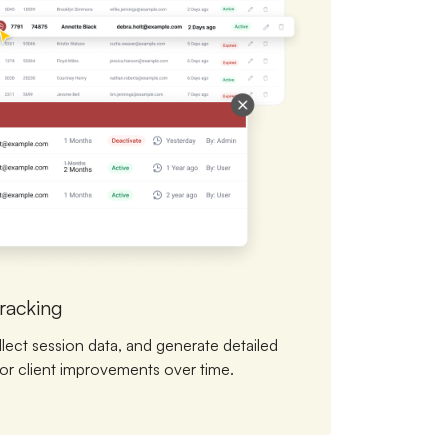
racking
llect session data, and generate detailed
or client improvements over time.