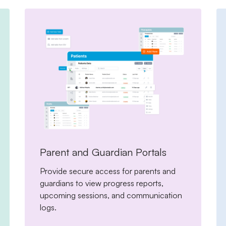
Parent and Guardian Portals
Provide secure access for parents and
guardians to view progress reports,
upcoming sessions, and communication
logs.