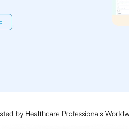
mo
sted by Healthcare Professionals World