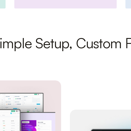
imple Setup, Custom F