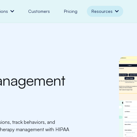
ions
Customers
Pricing
Resources
anagement
ns, track behaviors, and
n therapy management with HIPAA