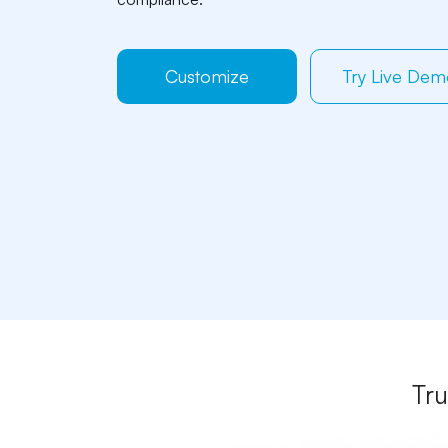
Customize
Try Live De
Tru