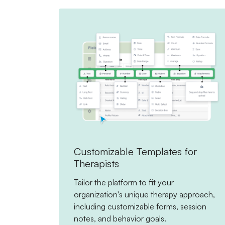
Customizable Templates for
Therapists
Tailor the platform to fit your
organization's unique therapy approach,
including customizable forms, session
notes, and behavior goals.