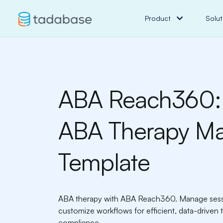
Product
Solut
ABA Reach360:
ABA Therapy M
Template
ABA therapy with ABA Reach360. Manage sessio
customize workflows for efficient, data-drive
compliance.