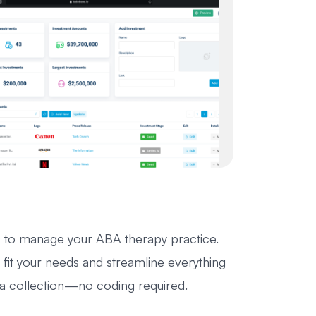
 to manage your ABA therapy practice.
fit your needs and streamline everything
ata collection—no coding required.