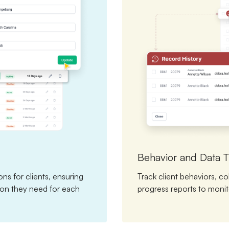
Behavior and Data T
ns for clients, ensuring
Track client behaviors, co
tion they need for each
progress reports to monit