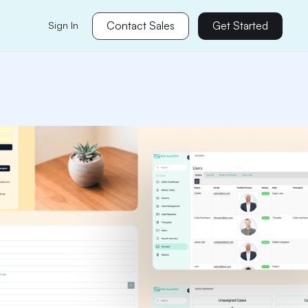
Contact Sales
Get Started
Sign In