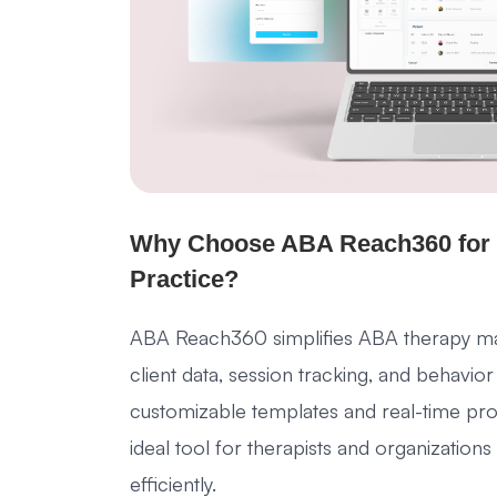
Why Choose ABA Reach360 for
Practice?
ABA Reach360 simplifies ABA therapy ma
client data, session tracking, and behavior
customizable templates and real-time progr
ideal tool for therapists and organizatio
efficiently.