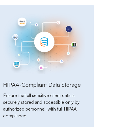
HIPAA-Compliant Data Storage
Ensure that all sensitive client data is
securely stored and accessible only by
authorized personnel, with full HIPAA
compliance.