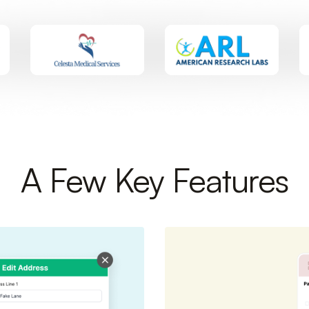
A Few Key Features