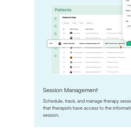
Session Management
Schedule, track, and manage therapy sessio
that therapists have access to the informa
session.