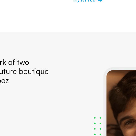
k of two
uture boutique
ooz