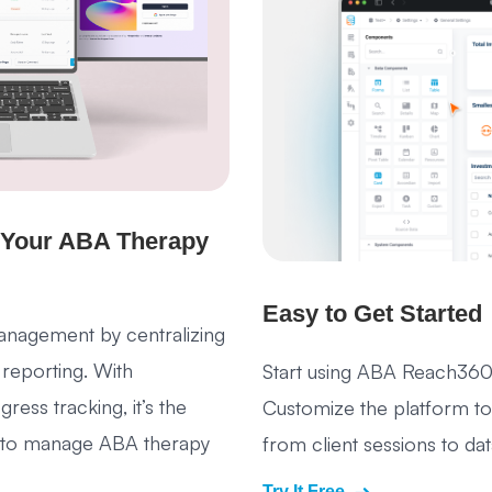
 Your ABA Therapy
Easy to Get Started
nagement by centralizing
 reporting. With
Start using ABA Reach360
ess tracking, it’s the
Customize the platform to 
ns to manage ABA therapy
from client sessions to d
Try It Free