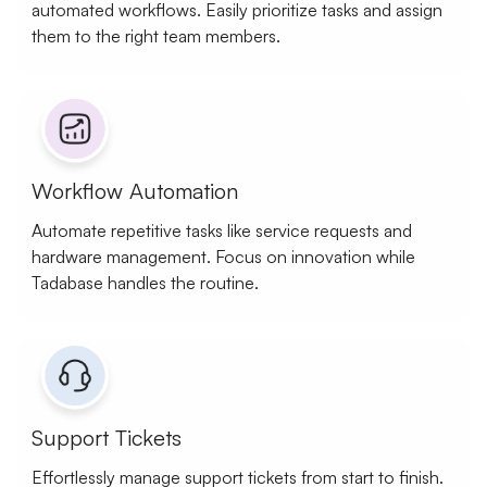
automated workflows. Easily prioritize tasks and assign
them to the right team members.
Workflow Automation
Automate repetitive tasks like service requests and
hardware management. Focus on innovation while
Tadabase handles the routine.
Support Tickets
Effortlessly manage support tickets from start to finish.