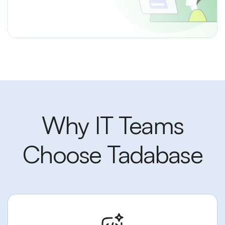
Why IT Teams
Choose Tadabase