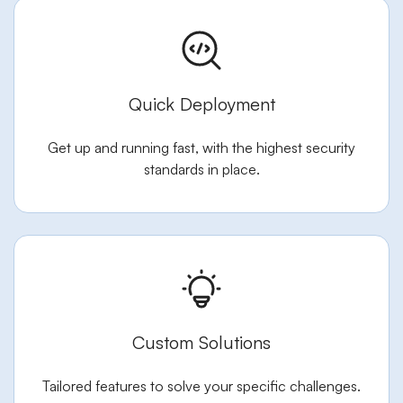
Quick Deployment
Get up and running fast, with the highest security
standards in place.
Custom Solutions
Tailored features to solve your specific challenges.