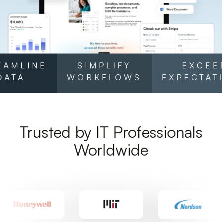
EAMLINE
SIMPLIFY
EXCEE
DATA
WORKFLOWS
EXPECTAT
Trusted by IT Professionals
Worldwide