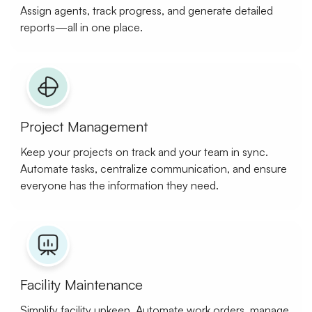
Assign agents, track progress, and generate detailed
reports—all in one place.
Project Management
Keep your projects on track and your team in sync.
Automate tasks, centralize communication, and ensure
everyone has the information they need.
Facility Maintenance
Simplify facility upkeep. Automate work orders, manage