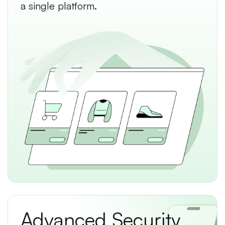
a single platform.
Advanced Security