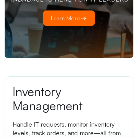
Learn More
Inventory
Management
Handle IT requests, monitor inventory
levels, track orders, and more—all from