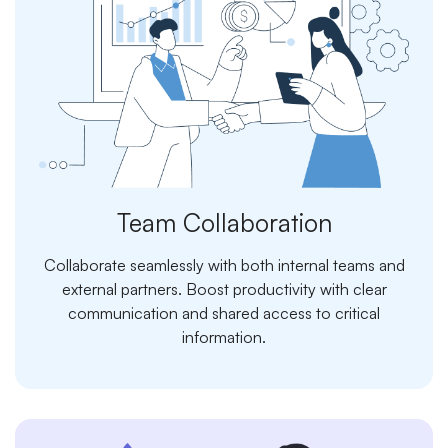
Team Collaboration
Collaborate seamlessly with both internal teams and
external partners. Boost productivity with clear
communication and shared access to critical
information.