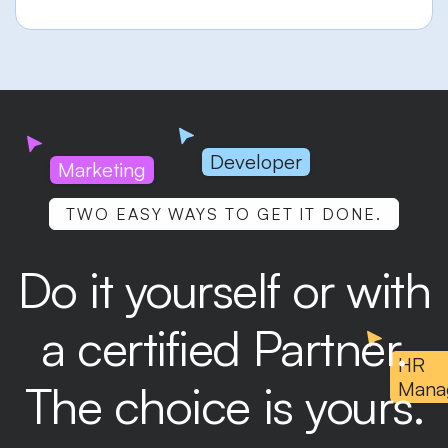
Developer
Marketing
TWO EASY WAYS TO GET IT DONE.
Do it yourself or with
a certified Partner.
HR
The choice is yours.
Mana