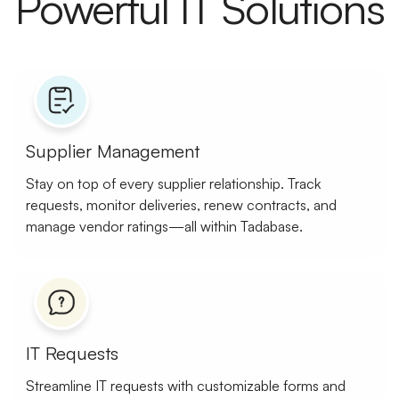
Powerful IT Solutions
Supplier Management
Stay on top of every supplier relationship. Track
requests, monitor deliveries, renew contracts, and
manage vendor ratings—all within Tadabase.
IT Requests
Streamline IT requests with customizable forms and