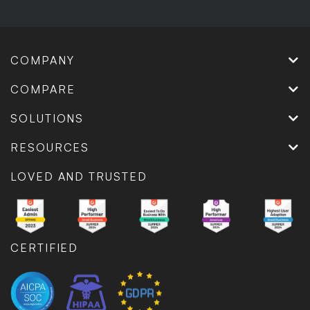
COMPANY
COMPARE
SOLUTIONS
RESOURCES
LOVED AND TRUSTED
CERTIFIED