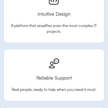
Intuitive Design
A platform that simplifies even the most complex IT
projects.
Reliable Support
Real people, ready to help when you need it most.