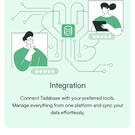
Integration
Connect Tadabase with your preferred tools.
Manage everything from one platform and sync your
data effortlessly.