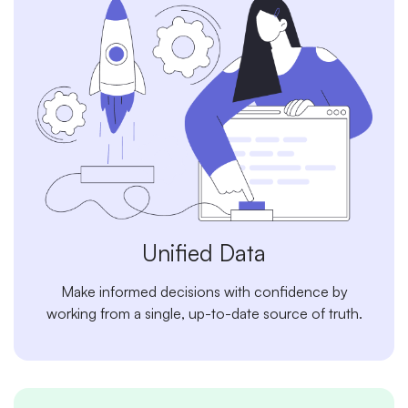
Unified Data
Make informed decisions with confidence by
working from a single, up-to-date source of truth.