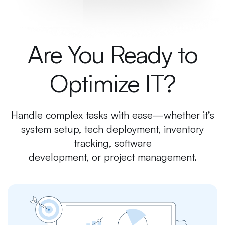
Are You Ready to
Optimize IT?
Handle complex tasks with ease—whether it’s
system setup, tech deployment, inventory
tracking, software
development, or project management.