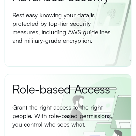
Rest easy knowing your data is
protected by top-tier security
measures, including AWS guidelines
and military-grade encryption.
Role-based Access
Grant the right access to the right
people. With role-based permissions,
you control who sees what.