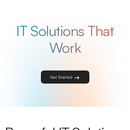
IT Solutions That
Work
Get Started