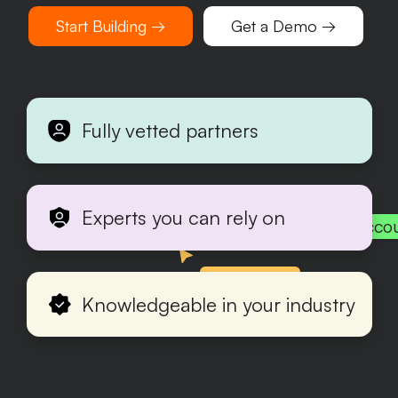
Start Building →
Get a Demo →
Fully vetted partners
Experts you can rely on
Acco
Production
Knowledgeable in your industry