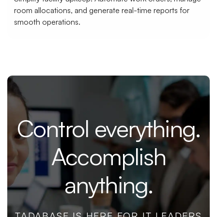
room allocations, and generate real-time reports for
smooth operations.
Control everything.
Accomplish
anything.
TADABASE IS HERE FOR IT LEADERS