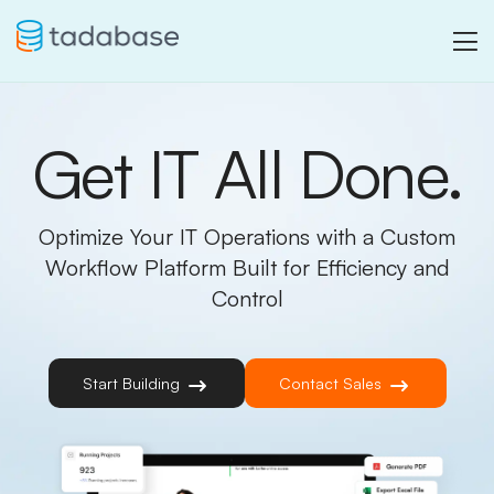
Get IT All Done.
Optimize Your IT Operations with a Custom
Workflow Platform Built for Efficiency and
Control
Start Building
Contact Sales