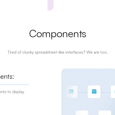
Components
Tired of clunky spreadsheet-like interfaces? We are too.
ents:
nts to display