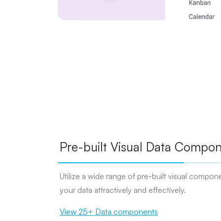
Pre-built Visual Data Compon
Utilize a wide range of pre-built visual compone
your data attractively and effectively.
View 25+ Data components