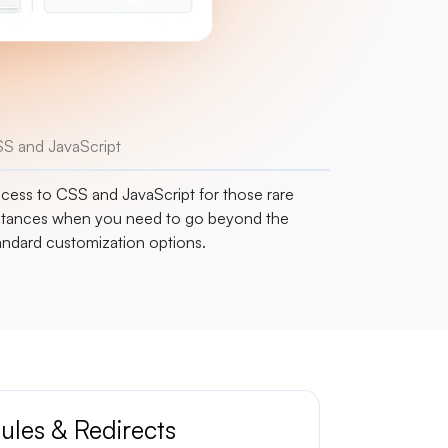
S and JavaScript
cess to CSS and JavaScript for those rare
stances when you need to go beyond the
andard customization options.
ules & Redirects