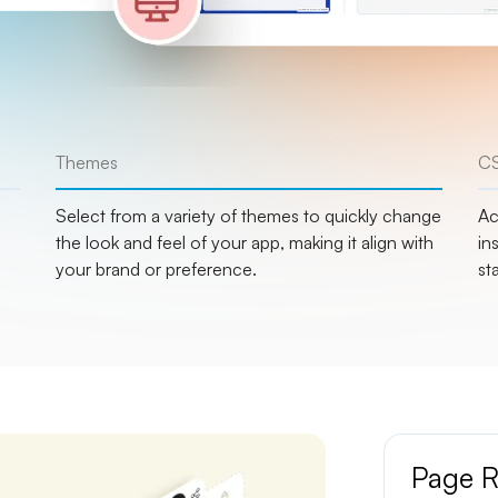
Themes
CS
Select from a variety of themes to quickly change
Ac
the look and feel of your app, making it align with
in
your brand or preference.
st
Page R