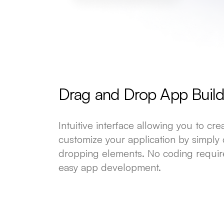
Drag and Drop App Build
Intuitive interface allowing you to cr
customize your application by simply
dropping elements. No coding requir
easy app development.