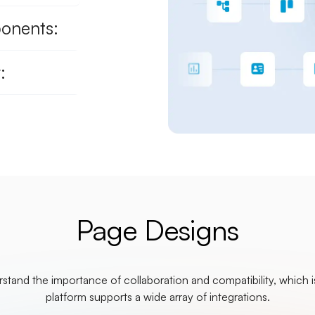
ponents:
:
Page Designs
tand the importance of collaboration and compatibility, which 
platform supports a wide array of integrations.