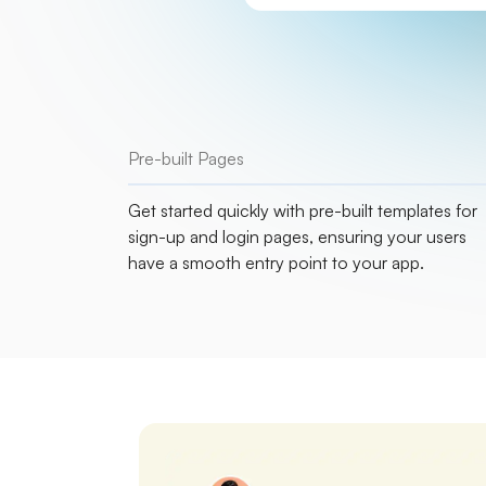
Pre-built Pages
Get started quickly with pre-built templates for
sign-up and login pages, ensuring your users
have a smooth entry point to your app.