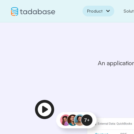
Product
Solut
An application