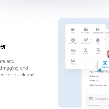
er
eate and
 dragging and
ed for quick and