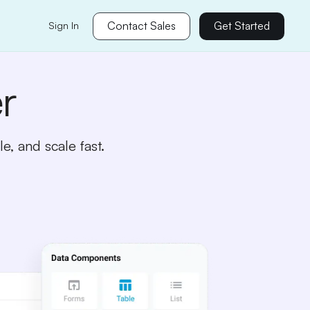
Contact Sales
Get Started
Sign In
r
e, and scale fast.