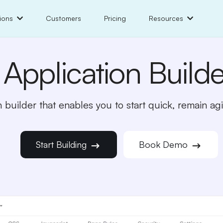
ions
Customers
Pricing
Resources
Application Builde
 builder that enables you to start quick, remain agil
Start Building
Book Demo