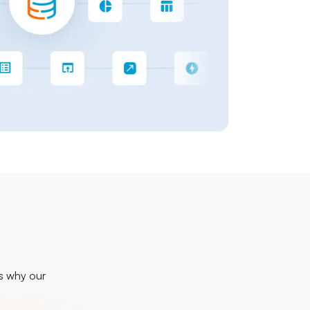
is why our