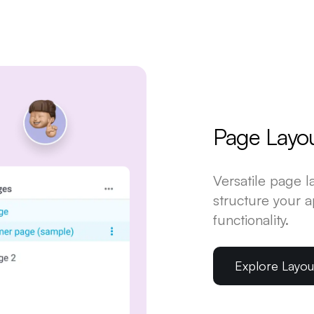
Page Layo
Versatile page 
structure your 
functionality.
Explore Layo