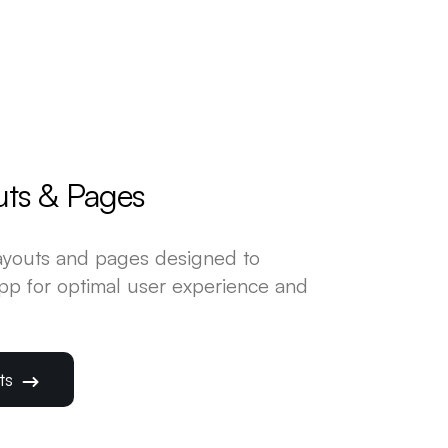
uts & Pages
layouts and pages designed to
app for optimal user experience and
uts