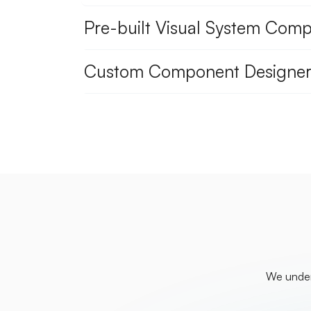
Pre-built Visual System Com
Custom Component Designer
We unders