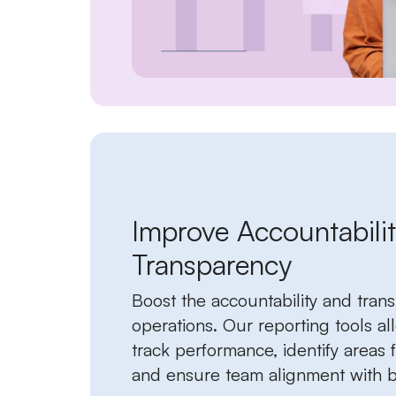
Improve Accountabili
Transparency
Boost the accountability and tran
operations. Our reporting tools al
track performance, identify areas
and ensure team alignment with b