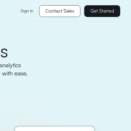
Contact Sales
Get Started
Sign In
cs
nalytics
 with ease.