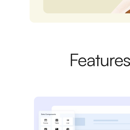
Features