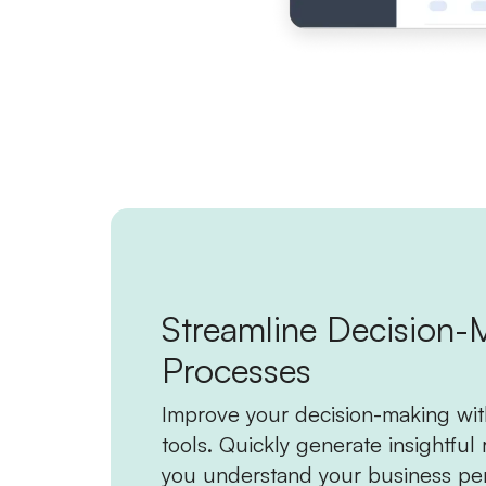
Streamline Decision-
Processes
Improve your decision-making wit
tools. Quickly generate insightful 
you understand your business pe