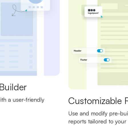
Builder
Customizable 
th a user-friendly
Use and modify pre-buil
reports tailored to your