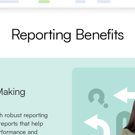
Reporting Benefits
Making
h robust reporting
reports that help
rformance and