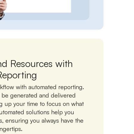
nd Resources with
eporting
kflow with automated reporting.
o be generated and delivered
ng up your time to focus on what
utomated solutions help you
s, ensuring you always have the
ingertips.