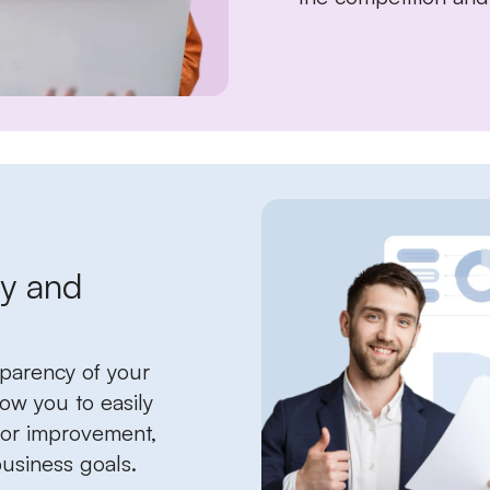
ty and
sparency of your
low you to easily
 for improvement,
usiness goals.