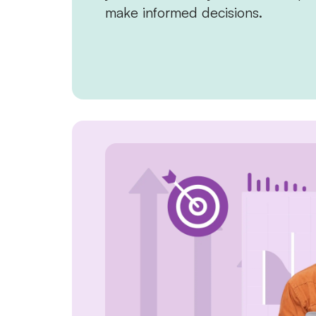
make informed decisions.