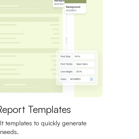
Report Templates
t templates to quickly generate
 needs.