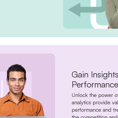
Gain Insight
Performance
Unlock the power o
analytics provide va
performance and tre
the competition and