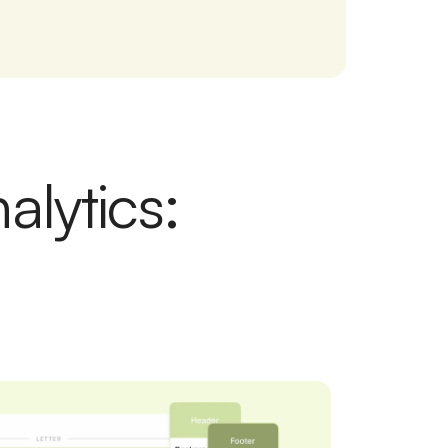
alytics: