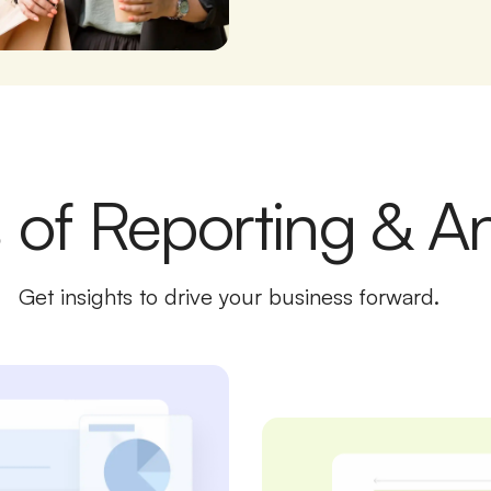
 of Reporting & An
Get insights to drive your business forward.