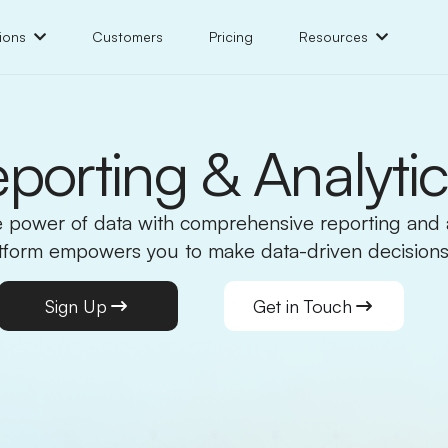
ions
Customers
Pricing
Resources
porting & Analyti
 power of data with comprehensive reporting and a
atform empowers you to make data-driven decisions
Sign Up
Get in Touch