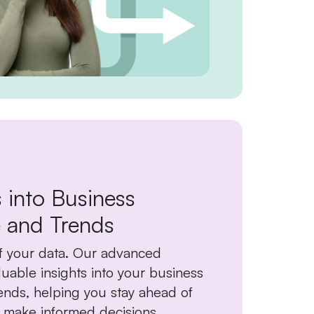
s into Business
 and Trends
f your data. Our advanced
luable insights into your business
nds, helping you stay ahead of
 make informed decisions.