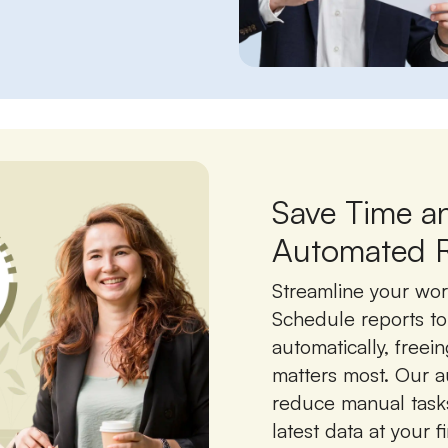
Save Time a
Automated R
Streamline your wor
Schedule reports t
automatically, freei
matters most. Our a
reduce manual task
latest data at your f