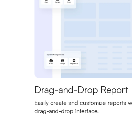
Drag-and-Drop Report 
Easily create and customize reports wi
drag-and-drop interface.