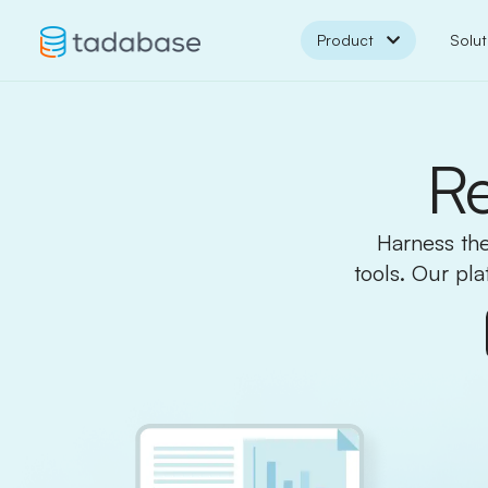
Product
Solut
Re
Harness the
tools. Our pl