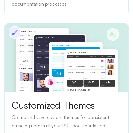
documentation processes.
Customized Themes
Create and save custom themes for consistent
branding across all your PDF documents and