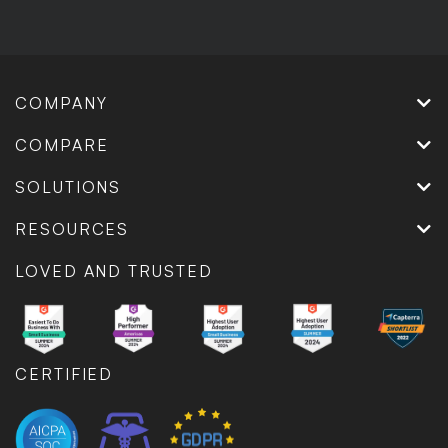
COMPANY
COMPARE
SOLUTIONS
RESOURCES
LOVED AND TRUSTED
CERTIFIED