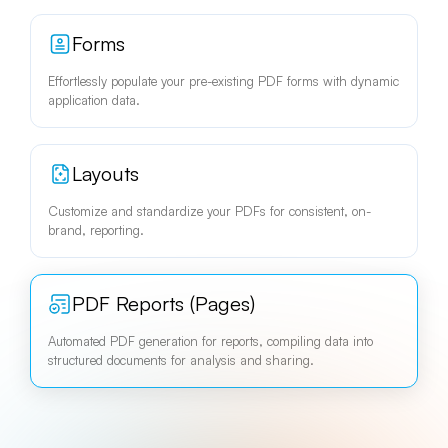
Forms
Effortlessly populate your pre-existing PDF forms with dynamic
application data.
Layouts
Customize and standardize your PDFs for consistent, on-
brand, reporting.
PDF Reports (Pages)
Automated PDF generation for reports, compiling data into
structured documents for analysis and sharing.