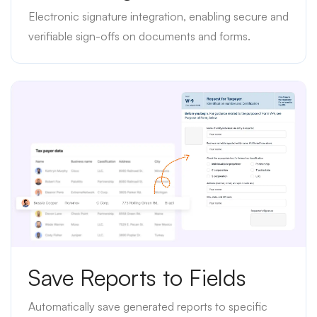
Electronic signature integration, enabling secure and
verifiable sign-offs on documents and forms.
Save Reports to Fields
Automatically save generated reports to specific