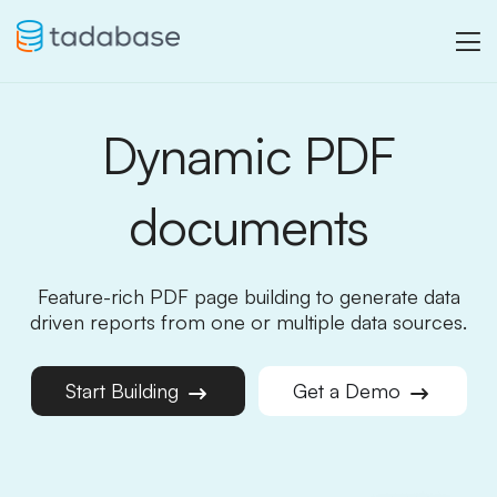
Dynamic PDF
documents
Feature-rich PDF page building to generate data
driven reports from one or multiple data sources.
Start Building
Get a Demo