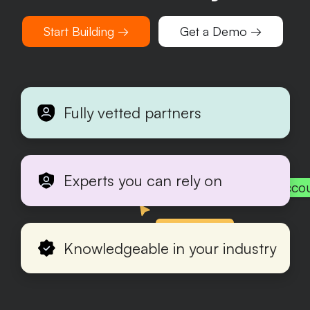
Start Building →
Get a Demo →
Fully vetted partners
Experts you can rely on
Acco
Production
Knowledgeable in your industry