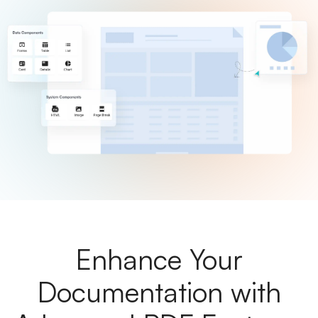
Enhance Your
Documentation with