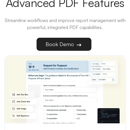
Advanced PDF Features
Streamline workflows and improve report management with
powerful, integrated PDF capabilities.
Book Demo