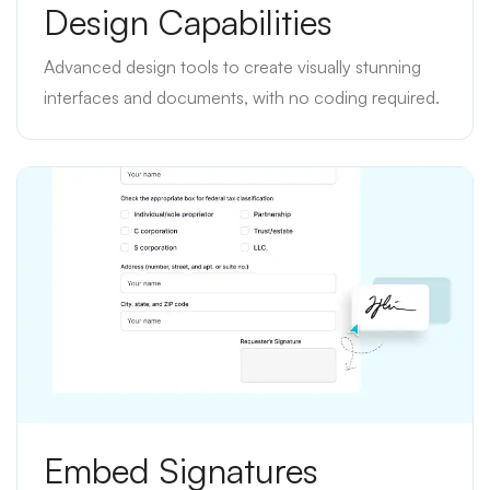
Design Capabilities
Advanced design tools to create visually stunning
interfaces and documents, with no coding required.
Embed Signatures