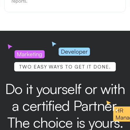
reports.
Developer
Marketing
TWO EASY WAYS TO GET IT DONE.
Do it yourself or with
a certified Partner.
HR
The choice is yours.
Mana