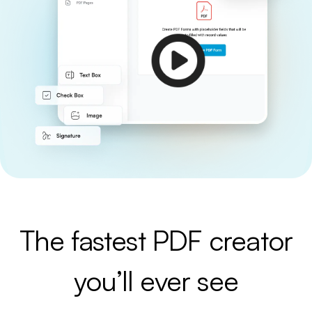
The fastest PDF creator
you’ll ever see