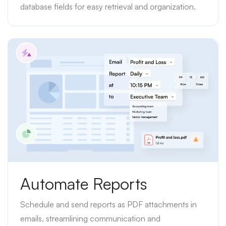
database fields for easy retrieval and organization.
Automate Reports
Schedule and send reports as PDF attachments in
emails, streamlining communication and