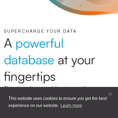
SUPERCHARGE YOUR DATA
A
powerful
database
at your
fingertips
The ease of a spreadsheet meets the
robustness of an online database. Effortlessly
This website uses cookies to ensure you get the best
manage and organize your data on one
experience on our website.
Learn more
integrated platform.