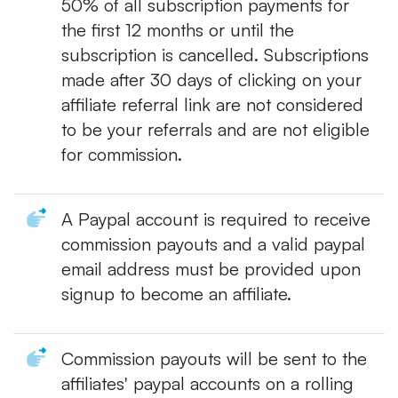
50% of all subscription payments for
the first 12 months or until the
subscription is cancelled. Subscriptions
made after 30 days of clicking on your
affiliate referral link are not considered
to be your referrals and are not eligible
for commission.
A Paypal account is required to receive
commission payouts and a valid paypal
email address must be provided upon
signup to become an affiliate.
Commission payouts will be sent to the
affiliates' paypal accounts on a rolling