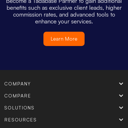
Become a Tadabase Partner to gain additional
benefits such as exclusive client leads, higher
commission rates, and advanced tools to
enhance your services.
Learn More
COMPANY
COMPARE
SOLUTIONS
RESOURCES