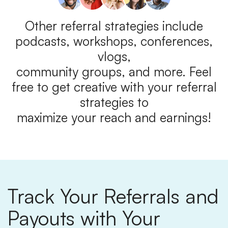
Other referral strategies include
podcasts, workshops, conferences,
vlogs,
community groups, and more. Feel
free to get creative with your referral
strategies to
maximize your reach and earnings!
Track Your Referrals and
Payouts with Your