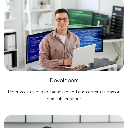
Developers
Refer your clients to Tadabase and earn commissions on
their subscriptions.