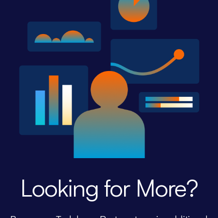
Looking for More?