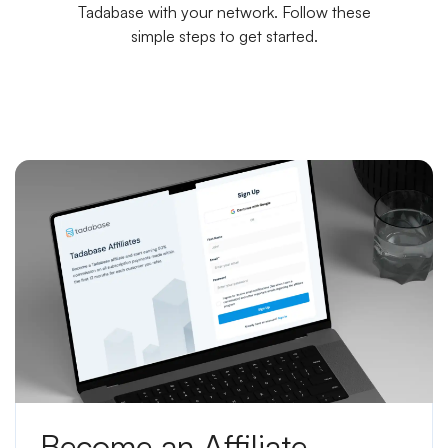
Tadabase with your network. Follow these
simple steps to get started.
Become an Affiliate