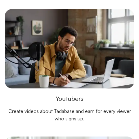
Youtubers
Create videos about Tadabase and earn for every viewer
who signs up.