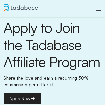
Apply to Join
the Tadabase
Affiliate Program
Share the love and earn a recurring 50%
commission per refferral.
Apply Now