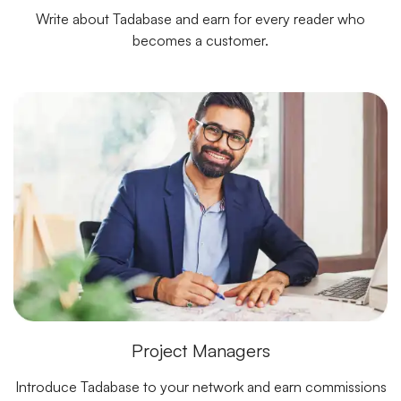
Write about Tadabase and earn for every reader who
becomes a customer.
Project Managers
Introduce Tadabase to your network and earn commissions