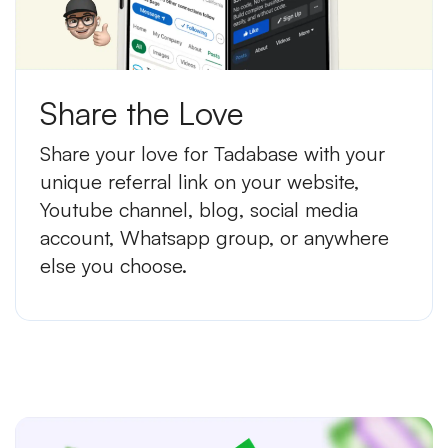
Share the Love
Share your love for Tadabase with your
unique referral link on your website,
Youtube channel, blog, social media
account, Whatsapp group, or anywhere
else you choose.