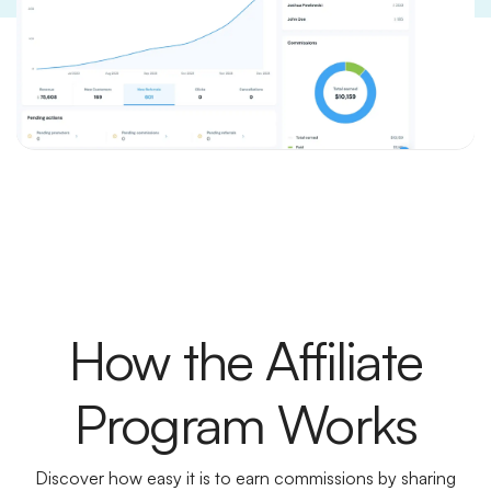
How the Affiliate
Program Works
Discover how easy it is to earn commissions by sharing