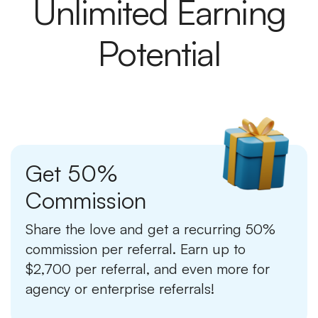
Unlimited Earning
Potential
Get 50%
Commission
Share the love and get a recurring 50%
commission per referral. Earn up to
$2,700 per referral, and even more for
agency or enterprise referrals!