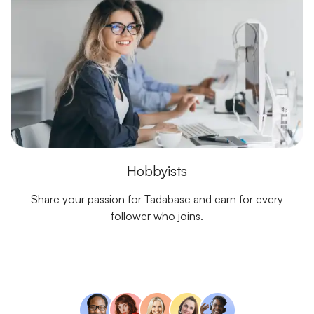
Hobbyists
Share your passion for Tadabase and earn for every
follower who joins.