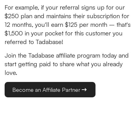
For example, if your referral signs up for our
$250 plan and maintains their subscription for
12 months, you'll earn $125 per month – that's
$1,500 in your pocket for this customer you
referred to Tadabase!
Join the Tadabase affiliate program today and
start getting paid to share what you already
love.
Become an Affiliate Partner