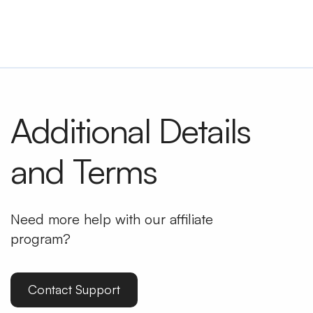
Additional Details
and Terms
Need more help with our affiliate
program?
Contact Support