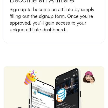
Sign up to become an affiliate by simply
filling out the signup form. Once you’re
approved, you’ll gain access to your
unique affiliate dashboard.