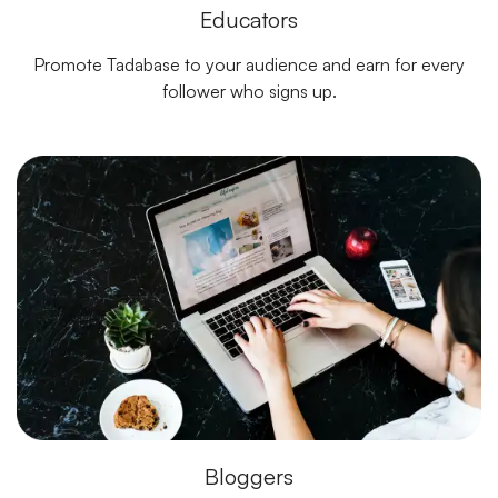
Educators
Promote Tadabase to your audience and earn for every
follower who signs up.
Bloggers