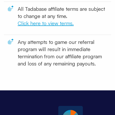
All Tadabase affiliate terms are subject
to change at any time.
Click here to view terms.
Any attempts to game our referral
program will result in immediate
termination from our affiliate program
and loss of any remaining payouts.