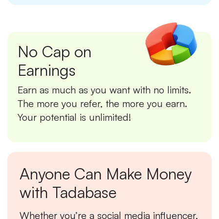
No Cap on
Earnings
Earn as much as you want with no limits.
The more you refer, the more you earn.
Your potential is unlimited!
Anyone Can Make Money
with Tadabase
Whether you’re a social media influencer,