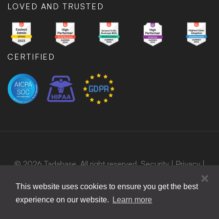
LOVED AND TRUSTED
CERTIFIED
© 2026 Tadabase. All right reserved.
Security
|
Privacy
|
Terms
|
Bug Bounty Program
This website uses cookies to ensure you get the best
experience on our website.
Learn more