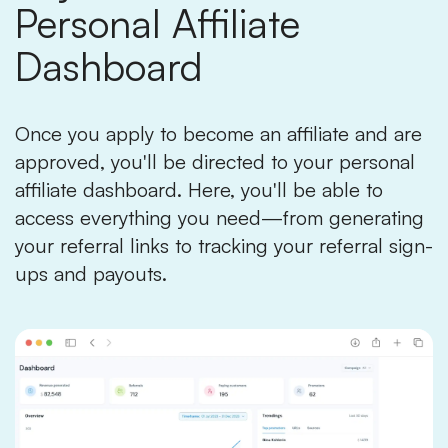
Personal Affiliate
Dashboard
Once you apply to become an affiliate and are
approved, you'll be directed to your personal
affiliate dashboard. Here, you'll be able to
access everything you need—from generating
your referral links to tracking your referral sign-
ups and payouts.