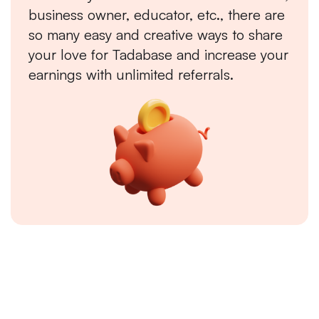
business owner, educator, etc., there are
so many easy and creative ways to share
your love for Tadabase and increase your
earnings with unlimited referrals.