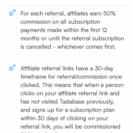
For each referral, affiliates earn 50%
commission on all subscription
payments made within the first 12
months or until the referral subscription
is cancelled - whichever comes first.
Affiliate referral links have a 30-day
timeframe for referral/commission once
clicked. This means that when a person
clicks on your affiliate referral link and
has not visited Tadabase previously,
and signs up for a subscription plan
within 30 days of clicking on your
referral link, you will be commissioned