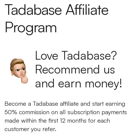
Tadabase Affiliate
Program
Love Tadabase?
Recommend us
and earn money!
Become a Tadabase affiliate and start earning
50% commission on all subscription payments
made within the first 12 months for each
customer you refer.