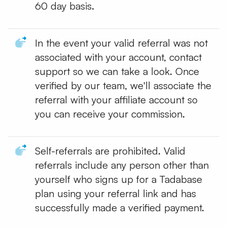
60 day basis.
In the event your valid referral was not
associated with your account, contact
support so we can take a look. Once
verified by our team, we'll associate the
referral with your affiliate account so
you can receive your commission.
Self-referrals are prohibited. Valid
referrals include any person other than
yourself who signs up for a Tadabase
plan using your referral link and has
successfully made a verified payment.