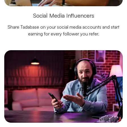
Social Media Influencers
Share Tadabase on your social media accounts and start
earning for every follower you refer.