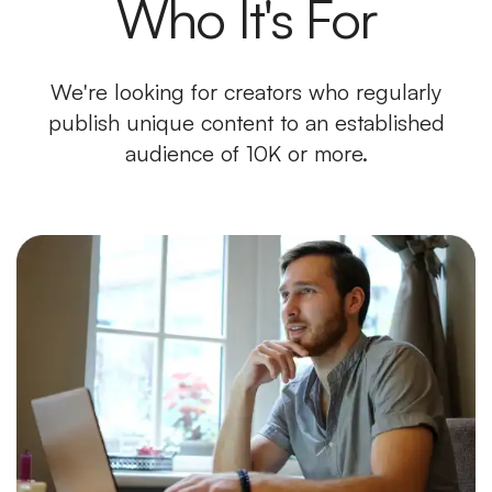
Who It's For
We're looking for creators who regularly
publish unique content to an established
audience of 10K or more.