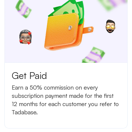
Get Paid
Earn a 50% commission on every
subscription payment made for the first
12 months for each customer you refer to
Tadabase.