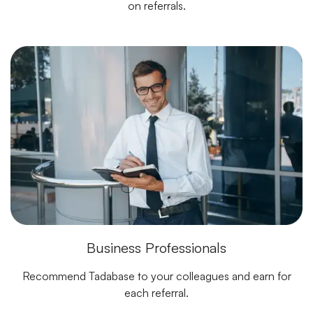
on referrals.
Business Professionals
Recommend Tadabase to your colleagues and earn for
each referral.