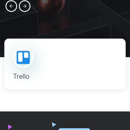
Trello