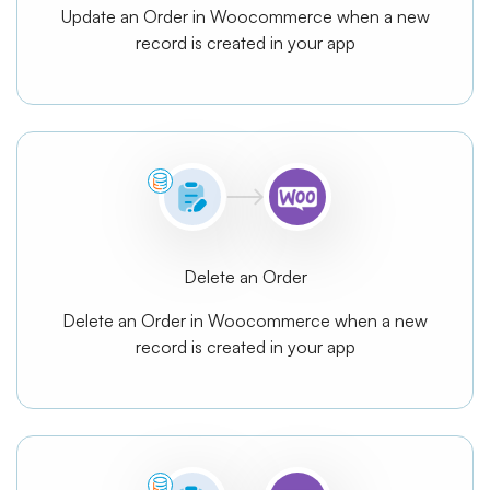
Update an Order in Woocommerce when a new
record is created in your app
Delete an Order
Delete an Order in Woocommerce when a new
record is created in your app