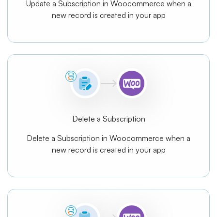
Update a Subscription in Woocommerce when a
new record is created in your app
Delete a Subscription
Delete a Subscription in Woocommerce when a
new record is created in your app