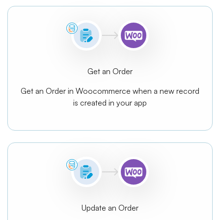
Get an Order
Get an Order in Woocommerce when a new record
is created in your app
Update an Order