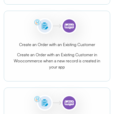
Create an Order with an Existing Customer
Create an Order with an Existing Customer in
Woocommerce when a new record is created in
your app