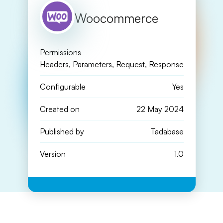
Woocommerce
Permissions
Headers, Parameters, Request, Response
Configurable
Yes
Created on
22 May 2024
Published by
Tadabase
Version
1.0