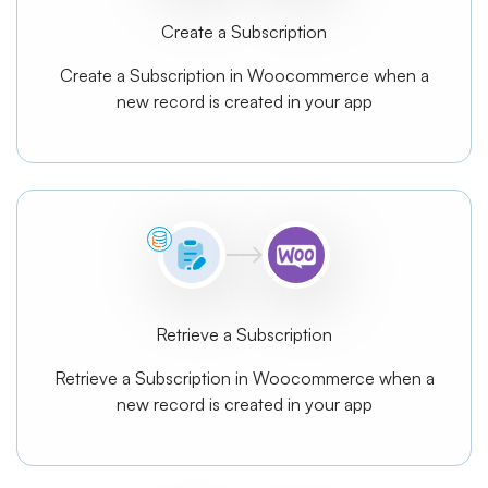
Create a Subscription
Create a Subscription in Woocommerce when a
new record is created in your app
Retrieve a Subscription
Retrieve a Subscription in Woocommerce when a
new record is created in your app