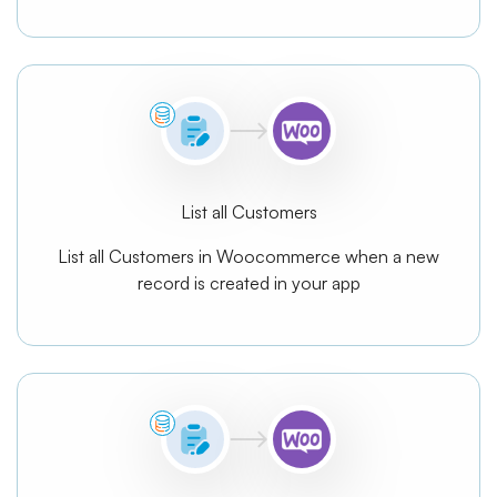
List all Customers
List all Customers in Woocommerce when a new
record is created in your app