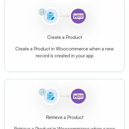
Create a Product
Create a Product in Woocommerce when a new
record is created in your app
Retrieve a Product
Retrieve a Product in Woocommerce when a new