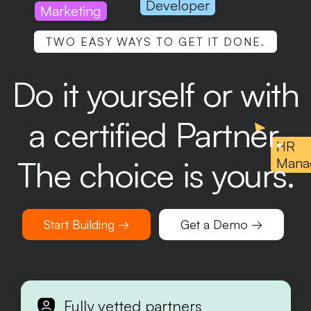
Developer
Marketing
TWO EASY WAYS TO GET IT DONE.
Do it yourself or with
a certified Partner.
HR
The choice is yours.
Mana
Start Building →
Get a Demo →
Fully vetted partners