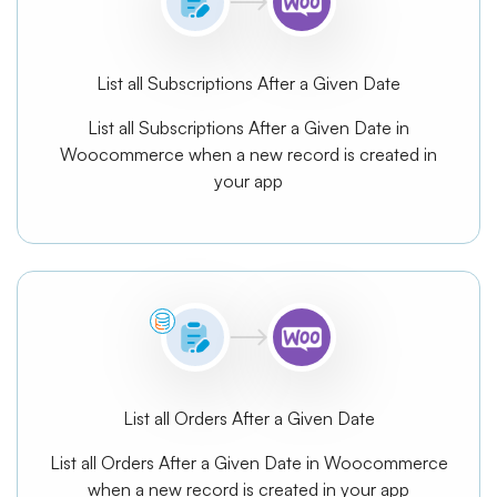
List all Subscriptions After a Given Date
List all Subscriptions After a Given Date in
Woocommerce when a new record is created in
your app
List all Orders After a Given Date
List all Orders After a Given Date in Woocommerce
when a new record is created in your app