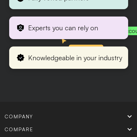
Experts you can rely on
Acco
Production
Knowledgeable in your industry
COMPANY
COMPARE