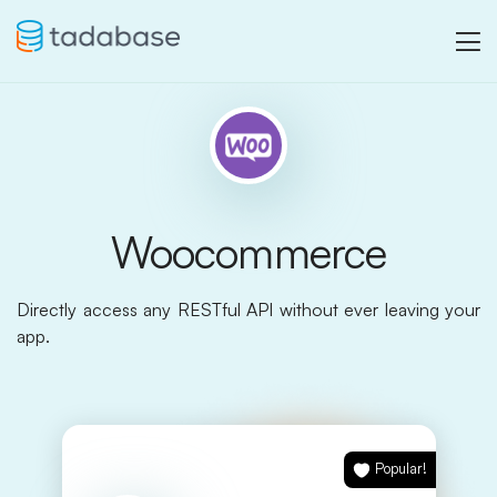
Woocommerce
Directly access any RESTful API without ever leaving your
app.
Popular!