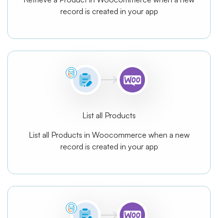
record is created in your app
List all Products
List all Products in Woocommerce when a new
record is created in your app