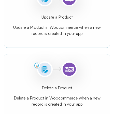
Update a Product
Update a Product in Woocommerce when a new
record is created in your app
Delete a Product
Delete a Product in Woocommerce when a new
record is created in your app