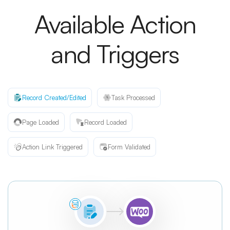
Available Action
and Triggers
Record Created/Edited
Task Processed
Page Loaded
Record Loaded
Action Link Triggered
Form Validated