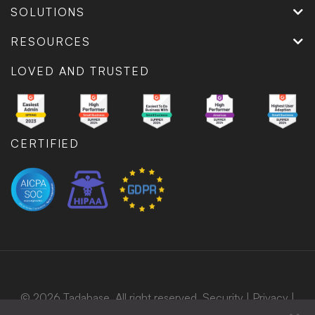
SOLUTIONS
RESOURCES
LOVED AND TRUSTED
CERTIFIED
© 2026 Tadabase. All right reserved.
Security
|
Privacy
|