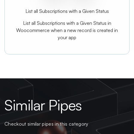
List all Subscriptions with a Given Status
List all Subscriptions with a Given Status in
Woocommerce when a new record is created in
your app
Similar Pipes
Checkout similar pipes in this category