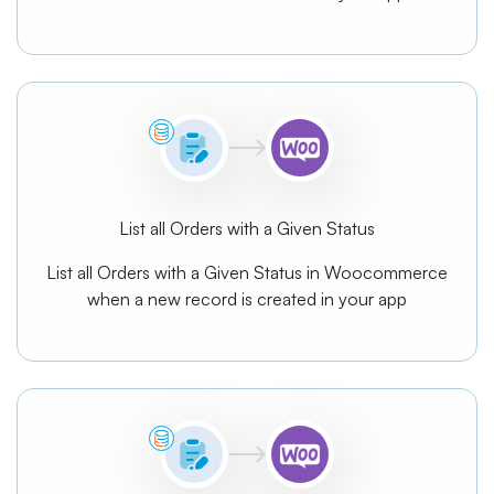
List all Orders with a Given Status
List all Orders with a Given Status in Woocommerce
when a new record is created in your app