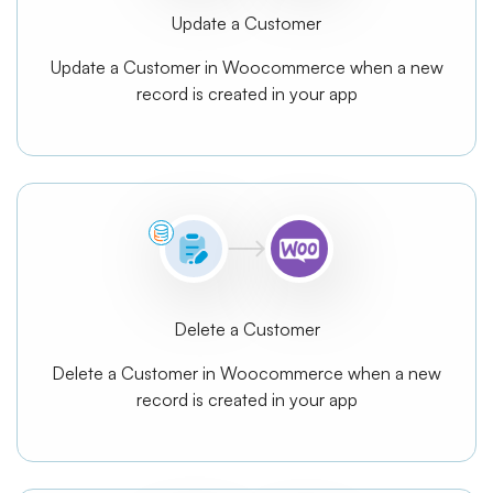
Update a Customer
Update a Customer in Woocommerce when a new
record is created in your app
Delete a Customer
Delete a Customer in Woocommerce when a new
record is created in your app