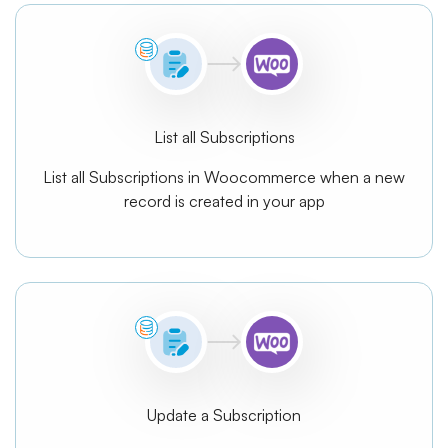
List all Subscriptions
List all Subscriptions in Woocommerce when a new
record is created in your app
Update a Subscription