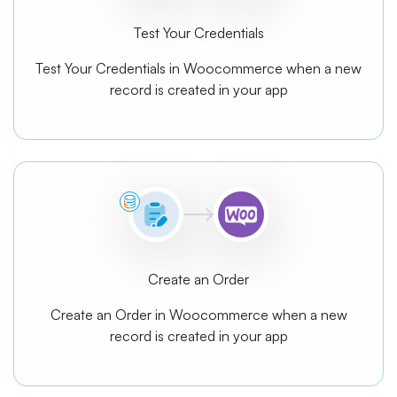
Test Your Credentials
Test Your Credentials in Woocommerce when a new
record is created in your app
Create an Order
Create an Order in Woocommerce when a new
record is created in your app