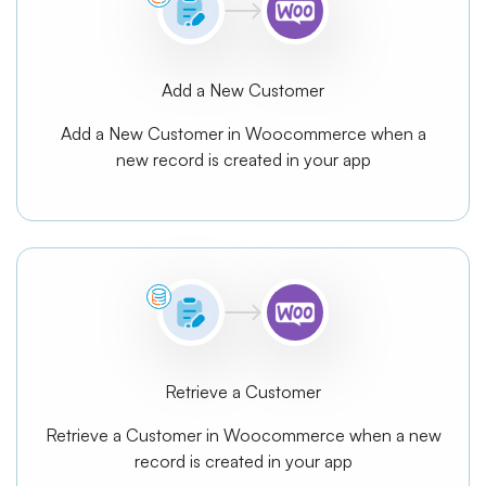
Add a New Customer
Add a New Customer in Woocommerce when a
new record is created in your app
Retrieve a Customer
Retrieve a Customer in Woocommerce when a new
record is created in your app