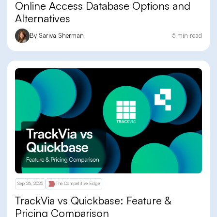
Online Access Database Options and
Alternatives
By Sariva Sherman
5 min read
Sep 26, 2025
The Competitive Edge
TrackVia vs Quickbase: Feature &
Pricing Comparison