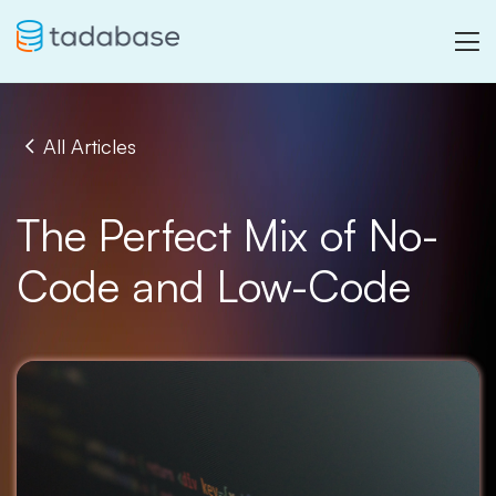
All Articles
The Perfect Mix of No-
Code and Low-Code