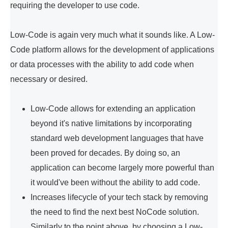
requiring the developer to use code.
Low-Code is again very much what it sounds like. A Low-
Code platform allows for the development of applications
or data processes with the ability to add code when
necessary or desired.
Low-Code allows for extending an application
beyond it's native limitations by incorporating
standard web development languages that have
been proved for decades. By doing so, an
application can become largely more powerful than
it would've been without the ability to add code.
Increases lifecycle of your tech stack by removing
the need to find the next best NoCode solution.
Similarly to the point above, by choosing a Low-