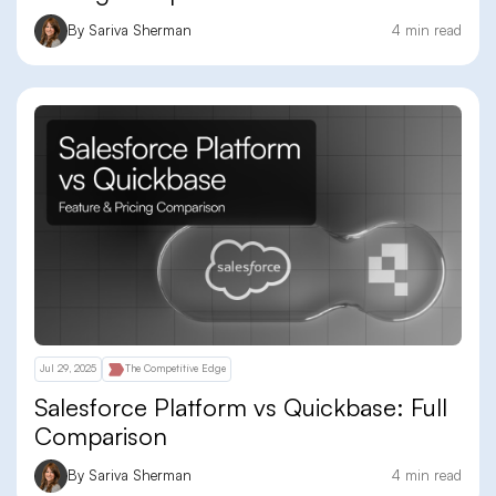
By Sariva Sherman
4 min read
Jul 29, 2025
The Competitive Edge
Salesforce Platform vs Quickbase: Full
Comparison
By Sariva Sherman
4 min read