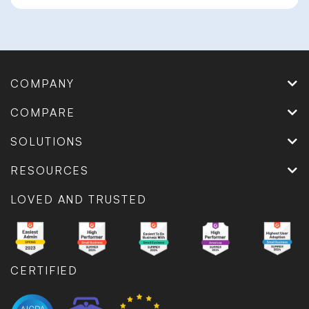
COMPANY
COMPARE
SOLUTIONS
RESOURCES
LOVED AND TRUSTED
CERTIFIED