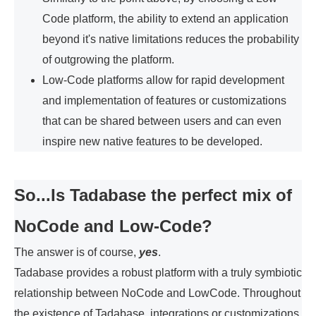
Code platform, the ability to extend an application
beyond it's native limitations reduces the probability
of outgrowing the platform.
Low-Code platforms allow for rapid development
and implementation of features or customizations
that can be shared between users and can even
inspire new native features to be developed.
So...Is Tadabase the perfect mix of
NoCode and Low-Code?
The answer is of course,
yes
.
Tadabase provides a robust platform with a truly symbiotic
relationship between NoCode and LowCode. Throughout
the existence of Tadabase, integrations or customizations