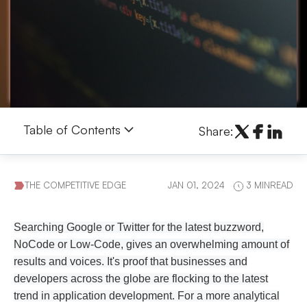
Table of Contents
Share:
THE COMPETITIVE EDGE
JAN 01, 2024
3 MINREAD
Searching Google or Twitter for the latest buzzword,
NoCode or Low-Code, gives an overwhelming amount of
results and voices. It's proof that businesses and
developers across the globe are flocking to the latest
trend in application development. For a more analytical