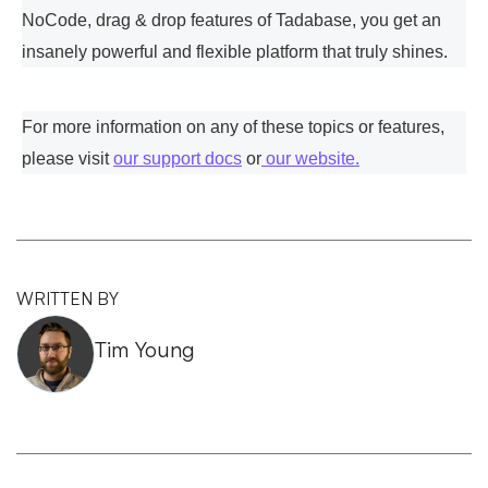
NoCode, drag & drop features of Tadabase, you get an
insanely powerful and flexible platform that truly shines.
For more information on any of these topics or features,
please visit
our support docs
or
our website.
WRITTEN BY
Tim Young