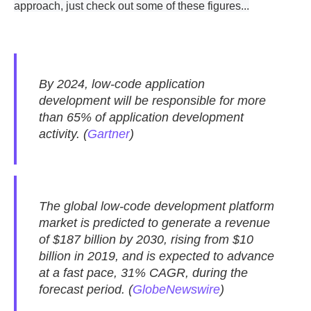
approach, just check out some of these figures...
By 2024, low-code application
development will be responsible for more
than 65% of application development
activity. (
Gartner
)
The global low-code development platform
market is predicted to generate a revenue
of $187 billion by 2030, rising from $10
billion in 2019, and is expected to advance
at a fast pace, 31% CAGR, during the
forecast period. (
GlobeNewswire
)