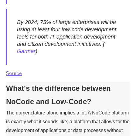
By 2024, 75% of large enterprises will be
using at least four low-code development
tools for both IT application development
and citizen development initiatives. (
Gartner
)
Source
What's the difference between
NoCode and Low-Code?
The nomenclature alone implies a lot. A NoCode platform
is exactly what it sounds like; a platform that allows for the
development of applications or data processes without