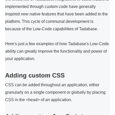
implemented through custom code have generally
inspired new native features that have been added to the
platform. This cycle of communal development is
because of the Low-Code capabilities of Tadabase.
Here's just a few examples of how Tadabase's Low-Code
ability can greatly improve the functionality and power of
your application.
Adding custom CSS
CSS can be added throughout an application, either
granularly on a single component or globally by placing
CSS in the <head> of an application.