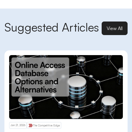
Suggested Articles
View All
Jan 21, 2026
The Competitive Edge