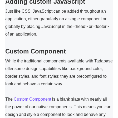
Adding custom JavaScript
Just like CSS, JavaScript can be added throughout an
application, either granularly on a single component or
globally by placing JavaScript in the <head> or <footer>
of an application.
Custom Component
While the traditional components available with Tadabase
offer some design capabilities like background color,
border styles, and font styles; they are preconfigured to
look and behave a certain way.
The
Custom Component
is a blank slate with nearly all
the power of our native components. This means you can
design and style a component to look and behave any