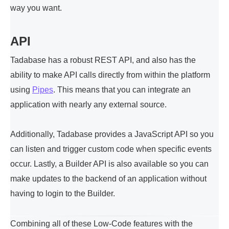
way you want.
API
Tadabase has a robust REST API, and also has the
ability to make API calls directly from within the platform
using
Pipes
. This means that you can integrate an
application with nearly any external source.
Additionally, Tadabase provides a JavaScript API so you
can listen and trigger custom code when specific events
occur. Lastly, a Builder API is also available so you can
make updates to the backend of an application without
having to login to the Builder.
Combining all of these Low-Code features with the