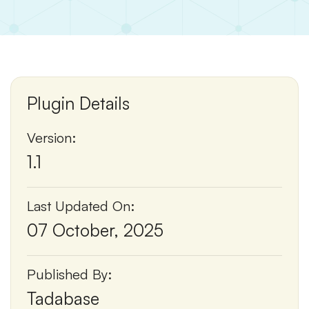
Plugin Details
Version:
1.1
Last Updated On:
07 October, 2025
Published By:
Tadabase