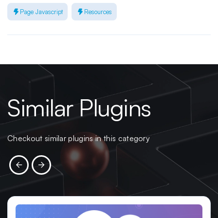
Page Javascript
Resources
Similar Plugins
Checkout similar plugins in this category