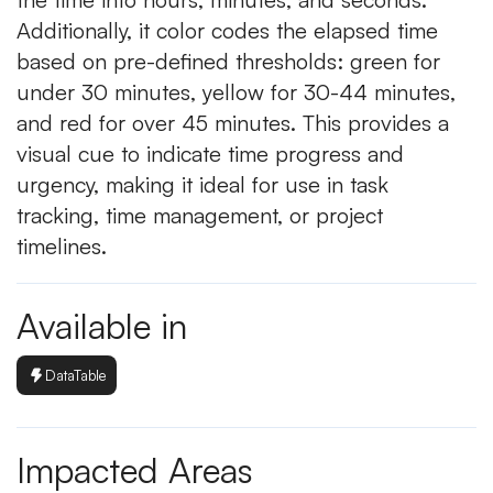
Additionally, it color codes the elapsed time
based on pre-defined thresholds: green for
under 30 minutes, yellow for 30-44 minutes,
and red for over 45 minutes. This provides a
visual cue to indicate time progress and
urgency, making it ideal for use in task
tracking, time management, or project
timelines.
Available in
DataTable
Impacted Areas