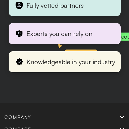
Fully vetted partners
Experts you can rely on
Acco
Production
Knowledgeable in your industry
COMPANY