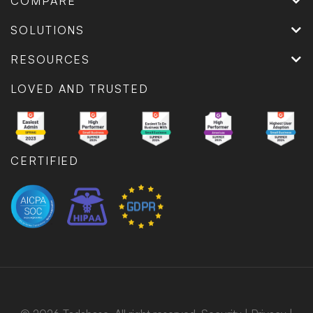
COMPARE
SOLUTIONS
RESOURCES
LOVED AND TRUSTED
CERTIFIED