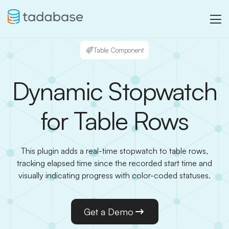
Table Component
Dynamic Stopwatch
for Table Rows
This plugin adds a real-time stopwatch to table rows,
tracking elapsed time since the recorded start time and
visually indicating progress with color-coded statuses.
Get a Demo