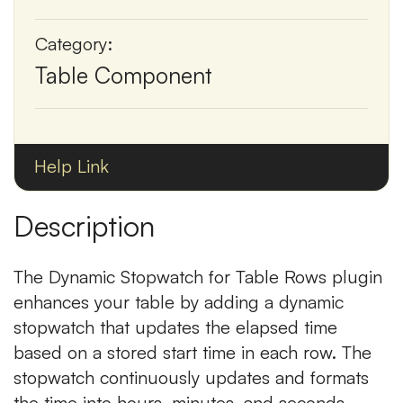
Category:
Table Component
Help Link
Description
The Dynamic Stopwatch for Table Rows plugin
enhances your table by adding a dynamic
stopwatch that updates the elapsed time
based on a stored start time in each row. The
stopwatch continuously updates and formats
the time into hours, minutes, and seconds.