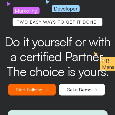
Developer
Marketing
TWO EASY WAYS TO GET IT DONE.
Do it yourself or with
a certified Partner.
HR
The choice is yours.
Mana
Start Building →
Get a Demo →