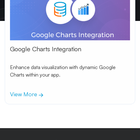
Google Charts Integration
Enhance data visualization with dynamic Google
Charts within your app.
View More