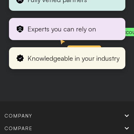
Experts you can rely on
Acco
Production
Knowledgeable in your industry
COMPANY
COMPARE