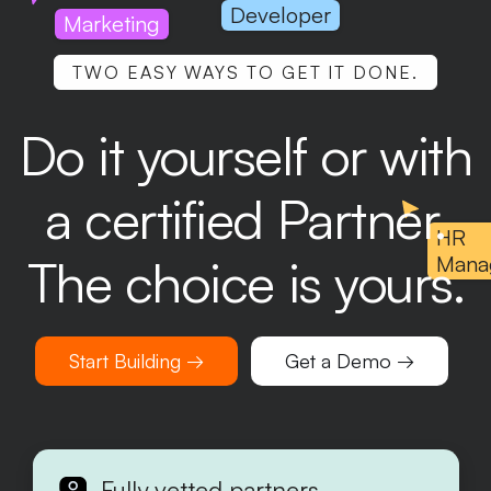
Developer
Marketing
TWO EASY WAYS TO GET IT DONE.
Do it yourself or with
a certified Partner.
HR
The choice is yours.
Mana
Start Building →
Get a Demo →
Fully vetted partners