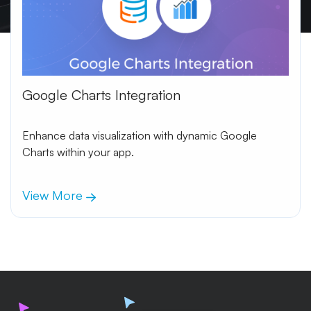
Google Charts Integration
Enhance data visualization with dynamic Google
Charts within your app.
View More