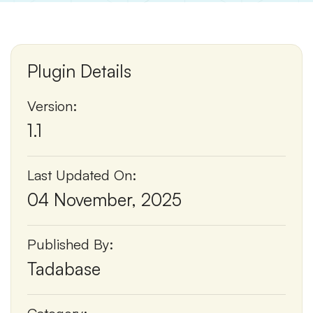
Plugin Details
Version:
1.1
Last Updated On:
04 November, 2025
Published By:
Tadabase