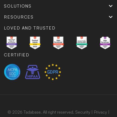
SOLUTIONS
RESOURCES
LOVED AND TRUSTED
CERTIFIED
© 2026 Tadabase. All right reserved.
Security
|
Privacy
|