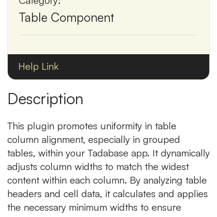
Category:
Table Component
Help Link
Description
This plugin promotes uniformity in table
column alignment, especially in grouped
tables, within your Tadabase app. It dynamically
adjusts column widths to match the widest
content within each column. By analyzing table
headers and cell data, it calculates and applies
the necessary minimum widths to ensure