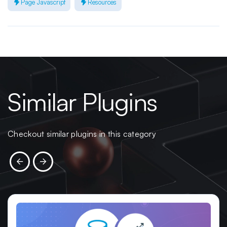
Page Javascript
Resources
Similar Plugins
Checkout similar plugins in this category