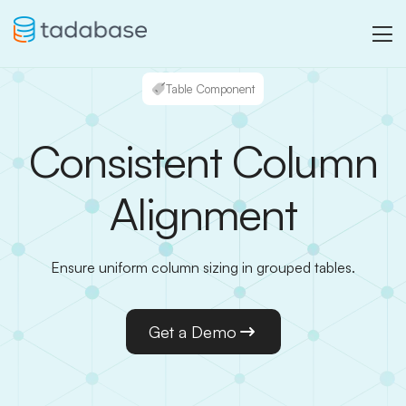
Table Component
Consistent Column
Alignment
Ensure uniform column sizing in grouped tables.
Get a Demo