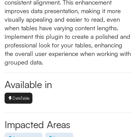
consistent alignment. This enhancement
improves data presentation, making it more
visually appealing and easier to read, even
when tables have varying content lengths.
Implement this plugin to create a polished and
professional look for your tables, enhancing
the overall user experience when working with
grouped data.
Available in
DataTable
Impacted Areas