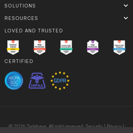
SOLUTIONS
RESOURCES
LOVED AND TRUSTED
CERTIFIED
© 2026 Tadabase. All right reserved.
Security
|
Privacy
|