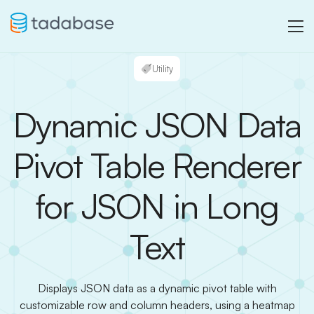
Utility
Dynamic JSON Data
Pivot Table Renderer
for JSON in Long
Text
Displays JSON data as a dynamic pivot table with
customizable row and column headers, using a heatmap