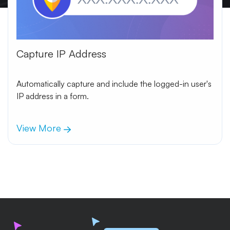
Capture IP Address
Automatically capture and include the logged-in user's
IP address in a form.
View More