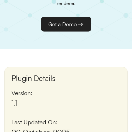
renderer.
Get a Demo
Plugin Details
Version:
1.1
Last Updated On: