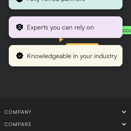
Experts you can rely on
Acco
Production
Knowledgeable in your industry
COMPANY
COMPARE