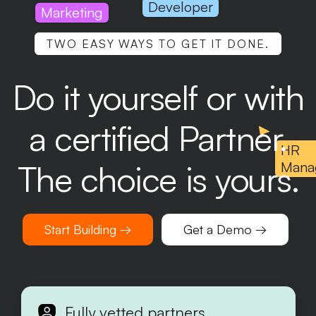
Developer
Marketing
TWO EASY WAYS TO GET IT DONE.
Do it yourself or with
a certified Partner.
HR
The choice is yours.
Mana
Start Building →
Get a Demo →
Fully vetted partners