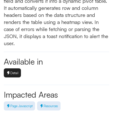
field and converts it into a dynamic pivot table.
It automatically generates row and column
headers based on the data structure and
renders the table using a heatmap view. In
case of errors while fetching or parsing the
JSON, it displays a toast notification to alert the
user.
Available in
Detail
Impacted Areas
Page Javascript
Resources