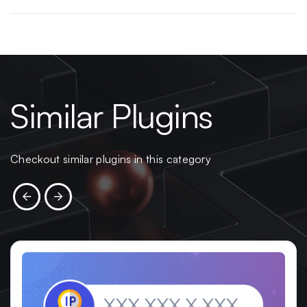
Similar Plugins
Checkout similar plugins in this category