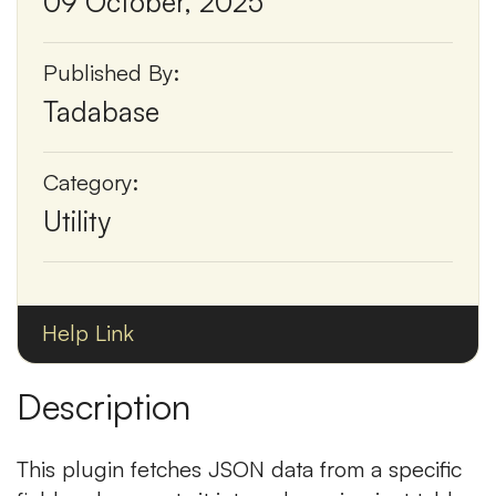
09 October, 2025
Published By:
Tadabase
Category:
Utility
Help Link
Description
This plugin fetches JSON data from a specific