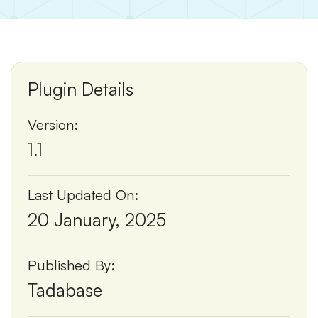
Plugin Details
Version:
1.1
Last Updated On:
20 January, 2025
Published By:
Tadabase