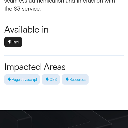
seamless authentication and interaction with
the S3 service.
Available in
Html
Impacted Areas
Page Javascript
CSS
Resources