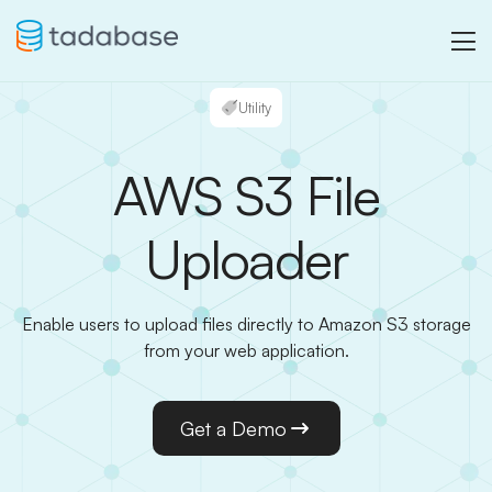
Utility
AWS S3 File
Uploader
Enable users to upload files directly to Amazon S3 storage
from your web application.
Get a Demo