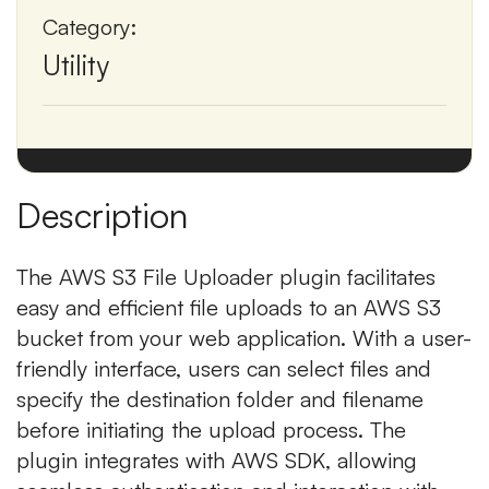
Category:
Utility
Description
The AWS S3 File Uploader plugin facilitates
easy and efficient file uploads to an AWS S3
bucket from your web application. With a user-
friendly interface, users can select files and
specify the destination folder and filename
before initiating the upload process. The
plugin integrates with AWS SDK, allowing