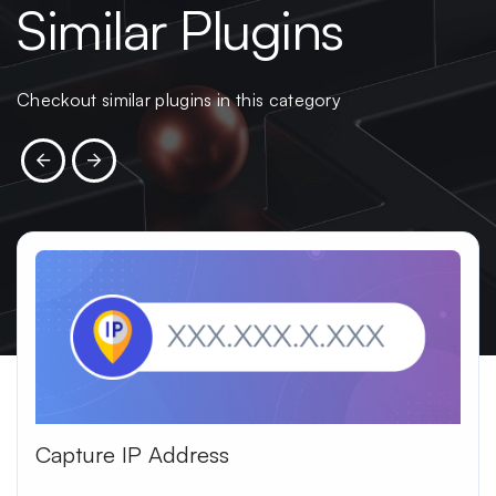
Similar Plugins
Checkout similar plugins in this category
Capture IP Address