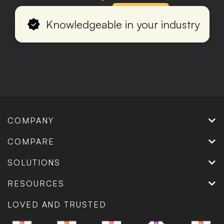
Production
Knowledgeable in your industry
COMPANY
COMPARE
SOLUTIONS
RESOURCES
LOVED AND TRUSTED