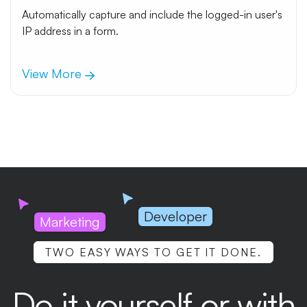
Automatically capture and include the logged-in user's
IP address in a form.
View More
Developer
Marketing
TWO EASY WAYS TO GET IT DONE.
Do it yourself or with