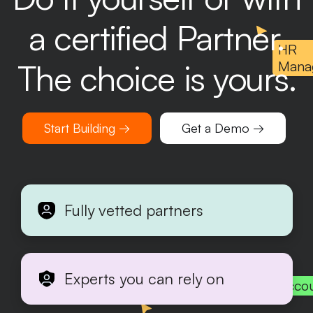
a certified Partner.
HR
The choice is yours.
Mana
Start Building →
Get a Demo →
Fully vetted partners
Experts you can rely on
Acco