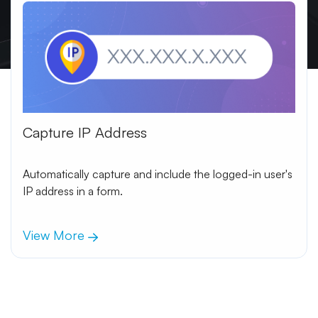
Capture IP Address
Automatically capture and include the logged-in user's
IP address in a form.
View More