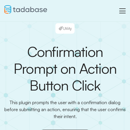
Utility
Confirmation
Prompt on Action
Button Click
This plugin prompts the user with a confirmation dialog
before submitting an action, ensuring that the user confirms
their intent.