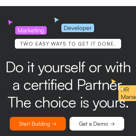
Developer
Marketing
TWO EASY WAYS TO GET IT DONE.
Do it yourself or with
a certified Partner.
HR
The choice is yours.
Mana
Start Building →
Get a Demo →