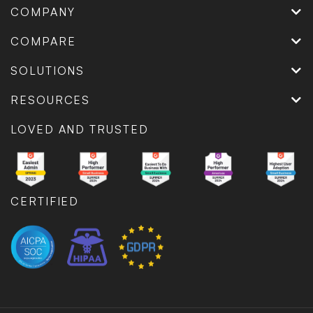
COMPANY
COMPARE
SOLUTIONS
RESOURCES
LOVED AND TRUSTED
CERTIFIED