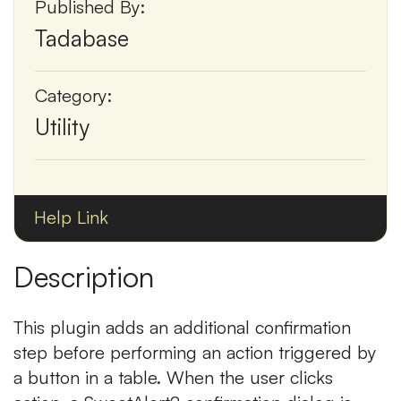
Published By:
Tadabase
Category:
Utility
Help Link
Description
This plugin adds an additional confirmation
step before performing an action triggered by
a button in a table. When the user clicks