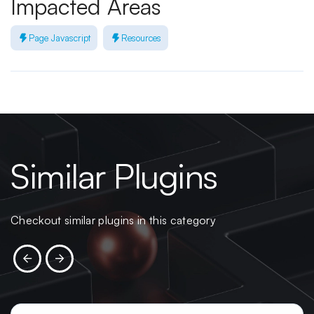
Impacted Areas
Page Javascript
Resources
Similar Plugins
Checkout similar plugins in this category