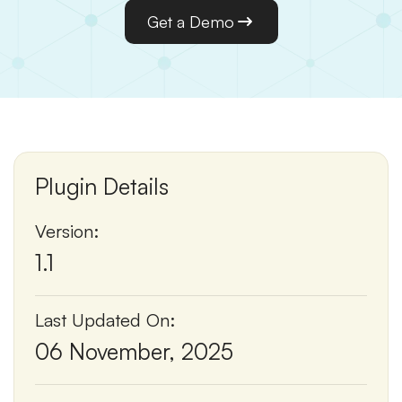
Get a Demo
Plugin Details
Version:
1.1
Last Updated On:
06 November, 2025