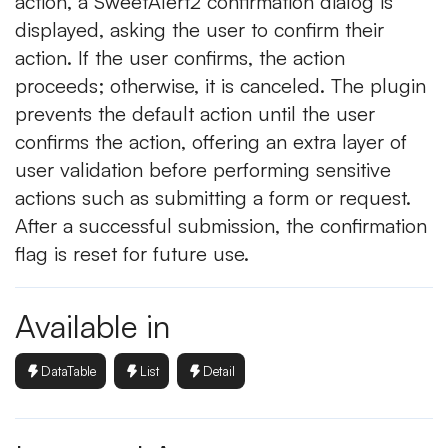
action, a SweetAlert2 confirmation dialog is
displayed, asking the user to confirm their
action. If the user confirms, the action
proceeds; otherwise, it is canceled. The plugin
prevents the default action until the user
confirms the action, offering an extra layer of
user validation before performing sensitive
actions such as submitting a form or request.
After a successful submission, the confirmation
flag is reset for future use.
Available in
DataTable
List
Detail