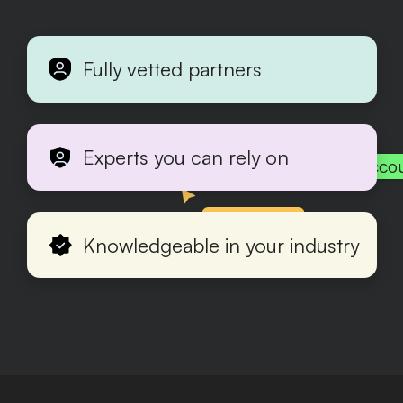
Fully vetted partners
Experts you can rely on
Acco
Production
Knowledgeable in your industry