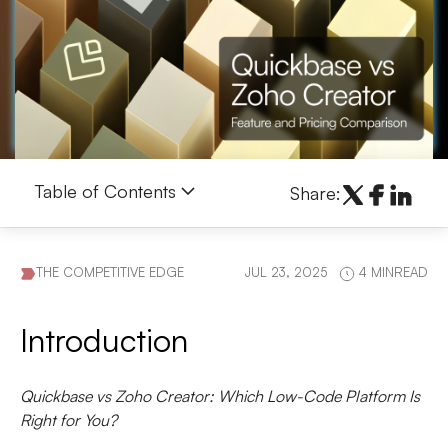
Table of Contents
Share:
THE COMPETITIVE EDGE
JUL 23, 2025
4 MINREAD
Introduction
Quickbase vs Zoho Creator: Which Low-Code Platform Is
Right for You?