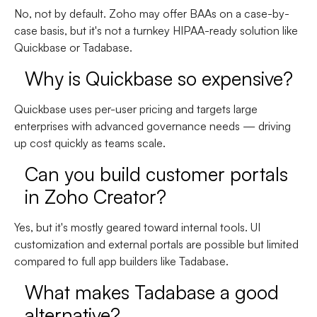
No, not by default. Zoho may offer
BAAs on a case-by-
case basis
, but it's not a turnkey HIPAA-ready solution like
Quickbase or Tadabase.
Why is Quickbase so expensive?
Quickbase uses
per-user pricing
and targets large
enterprises with advanced governance needs — driving
up cost quickly as teams scale.
Can you build customer portals
in Zoho Creator?
Yes, but it's mostly geared toward internal tools. UI
customization and external portals are possible but limited
compared to full app builders like Tadabase.
What makes Tadabase a good
alternative?