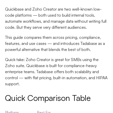
Quickbase and Zoho Creator are two well-known low-
code platforms — both used to build internal tools,
automate workflows, and manage data without writing full
code. But they serve very different audiences.
This guide compares them across pricing, compliance,
features, and use cases — and introduces Tadabase as a
powerful alternative that blends the best of both.
Quick take:
Zoho Creator is great for SMBs using the
Zoho suite. Quickbase is built for compliance-heavy
enterprise teams. Tadabase offers both scalability and
control — with flat pricing, built-in automation, and HIPAA
support.
Quick Comparison Table
Platform
Best For