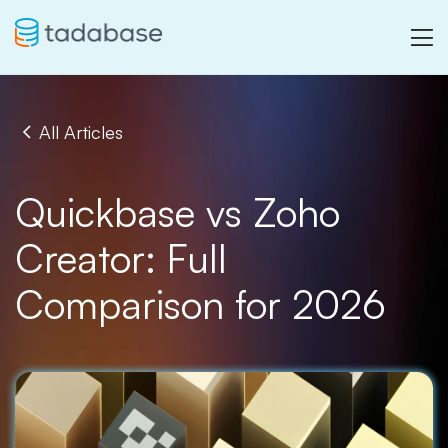
All Articles
Quickbase vs Zoho
Creator: Full
Comparison for 2026