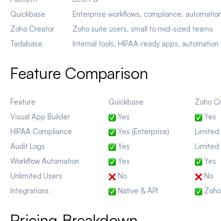
Quickbase
Enterprise workflows, compliance, automatio
Zoho Creator
Zoho suite users, small to mid-sized teams
Tadabase
Internal tools, HIPAA-ready apps, automation
Feature Comparison
Feature
Quickbase
Zoho Cr
Visual App Builder
Yes
Yes
HIPAA Compliance
Yes (Enterprise)
Limited
Audit Logs
Yes
Limited
Workflow Automation
Yes
Yes
Unlimited Users
No
No
Integrations
Native & API
Zoho 
Pricing Breakdown