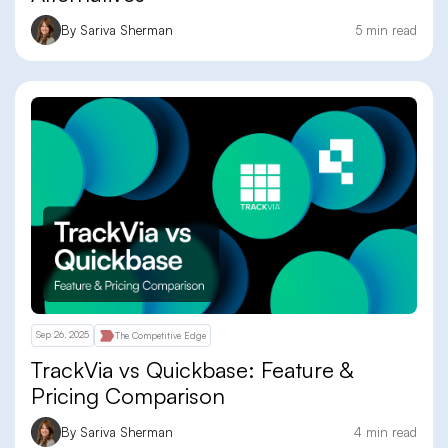
By Sariva Sherman
5 min read
Sep 26, 2025
The Competitive Edge
TrackVia vs Quickbase: Feature &
Pricing Comparison
By Sariva Sherman
4 min read