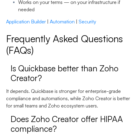
Works on your terms —
on your infrastructure if
needed
Application Builder
|
Automation
|
Security
Frequently Asked Questions
(FAQs)
Is Quickbase better than Zoho
Creator?
It depends. Quickbase is stronger for
enterprise-grade
compliance and automations
, while Zoho Creator is better
for
small teams and Zoho ecosystem users
.
Does Zoho Creator offer HIPAA
compliance?