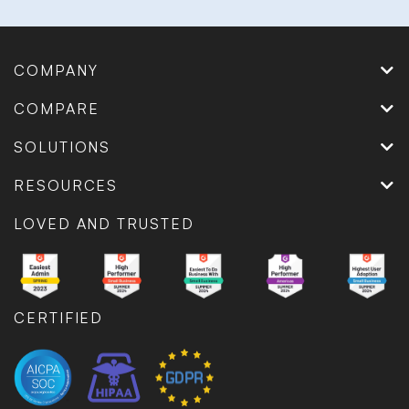
COMPANY
COMPARE
SOLUTIONS
RESOURCES
LOVED AND TRUSTED
CERTIFIED