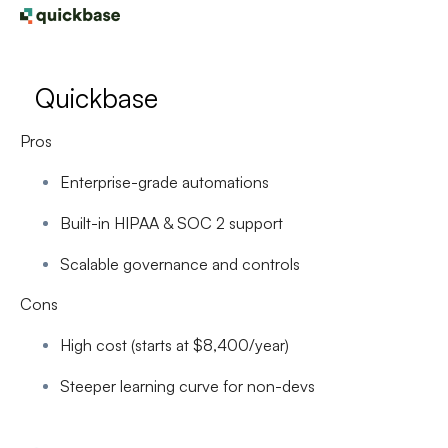
Quickbase
Pros
Enterprise-grade automations
Built-in HIPAA & SOC 2 support
Scalable governance and controls
Cons
High cost (starts at $8,400/year)
Steeper learning curve for non-devs