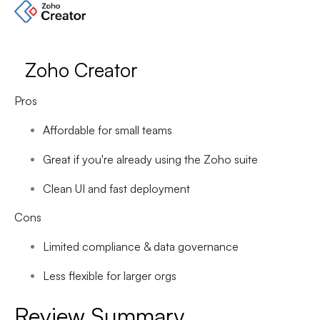
Zoho Creator
Pros
Affordable for small teams
Great if you're already using the Zoho suite
Clean UI and fast deployment
Cons
Limited compliance & data governance
Less flexible for larger orgs
Review Summary