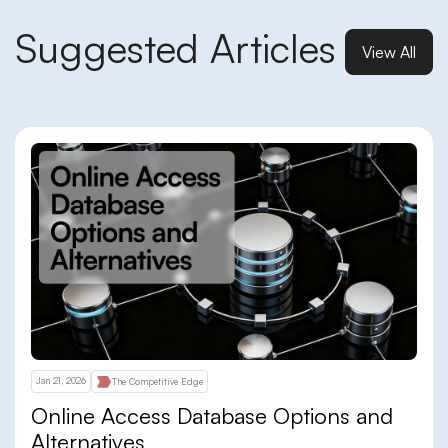
Suggested Articles
View All
Jan 21, 2026
The Competitive Edge
Online Access Database Options and
Alternatives