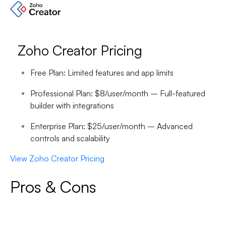
Zoho Creator Pricing
Free Plan:
Limited features and app limits
Professional Plan:
$8/user/month – Full-featured
builder with integrations
Enterprise Plan:
$25/user/month – Advanced
controls and scalability
View Zoho Creator Pricing
Pros & Cons