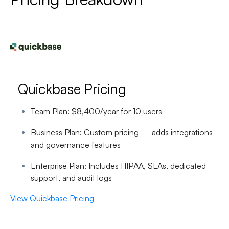
Quickbase Pricing
Team Plan:
$8,400/year for 10 users
Business Plan:
Custom pricing — adds integrations
and governance features
Enterprise Plan:
Includes HIPAA, SLAs, dedicated
support, and audit logs
View Quickbase Pricing