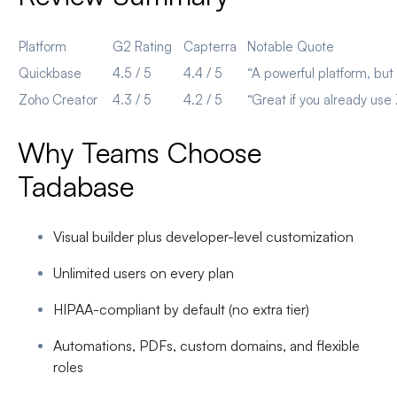
Platform
G2 Rating
Capterra
Notable Quote
Quickbase
4.5 / 5
4.4 / 5
“A powerful platform, bu
Zoho Creator
4.3 / 5
4.2 / 5
“Great if you already us
Why Teams Choose
Tadabase
Visual builder
plus developer-level customization
Unlimited users
on every plan
HIPAA-compliant by default
(no extra tier)
Automations, PDFs, custom domains, and flexible
roles