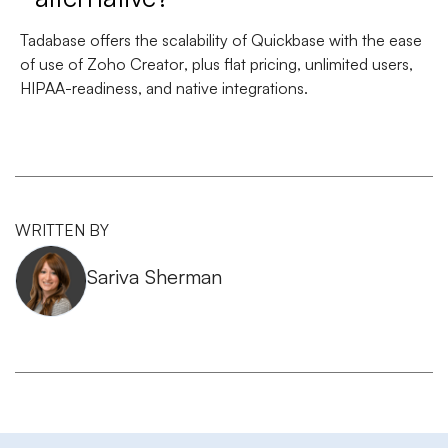
Tadabase offers the
scalability of Quickbase
with the
ease
of use of Zoho Creator
, plus flat pricing, unlimited users,
HIPAA-readiness, and native integrations.
WRITTEN BY
Sariva Sherman