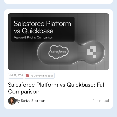
Jul 29, 2025
The Competitive Edge
Salesforce Platform vs Quickbase: Full
Comparison
By Sariva Sherman
4 min read