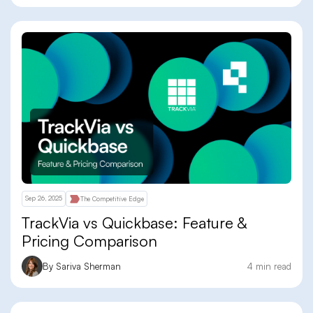
Sep 26, 2025
The Competitive Edge
TrackVia vs Quickbase: Feature &
Pricing Comparison
By Sariva Sherman
4 min read