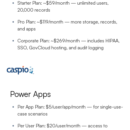
Starter Plan: ~$59/month — unlimited users,
20,000 records
Pro Plan: ~$119/month — more storage, records,
and apps
Corporate Plan: ~$269/month — includes HIPAA,
SSO, GovCloud hosting, and audit logging
Power Apps
Per App Plan: $5/user/app/month — for single-use-
case scenarios
Per User Plan: $20/user/month — access to