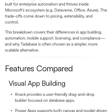
built for enterprise automation and thrives inside
Microsoft’s ecosystem (e.g. Dataverse, Office, Azure). The
trade-offs come down to pricing, extensibility, and
control.
This breakdown covers their differences in app building,
automation, mobile support, licensing, and compliance—
and why Tadabase is often chosen as a simpler, more
scalable alternative.
Features Compared
Visual App Building
Knack provides a user-friendly drag-and-drop
builder focused on database apps.
Power Apps supports both canvas and model-driven