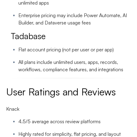
unlimited apps
Enterprise pricing may include Power Automate, AI
Builder, and Dataverse usage fees
Tadabase
Flat account pricing (not per user or per app)
All plans include unlimited users, apps, records,
workflows, compliance features, and integrations
User Ratings and Reviews
Knack
4.5/5 average across review platforms
Highly rated for simplicity, flat pricing, and layout