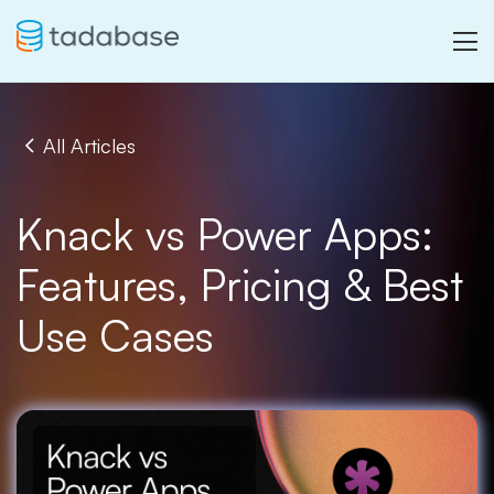
All Articles
Knack vs Power Apps:
Features, Pricing & Best
Use Cases