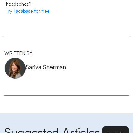
headaches?
Try Tadabase for free
WRITTEN BY
Sariva Sherman
Suggested Articles