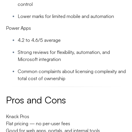
control
Lower marks for limited mobile and automation
Power Apps
4.2 to 4.6/5 average
Strong reviews for flexibility, automation, and
Microsoft integration
Common complaints about licensing complexity and
total cost of ownership
Pros and Cons
Knack Pros
Flat pricing — no per-user fees
Good for web apps, portals, and internal tools