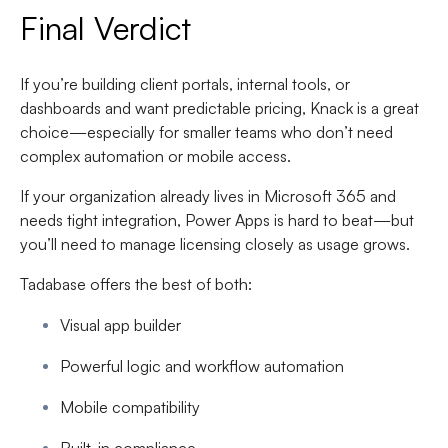
Final Verdict
If you’re building client portals, internal tools, or
dashboards and want predictable pricing, Knack is a great
choice—especially for smaller teams who don’t need
complex automation or mobile access.
If your organization already lives in Microsoft 365 and
needs tight integration, Power Apps is hard to beat—but
you’ll need to manage licensing closely as usage grows.
Tadabase offers the best of both:
Visual app builder
Powerful logic and workflow automation
Mobile compatibility