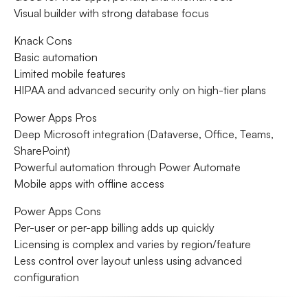
Visual builder with strong database focus
Knack Cons
Basic automation
Limited mobile features
HIPAA and advanced security only on high-tier plans
Power Apps Pros
Deep Microsoft integration (Dataverse, Office, Teams,
SharePoint)
Powerful automation through Power Automate
Mobile apps with offline access
Power Apps Cons
Per-user or per-app billing adds up quickly
Licensing is complex and varies by region/feature
Less control over layout unless using advanced
configuration