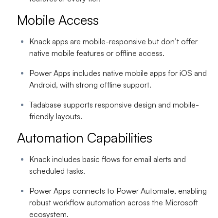
Mobile Access
Knack apps are mobile-responsive but don’t offer
native mobile features or offline access.
Power Apps includes native mobile apps for iOS and
Android, with strong offline support.
Tadabase supports responsive design and mobile-
friendly layouts.
Automation Capabilities
Knack includes basic flows for email alerts and
scheduled tasks.
Power Apps connects to Power Automate, enabling
robust workflow automation across the Microsoft
ecosystem.