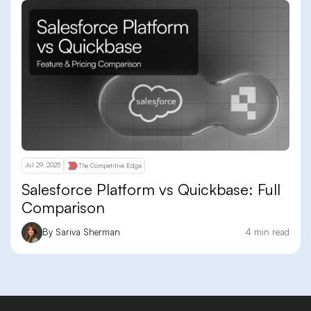
Jul 29, 2025
The Competitive Edge
Salesforce Platform vs Quickbase: Full
Comparison
By Sariva Sherman
4 min read