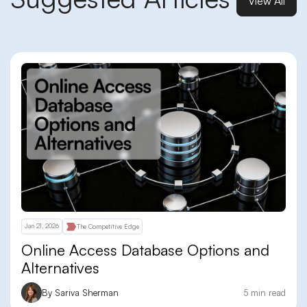
View All
Jan 21, 2026
The Competitive Edge
Online Access Database Options and
Alternatives
By Sariva Sherman
5 min read