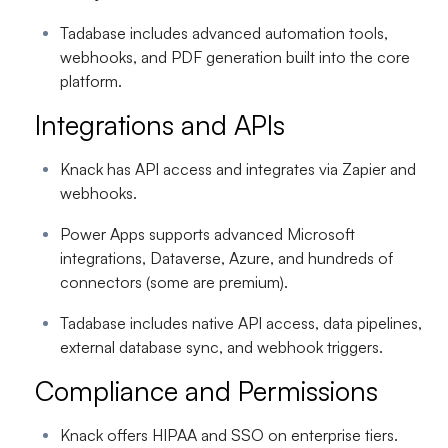
Tadabase includes advanced automation tools,
webhooks, and PDF generation built into the core
platform.
Integrations and APIs
Knack has API access and integrates via Zapier and
webhooks.
Power Apps supports advanced Microsoft
integrations, Dataverse, Azure, and hundreds of
connectors (some are premium).
Tadabase includes native API access, data pipelines,
external database sync, and webhook triggers.
Compliance and Permissions
Knack offers HIPAA and SSO on enterprise tiers.