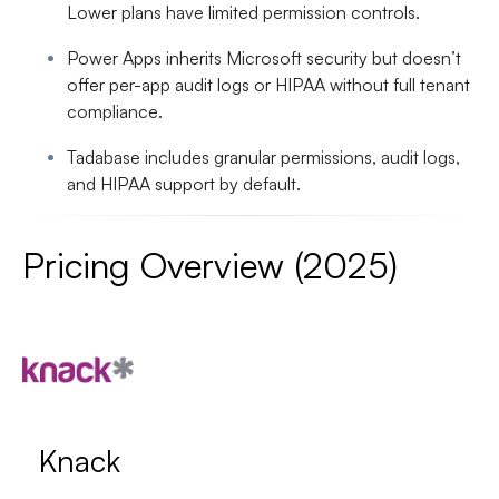
Lower plans have limited permission controls.
Power Apps inherits Microsoft security but doesn’t
offer per-app audit logs or HIPAA without full tenant
compliance.
Tadabase includes granular permissions, audit logs,
and HIPAA support by default.
Pricing Overview (2025)
Knack