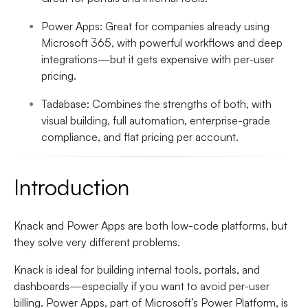
Power Apps
: Great for companies already using
Microsoft 365, with powerful workflows and deep
integrations—but it gets expensive with per-user
pricing.
Tadabase
: Combines the strengths of both, with
visual building, full automation, enterprise-grade
compliance, and flat pricing per account.
Introduction
Knack and Power Apps are both low-code platforms, but
they solve very different problems.
Knack is ideal for building internal tools, portals, and
dashboards—especially if you want to avoid per-user
billing. Power Apps, part of Microsoft’s Power Platform, is