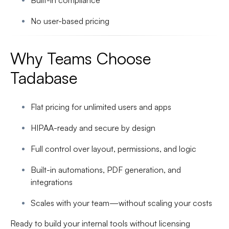
Built-in compliance
No user-based pricing
Why Teams Choose
Tadabase
Flat pricing for unlimited users and apps
HIPAA-ready and secure by design
Full control over layout, permissions, and logic
Built-in automations, PDF generation, and
integrations
Scales with your team—without scaling your costs
Ready to build your internal tools without licensing