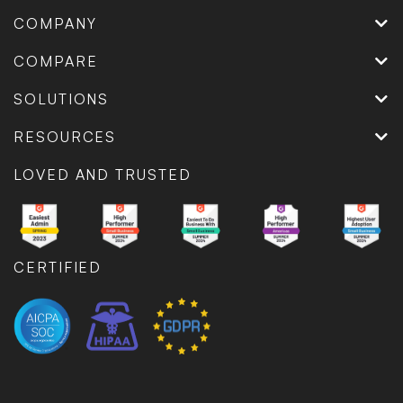
COMPANY
COMPARE
SOLUTIONS
RESOURCES
LOVED AND TRUSTED
CERTIFIED