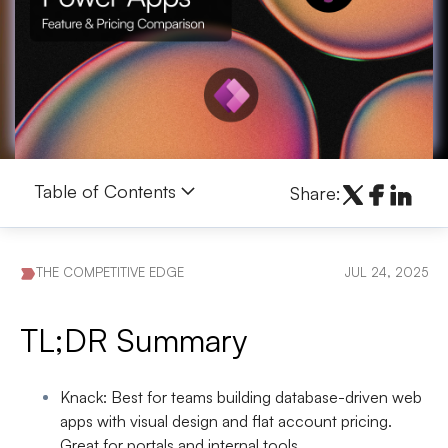
Table of Contents
Share:
THE COMPETITIVE EDGE
JUL 24, 2025
TL;DR Summary
Knack
: Best for teams building database-driven web
apps with visual design and flat account pricing.
Great for portals and internal tools.