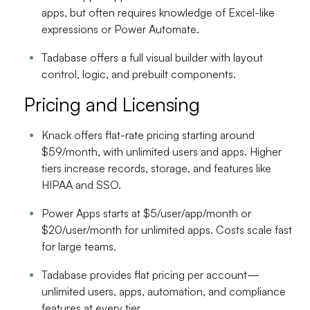
apps, but often requires knowledge of Excel-like
expressions or Power Automate.
Tadabase offers a full visual builder with layout
control, logic, and prebuilt components.
Pricing and Licensing
Knack offers flat-rate pricing starting around
$59/month, with unlimited users and apps. Higher
tiers increase records, storage, and features like
HIPAA and SSO.
Power Apps starts at $5/user/app/month or
$20/user/month for unlimited apps. Costs scale fast
for large teams.
Tadabase provides flat pricing per account—
unlimited users, apps, automation, and compliance
features at every tier.