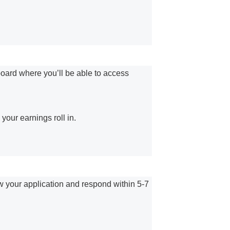
board where you’ll be able to access
our earnings roll in.
ew your application and respond within 5-7