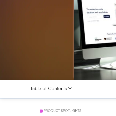
Table of Contents
PRODUCT SPOTLIGHTS