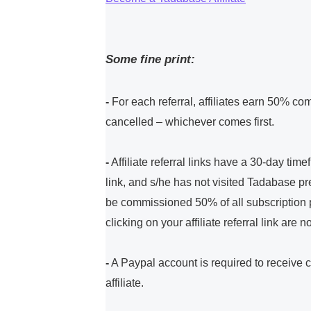
Some fine print:
-
For each referral, affiliates earn 50% com
cancelled – whichever comes first.
-
Affiliate referral links have a 30-day tim
link, and s/he has not visited Tadabase pre
be commissioned 50% of all subscription pa
clicking on your affiliate referral link are
-
A Paypal account is required to receive
affiliate.