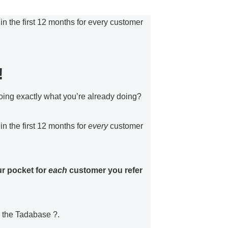
 the first 12 months for every customer
!
g exactly what you’re already doing?
 the first 12 months for
every
customer
ur pocket for
each
customer you refer
g the Tadabase ?.