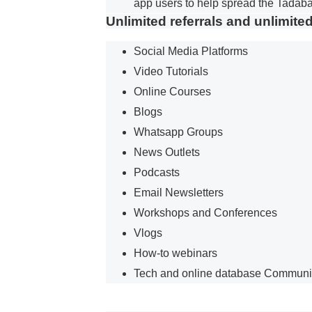
app users to help spread the Tadaba
Unlimited referrals and unlimite
Social Media Platforms
Video Tutorials
Online Courses
Blogs
Whatsapp Groups
News Outlets
Podcasts
Email Newsletters
Workshops and Conferences
Vlogs
How-to webinars
Tech and online database Communi