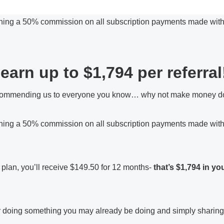
ning a 50% commission on all subscription payments made within
earn up to $1,794 per referral
ommending us to everyone you know… why not make money doin
rning a 50% commission on all subscription payments made within
9 plan, you’ll receive $149.50 for 12 months-
that’s $1,794 in yo
 for doing something you may already be doing and simply sharin