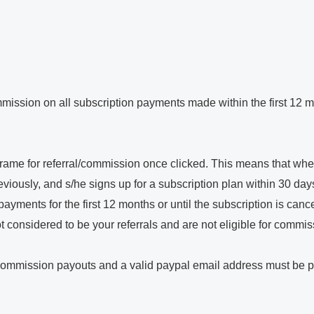
mission on all subscription payments made within the first 12 mon
eframe for referral/commission once clicked. This means that when 
viously, and s/he signs up for a subscription plan within 30 days o
yments for the first 12 months or until the subscription is canc
 not considered to be your referrals and are not eligible for commis
 commission payouts and a valid paypal email address must be