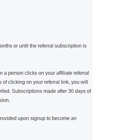
ths or until the referral subscription is
a person clicks on your affiliate referral
f clicking on your referral link, you will
elled. Subscriptions made after 30 days of
sion.
 provided upon signup to become an