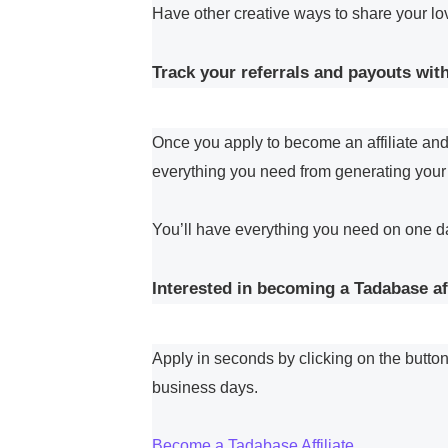
Have other creative ways to share your l
Track your referrals and payouts with
Once you apply to become an affiliate and 
everything you need from generating your r
You’ll have everything you need on one d
Interested in becoming a Tadabase aff
Apply in seconds by clicking on the button
business days.
Become a Tadabase Affiliate