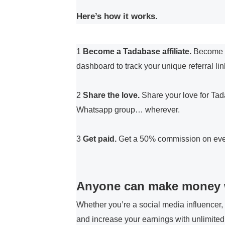
Here’s how it works.
1
Become a Tadabase affiliate
.
Become an
dashboard to track your unique referral li
2
Share the love.
Share your love for Tad
Whatsapp group… wherever.
3
Get paid.
Get a 50% commission on every
Anyone can make money 
Whether you’re a social media influencer,
and increase your earnings with unlimited 