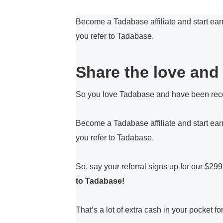
Become a Tadabase affiliate and start ear
you refer to Tadabase.
Share the love and 
So you love Tadabase and have been rec
Become a Tadabase affiliate and start ea
you refer to Tadabase.
So, say your referral signs up for our $29
to Tadabase!
That’s a lot of extra cash in your pocket