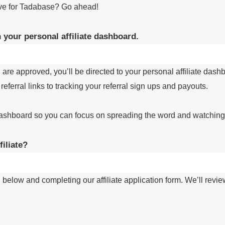
ove for Tadabase? Go ahead!
 your personal affiliate dashboard.
are approved, you’ll be directed to your personal affiliate dash
eferral links to tracking your referral sign ups and payouts.
ashboard so you can focus on spreading the word and watching y
iliate?
 below and completing our affiliate application form. We’ll revi