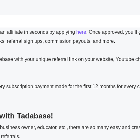
 affiliate in seconds by applying
here
. Once approved, you’ll 
nks, referral sign ups, commission payouts, and more.
abase with your unique referral link on your website, Youtube c
 subscription payment made for the first 12 months for every c
with Tadabase!
 business owner, educator, etc., there are so many easy and cre
referrals.