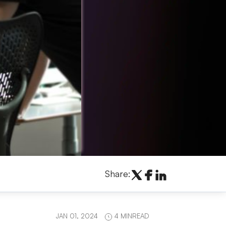
Share:
JAN 01, 2024
4 MINREAD