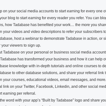
p on your social media accounts to start earning for every one o
n your blog to start earning for every reader you refer. You can b
ons, how Tadabase has benefited your work… the more you shar
 in your videos and video descriptions to refer your subscribers
adabase, host a webinar to demonstrate Tadabase in action, or 
r your viewers to sign up.
t Tadabase on your personal or business social media accounts
w Tadabase has transformed your business and how it can help o
base knowledge with in-depth tutorials and online courses to 
base to other database solutions, and share your referral link 
 in your courses, educational videos, email messages, and more
l link on your Twitter, Facebook, Linkedin, and other social med
 earning per referral.
e word with your app’s “Built by Tadabase” logo and share your r