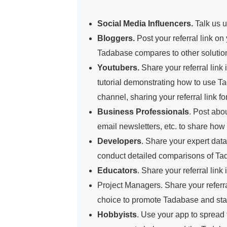
Social Media Influencers
.
Talk us u
Bloggers.
Post your referral link o
Tadabase compares to other soluti
Youtubers.
Share your referral link
tutorial demonstrating how to use T
channel, sharing your referral link fo
Business Professionals
.
Post abou
email newsletters, etc. to share ho
Developers
.
Share your expert data
conduct detailed comparisons of Tada
Educators
.
Share your referral link
Project Managers.
Share your referra
choice to promote Tadabase and start
Hobbyists
.
Use your app to spread th