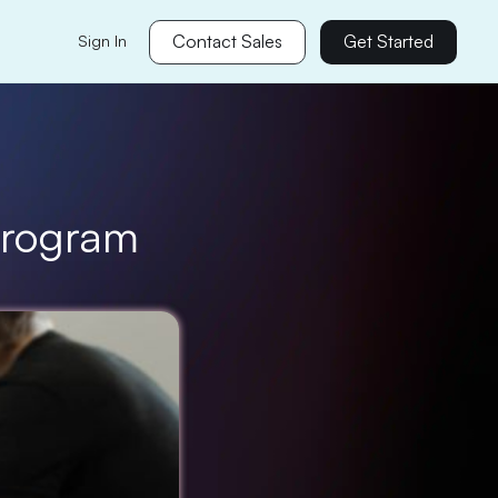
Contact Sales
Get Started
Sign In
 Program