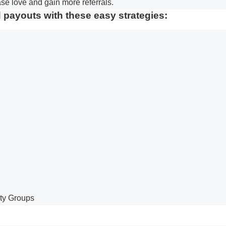
se love and gain more referrals.
d payouts with these easy strategies:
ty Groups