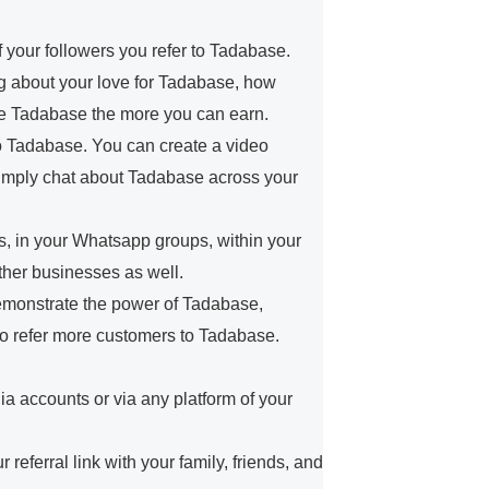
f your followers you refer to Tadabase.
log about your love for Tadabase, how
e Tadabase the more you can earn.
 to Tadabase. You can create a video
simply chat about Tadabase across your
, in your Whatsapp groups, within your
ther businesses as well.
demonstrate the power of Tadabase,
to refer more customers to Tadabase.
.
ia accounts or via any platform of your
eferral link with your family, friends, and