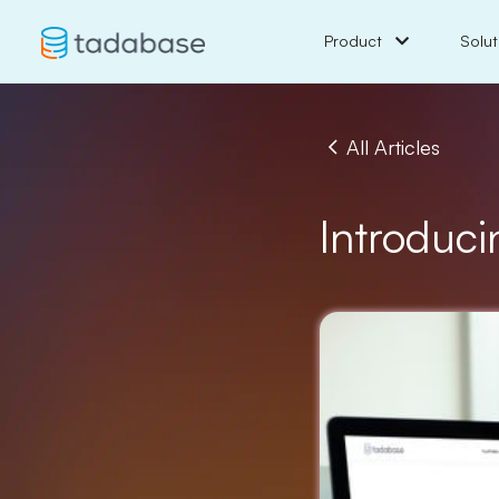
Product
Solut
All Articles
Introduci