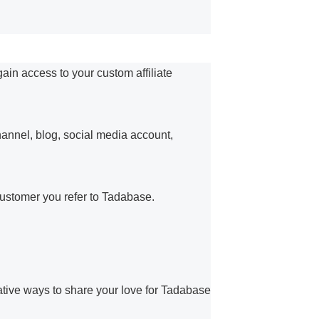
gain access to your custom affiliate
hannel, blog, social media account,
ustomer you refer to Tadabase.
ative ways to share your love for Tadabase