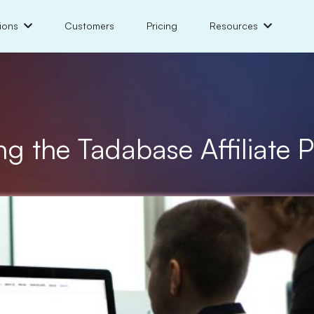
ions
Customers
Pricing
Resources
ng the Tadabase Affiliate