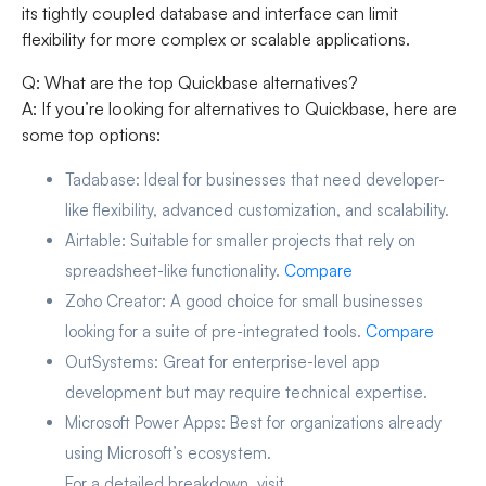
its tightly coupled database and interface can limit
flexibility for more complex or scalable applications.
Q: What are the top Quickbase alternatives?
A: If you’re looking for alternatives to Quickbase, here are
some top options:
Tadabase:
Ideal for businesses that need developer-
like flexibility, advanced customization, and scalability.
Airtable:
Suitable for smaller projects that rely on
spreadsheet-like functionality.
Compare
Zoho Creator:
A good choice for small businesses
looking for a suite of pre-integrated tools.
Compare
OutSystems:
Great for enterprise-level app
development but may require technical expertise.
Microsoft Power Apps:
Best for organizations already
using Microsoft’s ecosystem.
For a detailed breakdown, visit