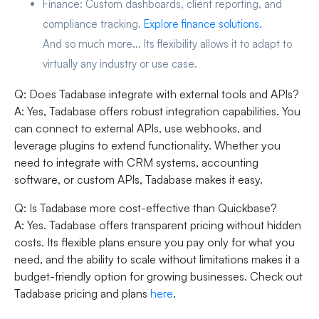
Finance:
Custom dashboards, client reporting, and
compliance tracking.
Explore finance solutions.
And so much more... Its flexibility allows it to adapt to
virtually any industry or use case.
Q: Does Tadabase integrate with external tools and APIs?
A: Yes, Tadabase offers robust integration capabilities. You
can connect to external APIs, use webhooks, and
leverage plugins to extend functionality. Whether you
need to integrate with CRM systems, accounting
software, or custom APIs, Tadabase makes it easy.
Q: Is Tadabase more cost-effective than Quickbase?
A: Yes. Tadabase offers transparent pricing without hidden
costs. Its flexible plans ensure you pay only for what you
need, and the ability to scale without limitations makes it a
budget-friendly option for growing businesses. Check out
Tadabase pricing and plans
here
.