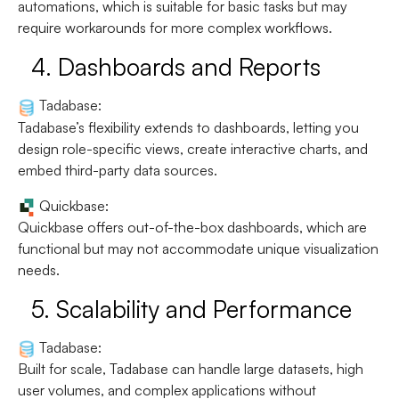
automations, which is suitable for basic tasks but may
require workarounds for more complex workflows.
4.
Dashboards and Reports
Tadabase:
Tadabase’s flexibility extends to dashboards, letting you
design role-specific views, create interactive charts, and
embed third-party data sources.
Quickbase:
Quickbase offers out-of-the-box dashboards, which are
functional but may not accommodate unique visualization
needs.
5.
Scalability and Performance
Tadabase:
Built for scale, Tadabase can handle large datasets, high
user volumes, and complex applications without