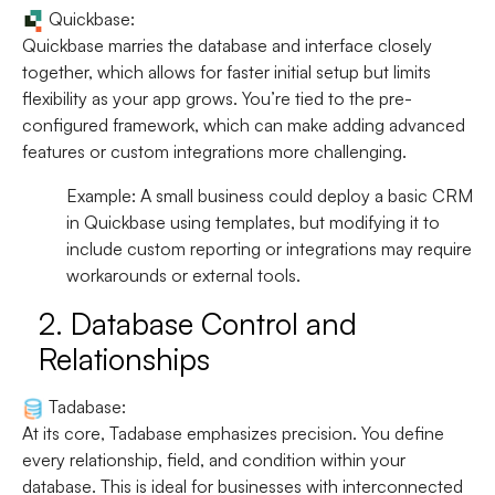
Quickbase:
Quickbase marries the database and interface closely
together, which allows for faster initial setup but limits
flexibility as your app grows. You’re tied to the pre-
configured framework, which can make adding advanced
features or custom integrations more challenging.
Example:
A small business could deploy a basic CRM
in Quickbase using templates, but modifying it to
include custom reporting or integrations may require
workarounds or external tools.
2.
Database Control and
Relationships
Tadabase:
At its core, Tadabase emphasizes precision. You define
every relationship, field, and condition within your
database. This is ideal for businesses with interconnected