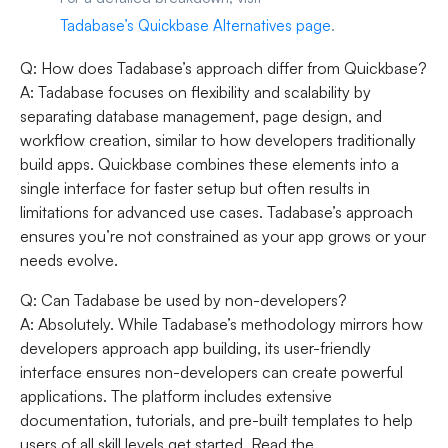
Tadabase’s Quickbase Alternatives page
.
Q: How does Tadabase’s approach differ from Quickbase?
A: Tadabase focuses on flexibility and scalability by
separating database management, page design, and
workflow creation, similar to how developers traditionally
build apps. Quickbase combines these elements into a
single interface for faster setup but often results in
limitations for advanced use cases. Tadabase’s approach
ensures you’re not constrained as your app grows or your
needs evolve.
Q: Can Tadabase be used by non-developers?
A: Absolutely. While Tadabase’s methodology mirrors how
developers approach app building, its user-friendly
interface ensures non-developers can create powerful
applications. The platform includes extensive
documentation, tutorials, and pre-built templates to help
users of all skill levels get started. Read the