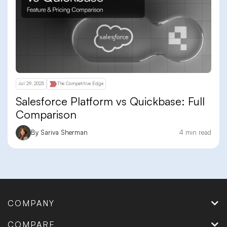
Jul 29, 2025
The Competitive Edge
Salesforce Platform vs Quickbase: Full
Comparison
By Sariva Sherman
4 min read
COMPANY
COMPARE