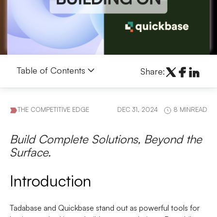
Table of Contents
Share:
THE COMPETITIVE EDGE
DEC 31, 2024
8 MINREAD
Build Complete Solutions, Beyond the
Surface.
Introduction
Tadabase
and
Quickbase
stand out as powerful tools for