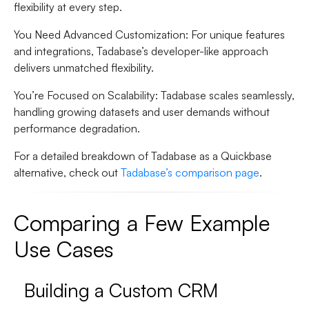
flexibility at every step.
You Need Advanced Customization
: For unique features
and integrations, Tadabase’s developer-like approach
delivers unmatched flexibility.
You’re Focused on Scalability
: Tadabase scales seamlessly,
handling growing datasets and user demands without
performance degradation.
For a detailed breakdown of Tadabase as a Quickbase
alternative, check out
Tadabase’s comparison page
.
Comparing a Few Example
Use Cases
Building a Custom CRM