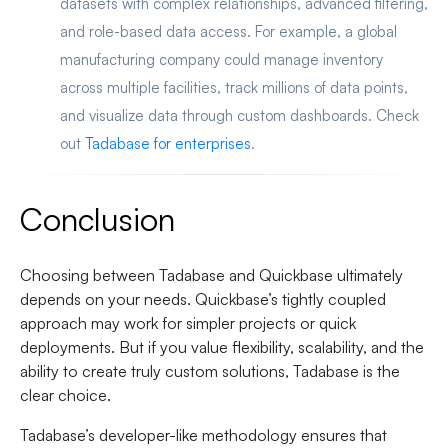
datasets with complex relationships, advanced filtering,
and role-based data access. For example, a global
manufacturing company could manage inventory
across multiple facilities, track millions of data points,
and visualize data through custom dashboards. Check
out
Tadabase for enterprises
.
Conclusion
Choosing between Tadabase and Quickbase ultimately
depends on your needs. Quickbase’s tightly coupled
approach may work for simpler projects or quick
deployments. But if you value flexibility, scalability, and the
ability to create truly custom solutions, Tadabase is the
clear choice.
Tadabase’s developer-like methodology ensures that