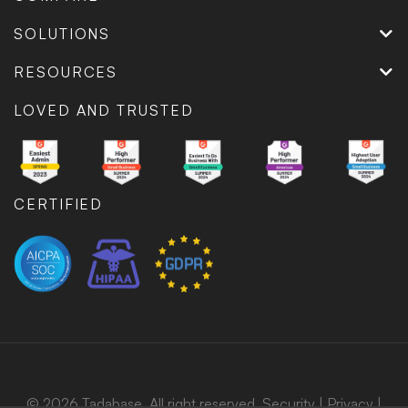
SOLUTIONS
RESOURCES
LOVED AND TRUSTED
CERTIFIED
© 2026 Tadabase. All right reserved.
Security
|
Privacy
|