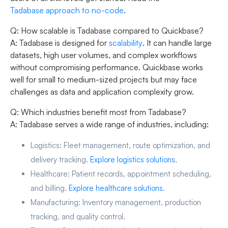
Tadabase approach to no-code
.
Q: How scalable is Tadabase compared to Quickbase?
A: Tadabase is designed for
scalability
. It can handle large
datasets, high user volumes, and complex workflows
without compromising performance. Quickbase works
well for small to medium-sized projects but may face
challenges as data and application complexity grow.
Q: Which industries benefit most from Tadabase?
A: Tadabase serves a wide range of industries, including:
Logistics:
Fleet management, route optimization, and
delivery tracking.
Explore logistics solutions.
Healthcare:
Patient records, appointment scheduling,
and billing.
Explore healthcare solutions.
Manufacturing:
Inventory management, production
tracking, and quality control.