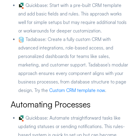
Quickbase:
Start with a pre-built CRM template
and add basic fields and rules. This approach works
well for simple setups but may require additional tools
or workarounds for deeper customization.
Tadabase:
Create a fully custom CRM with
advanced integrations, role-based access, and
personalized dashboards for teams like sales,
marketing, and customer support. Tadabase’s modular
approach ensures every component aligns with your
business processes, from database structure to page
design. Try the
Custom CRM template now
.
Automating Processes
Quickbase:
Automate straightforward tasks like
updating statuses or sending notifications. This rules-
based system is quick to set up but can become