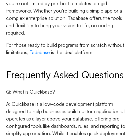
you’re not limited by pre-built templates or rigid
frameworks. Whether you’re building a simple app or a
complex enterprise solution, Tadabase offers the tools
and flexibility to bring your vision to life, no coding
required.
For those ready to build programs from scratch without
limitations,
Tadabase
is the ideal platform.
Frequently Asked Questions
Q: What is Quickbase?
A: Quickbase is a low-code development platform
designed to help businesses build custom applications. It
operates as a layer above your database, offering pre-
configured tools like dashboards, rules, and reporting to
simplify app creation. While it enables quick deployment,