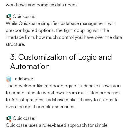
workflows and complex data needs.
Quickbase:
While Quickbase simplifies database management with
pre-configured options, the tight coupling with the
interface limits how much control you have over the data
structure.
3.
Customization of Logic and
Automation
Tadabase:
The developer-like methodology of Tadabase allows you
to create intricate workflows. From multi-step processes
to API integrations, Tadabase makes it easy to automate
even the most complex scenarios.
Quickbase:
Quickbase uses a rules-based approach for simple