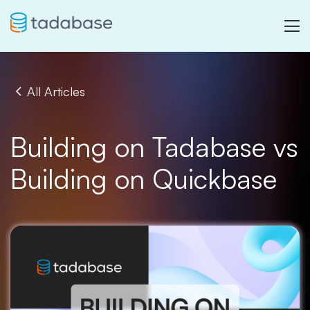
All Articles
Building on Tadabase vs
Building on Quickbase