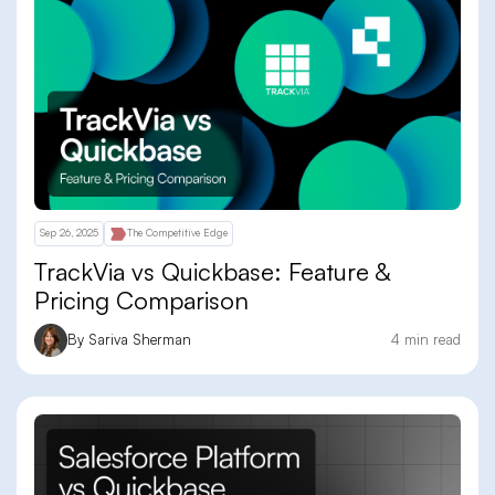
Sep 26, 2025
The Competitive Edge
TrackVia vs Quickbase: Feature &
Pricing Comparison
By Sariva Sherman
4 min read