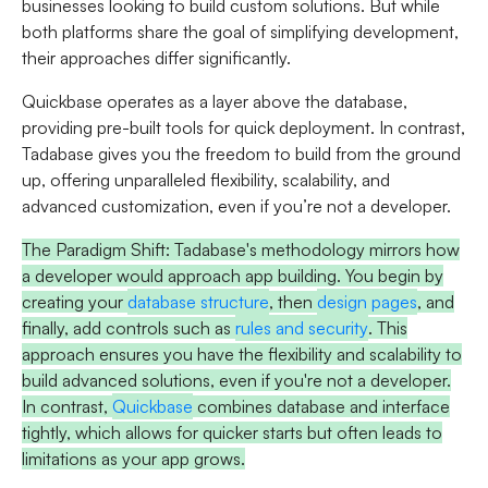
businesses looking to build custom solutions. But while
both platforms share the goal of simplifying development,
their approaches differ significantly.
Quickbase
operates as a layer above the database,
providing pre-built tools for quick deployment. In contrast,
Tadabase
gives you the freedom to build from the ground
up, offering unparalleled flexibility, scalability, and
advanced customization, even if you’re not a developer.
The Paradigm Shift:
Tadabase's methodology mirrors how
a developer would approach app building. You begin by
creating your
database structure
, then
design pages
, and
finally, add controls such as
rules and security
. This
approach ensures you have the flexibility and scalability to
build advanced solutions, even if you're not a developer.
In contrast,
Quickbase
combines database and interface
tightly, which allows for quicker starts but often leads to
limitations as your app grows.