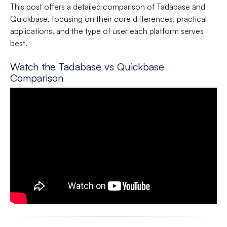
This post offers a detailed comparison of Tadabase and
Quickbase, focusing on their core differences, practical
applications, and the type of user each platform serves
best.
Watch the Tadabase vs Quickbase
Comparison