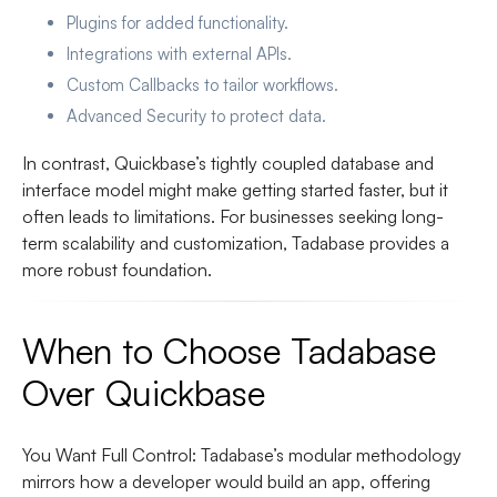
Plugins
for added functionality.
Integrations
with external APIs.
Custom Callbacks
to tailor workflows.
Advanced Security
to protect data.
In contrast, Quickbase’s tightly coupled database and
interface model might make getting started faster, but it
often leads to limitations. For businesses seeking long-
term scalability and customization, Tadabase provides a
more robust foundation.
When to Choose Tadabase
Over Quickbase
You Want Full Control
: Tadabase’s modular methodology
mirrors how a developer would build an app, offering