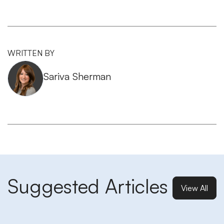
WRITTEN BY
Sariva Sherman
Suggested Articles
View All