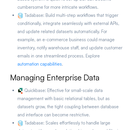
cumbersome for more intricate workflows.
Tadabase:
Build multi-step workflows that trigger
conditionally, integrate seamlessly with external APIs,
and update related datasets automatically. For
example, an e-commerce business could manage
inventory, notify warehouse staff, and update customer
emails in one streamlined process. Explore
automation capabilities
.
Managing Enterprise Data
Quickbase:
Effective for small-scale data
management with basic relational tables, but as
datasets grow, the tight coupling between database
and interface can become restrictive.
Tadabase:
Scales effortlessly to handle large