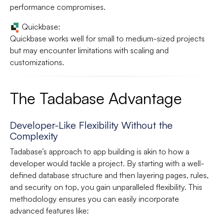
performance compromises.
Quickbase:
Quickbase works well for small to medium-sized projects
but may encounter limitations with scaling and
customizations.
The Tadabase Advantage
Developer-Like Flexibility Without the
Complexity
Tadabase’s approach to app building is akin to how a
developer would tackle a project. By starting with a well-
defined database structure and then layering pages, rules,
and security on top, you gain unparalleled flexibility. This
methodology ensures you can easily incorporate
advanced features like: