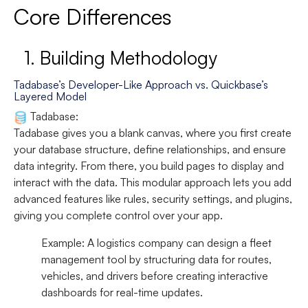
Core Differences
1.
Building Methodology
Tadabase’s Developer-Like Approach vs. Quickbase’s
Layered Model
Tadabase:
Tadabase gives you a blank canvas, where you first create
your database structure, define relationships, and ensure
data integrity. From there, you build pages to display and
interact with the data. This modular approach lets you add
advanced features like rules, security settings, and plugins,
giving you complete control over your app.
Example:
A logistics company can design a fleet
management tool by structuring data for routes,
vehicles, and drivers before creating interactive
dashboards for real-time updates.