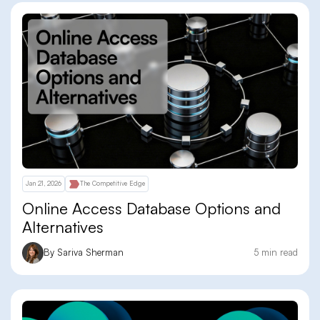
Jan 21, 2026
The Competitive Edge
Online Access Database Options and
Alternatives
By Sariva Sherman
5 min read