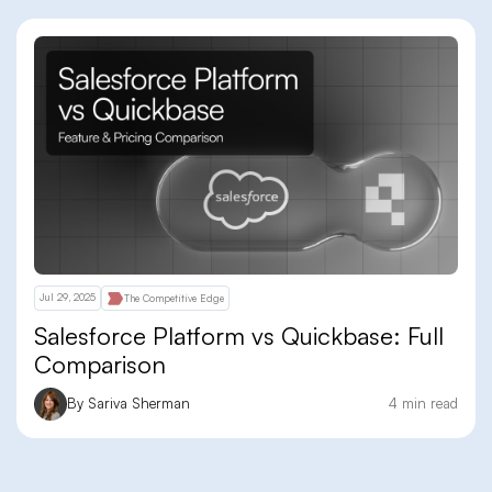
Jul 29, 2025
The Competitive Edge
Salesforce Platform vs Quickbase: Full
Comparison
By Sariva Sherman
4 min read