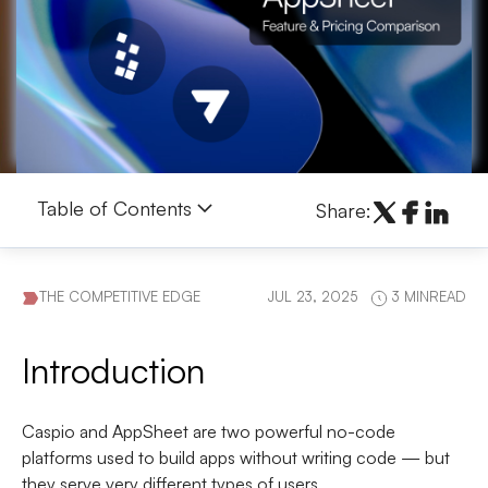
Table of Contents
Share:
THE COMPETITIVE EDGE
JUL 23, 2025
3 MINREAD
Introduction
Caspio
and
AppSheet
are two powerful no-code
platforms used to build apps without writing code — but
they serve very different types of users.