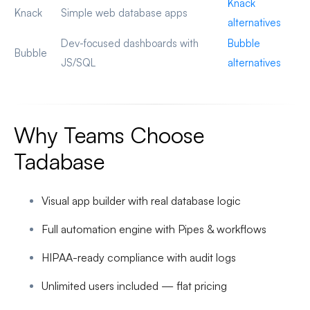
Knack
Knack
Simple web database apps
alternatives
Dev-focused dashboards with
Bubble
Bubble
JS/SQL
alternatives
Why Teams Choose
Tadabase
Visual app builder with real database logic
Full automation engine with Pipes & workflows
HIPAA-ready compliance with audit logs
Unlimited users included — flat pricing