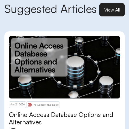
Suggested Articles
View All
Jan 21, 2026
The Competitive Edge
Online Access Database Options and
Alternatives