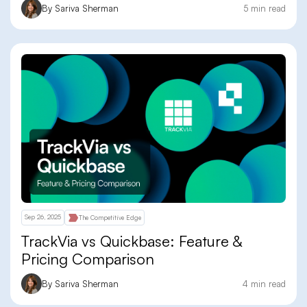
By Sariva Sherman
5 min read
Sep 26, 2025
The Competitive Edge
TrackVia vs Quickbase: Feature &
Pricing Comparison
By Sariva Sherman
4 min read