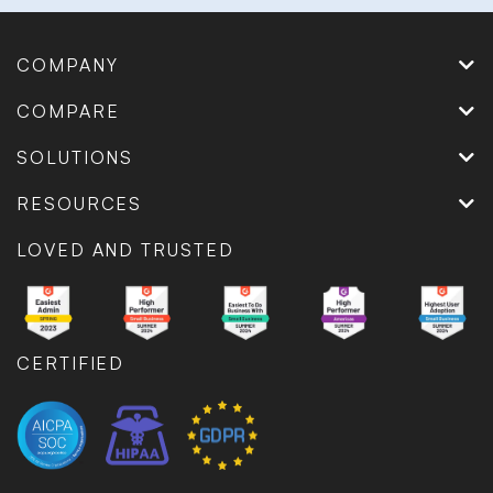
COMPANY
COMPARE
SOLUTIONS
RESOURCES
LOVED AND TRUSTED
CERTIFIED