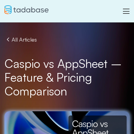
All Articles
Caspio vs AppSheet –
Feature & Pricing
Comparison