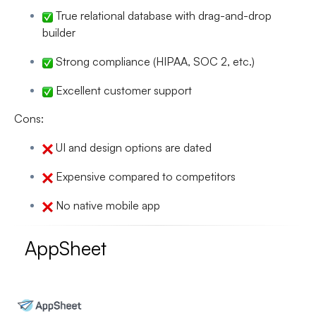
True relational database with drag-and-drop
builder
Strong compliance (HIPAA, SOC 2, etc.)
Excellent customer support
Cons:
UI and design options are dated
Expensive compared to competitors
No native mobile app
AppSheet