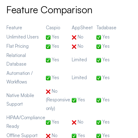
Feature Comparison
Feature
Caspio
AppSheet
Tadabase
Unlimited Users
Yes
No
Yes
Flat Pricing
Yes
No
Yes
Relational
Yes
Limited
Yes
Database
Automation /
Yes
Limited
Yes
Workflows
No
Native Mobile
(Responsive
Yes
Yes
Support
only)
HIPAA/Compliance
Yes
No
Yes
Ready
Offline Support
No
Yes
Yes