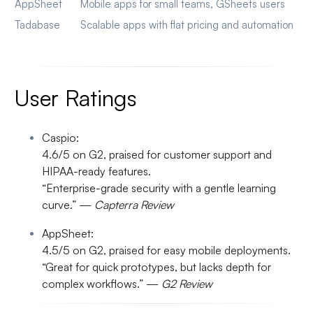
AppSheet
Mobile apps for small teams, GSheets users
Tadabase
Scalable apps with flat pricing and automation
User Ratings
Caspio:
4.6/5 on G2, praised for customer support and
HIPAA-ready features.
“Enterprise-grade security with a gentle learning
curve.” —
Capterra Review
AppSheet:
4.5/5 on G2, praised for easy mobile deployments.
“Great for quick prototypes, but lacks depth for
complex workflows.” —
G2 Review