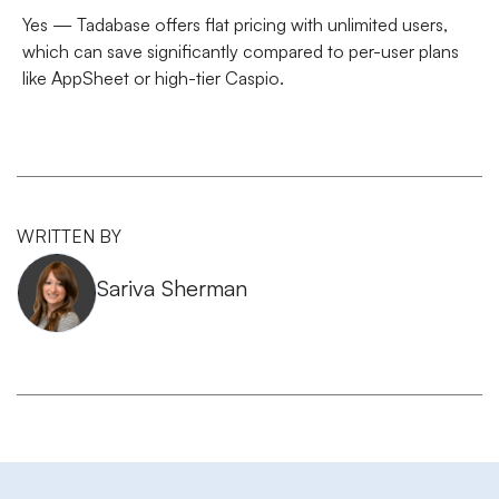
Yes — Tadabase offers
flat pricing with unlimited users
,
which can save significantly compared to per-user plans
like AppSheet or high-tier Caspio.
WRITTEN BY
Sariva Sherman