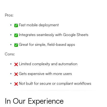
Pros:
Fast mobile deployment
Integrates seamlessly with Google Sheets
Great for simple, field-based apps
Cons:
Limited complexity and automation
Gets expensive with more users
Not built for secure or compliant workflows
In Our Experience