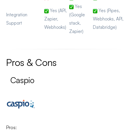
Yes
Yes (API,
Yes (Pipes,
Integration
(Google
Zapier,
Webhooks, API,
Support
stack,
Webhooks)
Databridge)
Zapier)
Pros & Cons
Caspio
Pros: