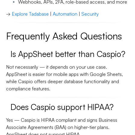
Webhooks, APIs, 2FA, role-based access, and more
→
Explore Tadabase
|
Automation
|
Security
Frequently Asked Questions
Is AppSheet better than Caspio?
Not necessarily — it depends on your use case.
AppSheet is easier for mobile apps with Google Sheets,
while Caspio offers deeper database functionality and
compliance features.
Does Caspio support HIPAA?
Yes — Caspio is HIPAA compliant and signs Business
Associate Agreements (BAA) on higher-tier plans.
AppSheet does
not
support HIPAA.