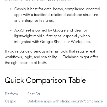
Caspio
is best for data-heavy, compliance-oriented
apps with a traditional relational database structure
and enterprise features.
AppSheet
is owned by Google and ideal for
lightweight mobile-first apps, especially when
integrated with Google Sheets or Workspace.
If you’re building serious internal tools that require real
workflows, logic, and scalability — Tadabase might offer
the right balance of both.
Quick Comparison Table
Platform
Best For
Caspio
Database apps with strong security/compliance