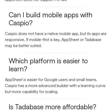
Can I build mobile apps with
Caspio?
Caspio does not have a native mobile app, but its apps are
responsive. If mobile-first is key, AppSheet or Tadabase
may be better suited.
Which platform is easier to
learn?
AppSheet is easier for Google users and small teams.
Caspio has a more advanced builder with a learning curve
but more capability for scaling.
Is Tadabase more affordable?