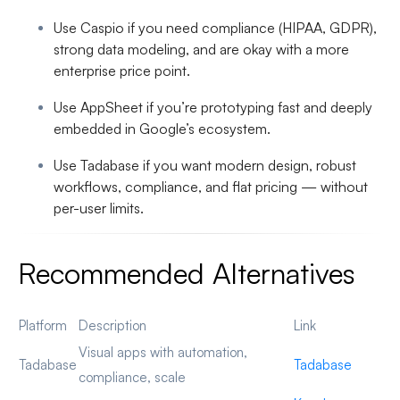
Use Caspio
if you need compliance (HIPAA, GDPR),
strong data modeling, and are okay with a more
enterprise price point.
Use AppSheet
if you’re prototyping fast and deeply
embedded in Google’s ecosystem.
Use Tadabase
if you want modern design, robust
workflows, compliance, and flat pricing — without
per-user limits.
Recommended Alternatives
Platform
Description
Link
Visual apps with automation,
Tadabase
Tadabase
compliance, scale