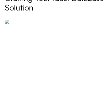
Solution