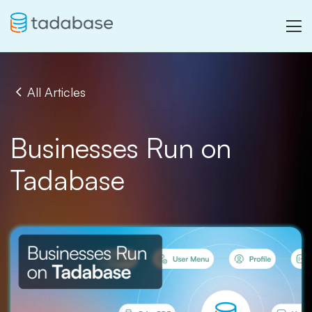
All Articles
Businesses Run on
Tadabase