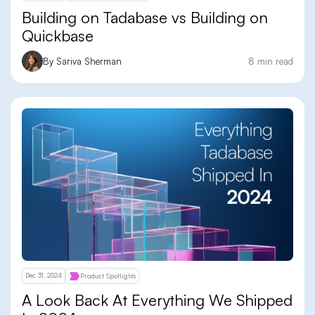
Building on Tadabase vs Building on
Quickbase
By Sariva Sherman
8 min read
Dec 31, 2024
Product Spotlights
A Look Back At Everything We Shipped