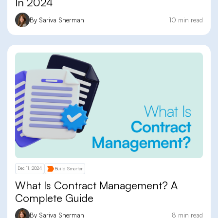
In 2024
By Sariva Sherman
10 min read
Dec 11, 2024
Build Smarter
What Is Contract Management? A
Complete Guide
By Sariva Sherman
8 min read