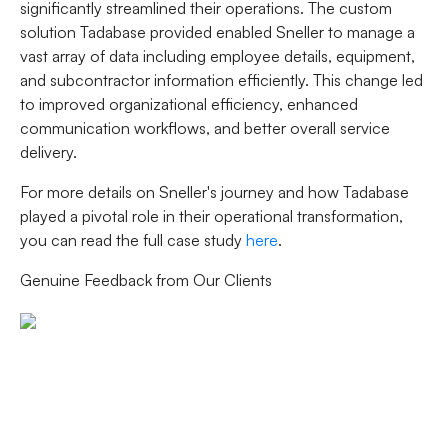
significantly streamlined their operations. The custom
solution Tadabase provided enabled Sneller to manage a
vast array of data including employee details, equipment,
and subcontractor information efficiently. This change led
to improved organizational efficiency, enhanced
communication workflows, and better overall service
delivery.
For more details on Sneller's journey and how Tadabase
played a pivotal role in their operational transformation,
you can read the full case study
here
.
Genuine Feedback from Our Clients