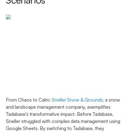
Scenarios
From Chaos to Calm
:
Sneller Snow & Grounds
, a snow
and landscape management company, exemplifies
Tadabase's transformative impact. Before Tadabase,
Sneller struggled with complex data management using
Google Sheets. By switching to Tadabase, they