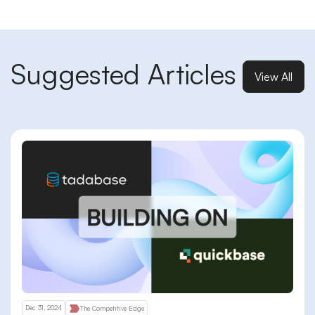
Suggested Articles
View All
Dec 31, 2024
The Competitive Edge