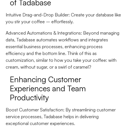
of Tadabase
Intuitive Drag-and-Drop Builder
: Create your database like
you stir your coffee – effortlessly.
Advanced Automations & Integrations
: Beyond managing
data, Tadabase automates workflows and integrates
essential business processes, enhancing process
efficiency and the bottom line. Think of this as
customization, similar to how you take your coffee: with
cream, without sugar, or a swirl of caramel?
Enhancing Customer
Experiences and Team
Productivity
Boost Customer Satisfaction
: By streamlining customer
service processes, Tadabase helps in delivering
exceptional customer experiences.