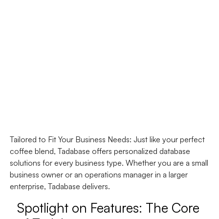
Tailored to Fit Your Business Needs
: Just like your perfect
coffee blend, Tadabase offers personalized database
solutions for every business type. Whether you are a small
business owner or an operations manager in a larger
enterprise, Tadabase delivers.
Spotlight on Features: The Core