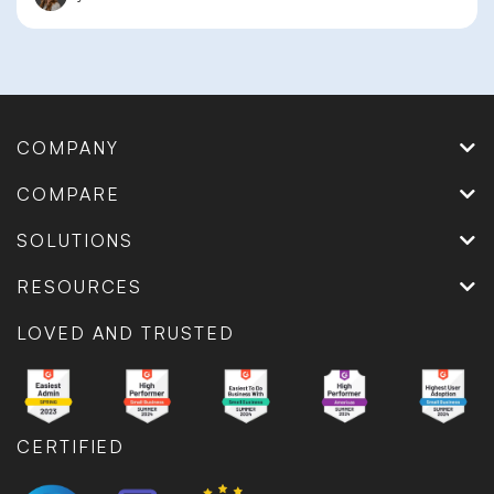
COMPANY
COMPARE
SOLUTIONS
RESOURCES
LOVED AND TRUSTED
CERTIFIED