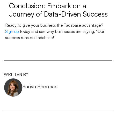
Conclusion: Embark on a
Journey of Data-Driven Success
Ready to give your business the Tadabase advantage?
Sign up
today and see why businesses are saying, "Our
success runs on Tadabase!"
WRITTEN BY
Sariva Sherman