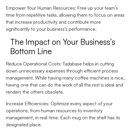
Empower Your Human Resources
: Free up your team’s
time from repetitive tasks, allowing them to focus on areas
that increase productivity and contribute more
significantly to your business's performance.
The Impact on Your Business’s
Bottom Line
Reduce Operational Costs
: Tadabase helps in cutting
down unnecessary expenses through efficient process
management. While having many coffee machines is nice,
having one that can do the work of all the rest is ideal and
renders the others obsolete.
Increase Efficiencies
: Optimize every aspect of your
operations, from human resources to inventory
management, in real-time. Each mug on the shelf has its
designated place.