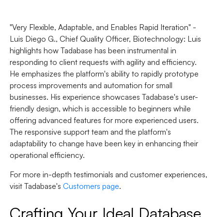
"Very Flexible, Adaptable, and Enables Rapid Iteration" -
Luis Diego G., Chief Quality Officer, Biotechnology
: Luis
highlights how Tadabase has been instrumental in
responding to client requests with agility and efficiency.
He emphasizes the platform's ability to rapidly prototype
process improvements and automation for small
businesses. His experience showcases Tadabase's user-
friendly design, which is accessible to beginners while
offering advanced features for more experienced users.
The responsive support team and the platform's
adaptability to change have been key in enhancing their
operational efficiency.
For more in-depth testimonials and customer experiences,
visit Tadabase's
Customers page
.
Crafting Your Ideal Database