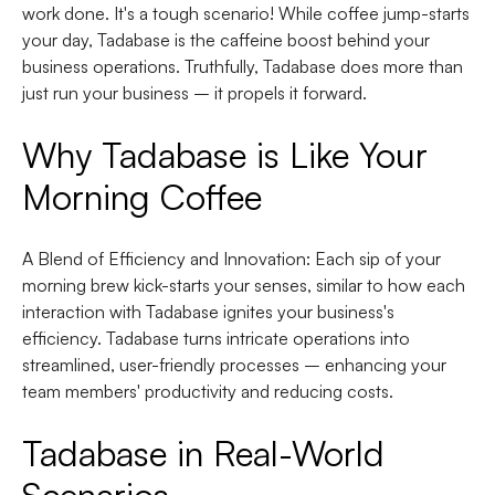
work done. It's a tough scenario! While coffee jump-starts
your day, Tadabase is the caffeine boost behind your
business operations. Truthfully, Tadabase does more than
just run your business – it propels it forward.
Why Tadabase is Like Your
Morning Coffee
A Blend of Efficiency and Innovation
: Each sip of your
morning brew kick-starts your senses, similar to how each
interaction with Tadabase ignites your business's
efficiency. Tadabase turns intricate operations into
streamlined, user-friendly processes – enhancing your
team members' productivity and reducing costs.
Tadabase in Real-World