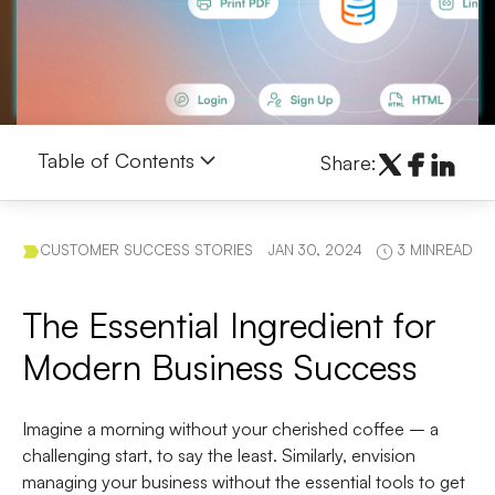
Table of Contents
Share:
CUSTOMER SUCCESS STORIES
JAN 30, 2024
3 MINREAD
The Essential Ingredient for
Modern Business Success
Imagine a morning without your cherished coffee – a
challenging start, to say the least. Similarly, envision
managing your business without the essential tools to get