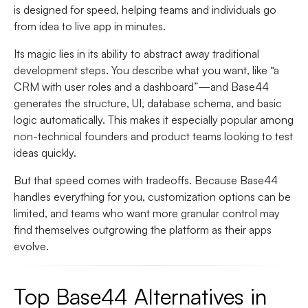
is designed for speed, helping teams and individuals go
from idea to live app in minutes.
Its magic lies in its ability to abstract away traditional
development steps. You describe what you want, like “a
CRM with user roles and a dashboard”—and Base44
generates the structure, UI, database schema, and basic
logic automatically. This makes it especially popular among
non-technical founders and product teams looking to test
ideas quickly.
But that speed comes with tradeoffs. Because Base44
handles everything for you, customization options can be
limited, and teams who want more granular control may
find themselves outgrowing the platform as their apps
evolve.
Top Base44 Alternatives in