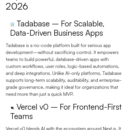
2026
Tadabase – For Scalable,
Data-Driven Business Apps
Tadabase is a no-code platform built for serious app
development—without sacrificing control. It empowers
teams to build powerful, database-driven apps with
custom workflows, user roles, logic-based automations,
and deep integrations. Unlike AI-only platforms, Tadabase
supports long-term scalability, auditability, and enterprise-
grade governance, making it ideal for organizations that
need more than just a quick MVP.
Vercel v0 – For Frontend-First
Teams
Vercel v0 blends AI with the ecosystem around Next.js. It