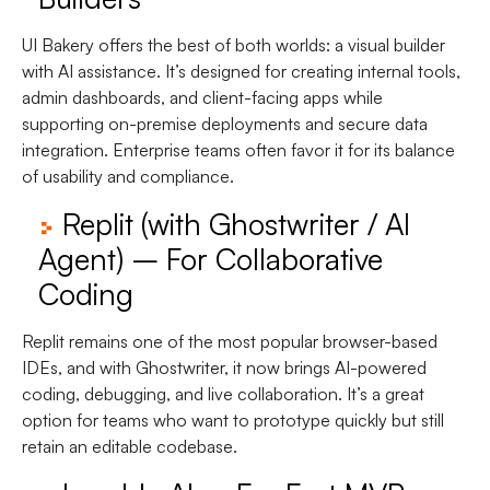
UI Bakery offers the best of both worlds: a visual builder
with AI assistance. It’s designed for creating internal tools,
admin dashboards, and client-facing apps while
supporting on-premise deployments and secure data
integration. Enterprise teams often favor it for its balance
of usability and compliance.
Replit (with Ghostwriter / AI
Agent) – For Collaborative
Coding
Replit remains one of the most popular browser-based
IDEs, and with Ghostwriter, it now brings AI-powered
coding, debugging, and live collaboration. It’s a great
option for teams who want to prototype quickly but still
retain an editable codebase.