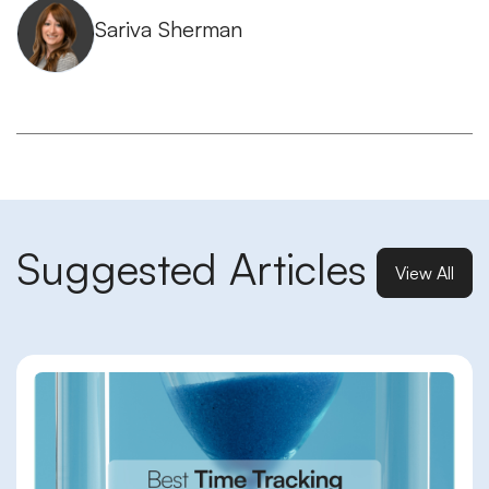
Sariva Sherman
Suggested Articles
View All