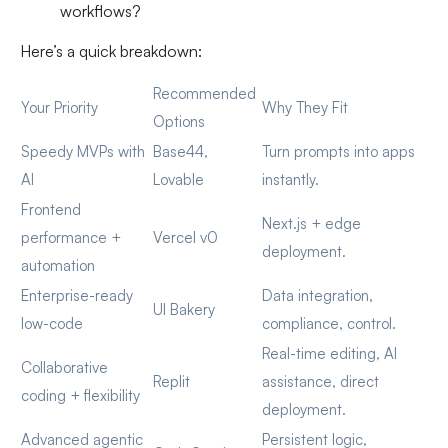
workflows?
Here’s a quick breakdown:
Recommended
Your Priority
Why They Fit
Options
Speedy MVPs with
Base44,
Turn prompts into apps
AI
Lovable
instantly.
Frontend
Next.js + edge
performance +
Vercel v0
deployment.
automation
Enterprise-ready
Data integration,
UI Bakery
low-code
compliance, control.
Real-time editing, AI
Collaborative
Replit
assistance, direct
coding + flexibility
deployment.
Advanced agentic
Persistent logic,