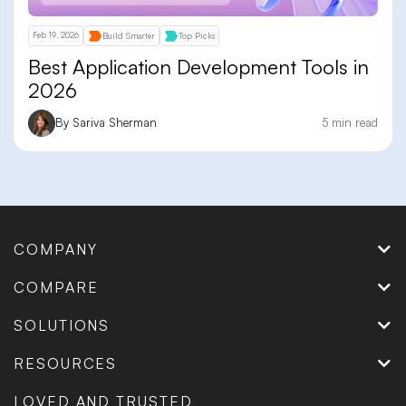
Feb 19, 2026
Build Smarter
Top Picks
Best Application Development Tools in
2026
By Sariva Sherman
5 min read
COMPANY
COMPARE
SOLUTIONS
RESOURCES
LOVED AND TRUSTED