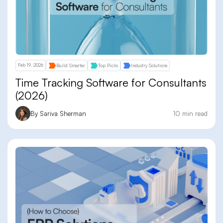
Feb 19, 2026
Build Smarter
Top Picks
Industry Solutions
Time Tracking Software for Consultants
(2026)
By Sariva Sherman
10 min read