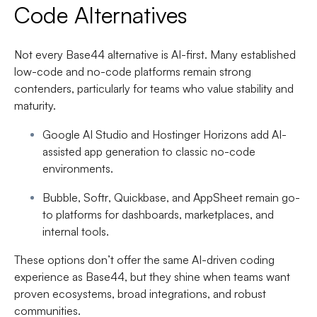
Code Alternatives
Not every Base44 alternative is AI-first. Many established
low-code and no-code platforms remain strong
contenders, particularly for teams who value stability and
maturity.
Google AI Studio
and
Hostinger Horizons
add AI-
assisted app generation to classic no-code
environments.
Bubble
,
Softr
,
Quickbase
, and
AppSheet
remain go-
to platforms for dashboards, marketplaces, and
internal tools.
These options don’t offer the same AI-driven coding
experience as Base44, but they shine when teams want
proven ecosystems, broad integrations, and robust
communities.