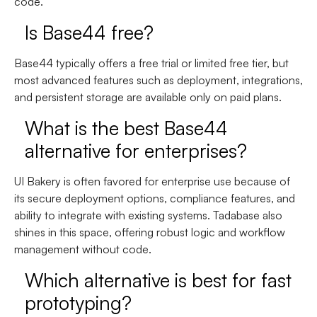
code.
Is Base44 free?
Base44 typically offers a free trial or limited free tier, but
most advanced features such as deployment, integrations,
and persistent storage are available only on paid plans.
What is the best Base44
alternative for enterprises?
UI Bakery is often favored for enterprise use because of
its secure deployment options, compliance features, and
ability to integrate with existing systems. Tadabase also
shines in this space, offering robust logic and workflow
management without code.
Which alternative is best for fast
prototyping?