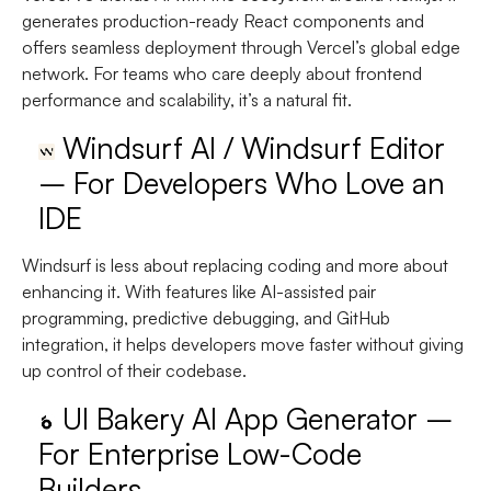
generates production-ready React components and
offers seamless deployment through Vercel’s global edge
network. For teams who care deeply about frontend
performance and scalability, it’s a natural fit.
Windsurf AI / Windsurf Editor
– For Developers Who Love an
IDE
Windsurf is less about replacing coding and more about
enhancing it. With features like AI-assisted pair
programming, predictive debugging, and GitHub
integration, it helps developers move faster without giving
up control of their codebase.
UI Bakery AI App Generator –
For Enterprise Low-Code
Builders