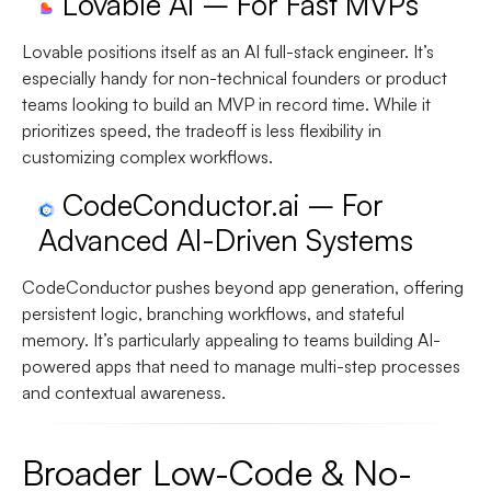
Lovable AI – For Fast MVPs
Lovable positions itself as an AI full-stack engineer. It’s
especially handy for non-technical founders or product
teams looking to build an MVP in record time. While it
prioritizes speed, the tradeoff is less flexibility in
customizing complex workflows.
CodeConductor.ai – For
Advanced AI-Driven Systems
CodeConductor pushes beyond app generation, offering
persistent logic, branching workflows, and stateful
memory. It’s particularly appealing to teams building AI-
powered apps that need to manage multi-step processes
and contextual awareness.
Broader Low-Code & No-