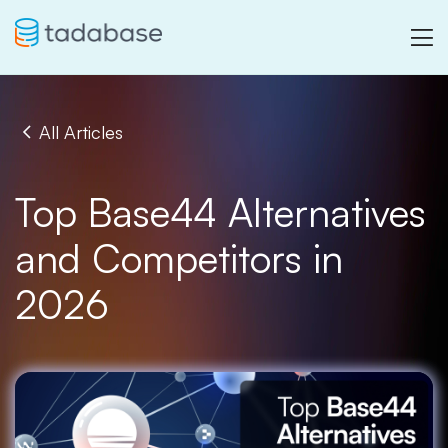
All Articles
Top Base44 Alternatives
and Competitors in
2026