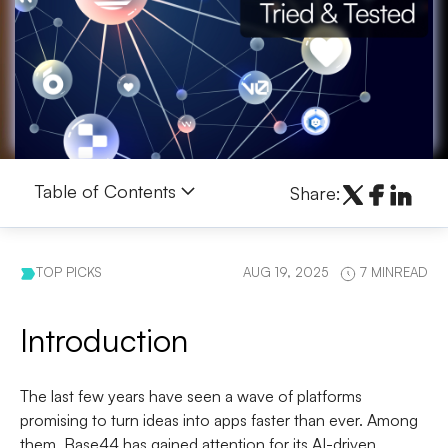
Table of Contents
Share:
TOP PICKS
AUG 19, 2025
7 MINREAD
Introduction
The last few years have seen a wave of platforms
promising to turn ideas into apps faster than ever. Among
them, Base44 has gained attention for its AI-driven