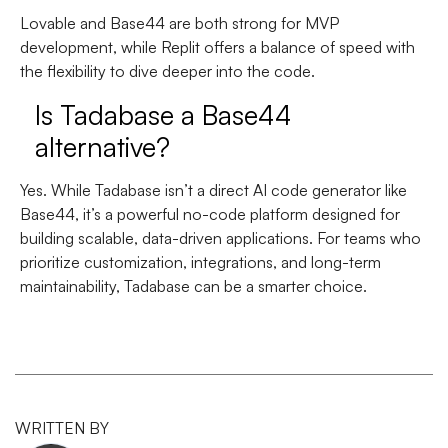
Lovable and Base44 are both strong for MVP
development, while Replit offers a balance of speed with
the flexibility to dive deeper into the code.
Is Tadabase a Base44
alternative?
Yes. While Tadabase isn’t a direct AI code generator like
Base44, it’s a powerful no-code platform designed for
building scalable, data-driven applications. For teams who
prioritize customization, integrations, and long-term
maintainability, Tadabase can be a smarter choice.
WRITTEN BY