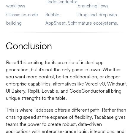
CodeConductor
workflows
branching flows.
Classic no-code
Bubble,
Drag-and-drop with
building
AppSheet, Softr
mature ecosystems.
Conclusion
Base44 is exciting for its promise of instant app
generation, but it’s not the only game in town. Whether
you want more control, better collaboration, or deeper
enterprise capabilities, alternatives like Vercel v0, Windsurf,
UI Bakery, Replit, Lovable, and CodeConductor all bring
unique strengths to the table.
This is where Tadabase offers a different path. Rather than
chasing speed at the expense of flexibility, Tadabase gives
teams the power to create robust, data-driven
applications with enterprise-grade logic, integrations, and