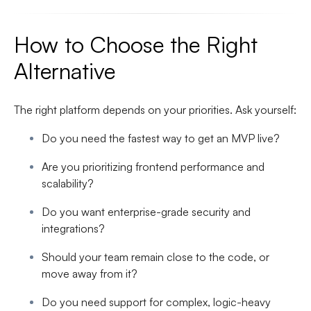
How to Choose the Right
Alternative
The right platform depends on your priorities. Ask yourself:
Do you need the fastest way to get an MVP live?
Are you prioritizing frontend performance and
scalability?
Do you want enterprise-grade security and
integrations?
Should your team remain close to the code, or
move away from it?
Do you need support for complex, logic-heavy