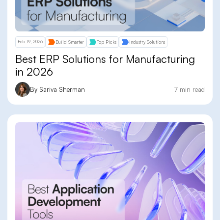
Feb 19, 2026
Build Smarter
Top Picks
Industry Solutions
Best ERP Solutions for Manufacturing
in 2026
By Sariva Sherman
7 min read