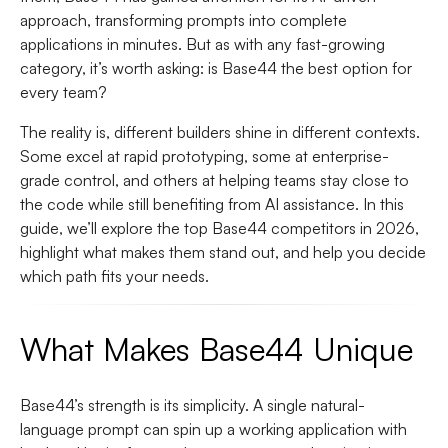
approach, transforming prompts into complete
applications in minutes. But as with any fast-growing
category, it’s worth asking: is Base44 the best option for
every team?
The reality is, different builders shine in different contexts.
Some excel at rapid prototyping, some at enterprise-
grade control, and others at helping teams stay close to
the code while still benefiting from AI assistance. In this
guide, we’ll explore the top Base44 competitors in 2026,
highlight what makes them stand out, and help you decide
which path fits your needs.
What Makes Base44 Unique
Base44’s strength is its simplicity. A single natural-
language prompt can spin up a working application with