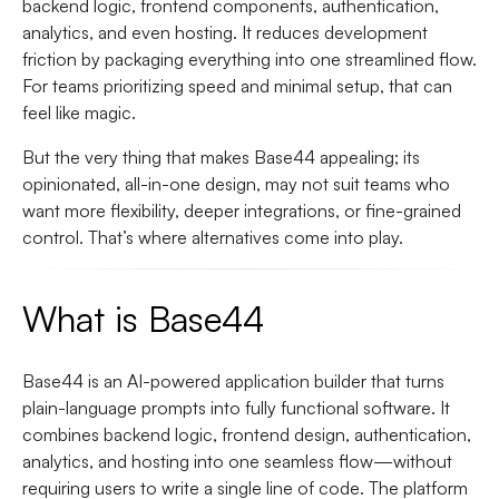
backend logic, frontend components, authentication,
analytics, and even hosting. It reduces development
friction by packaging everything into one streamlined flow.
For teams prioritizing speed and minimal setup, that can
feel like magic.
But the very thing that makes Base44 appealing; its
opinionated, all-in-one design, may not suit teams who
want more flexibility, deeper integrations, or fine-grained
control. That’s where alternatives come into play.
What is Base44
Base44 is an AI-powered application builder that turns
plain-language prompts into fully functional software. It
combines backend logic, frontend design, authentication,
analytics, and hosting into one seamless flow—without
requiring users to write a single line of code. The platform