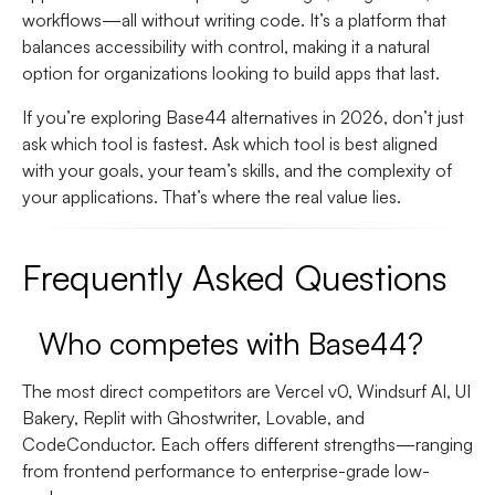
workflows—all without writing code. It’s a platform that
balances accessibility with control, making it a natural
option for organizations looking to build apps that last.
If you’re exploring Base44 alternatives in 2026, don’t just
ask which tool is fastest. Ask which tool is best aligned
with your goals, your team’s skills, and the complexity of
your applications. That’s where the real value lies.
Frequently Asked Questions
Who competes with Base44?
The most direct competitors are Vercel v0, Windsurf AI, UI
Bakery, Replit with Ghostwriter, Lovable, and
CodeConductor. Each offers different strengths—ranging
from frontend performance to enterprise-grade low-