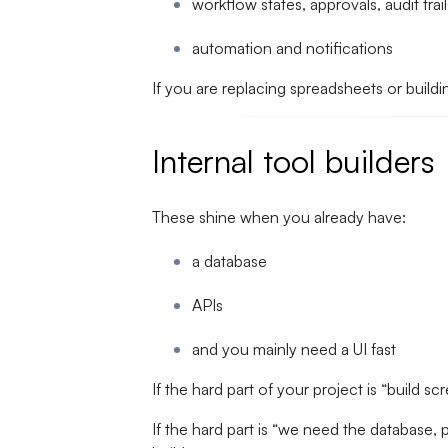
workflow states, approvals, audit trail
automation and notifications
If you are replacing spreadsheets or buildi
Internal tool builders
These shine when you already have:
a database
APIs
and you mainly need a UI fast
If the hard part of your project is “build sc
If the hard part is “we need the database, 