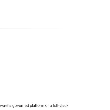
 want a governed platform or a full-stack