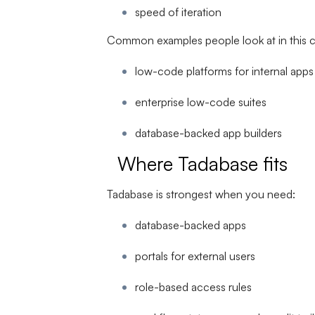
speed of iteration
Common examples people look at in this c
low-code platforms for internal apps
enterprise low-code suites
database-backed app builders
Where Tadabase fits
Tadabase is strongest when you need:
database-backed apps
portals for external users
role-based access rules