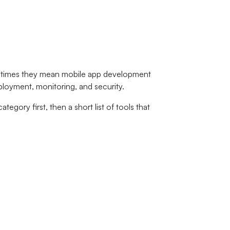
ometimes they mean mobile app development
eployment, monitoring, and security.
tegory first, then a short list of tools that