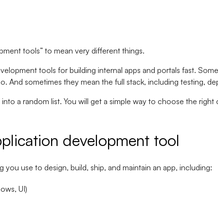
pment tools” to mean very different things.
velopment tools for building internal apps and portals fast. S
dio. And sometimes they mean the full stack, including testing, d
into a random list. You will get a simple way to choose the right ca
plication development tool
 you use to design, build, ship, and maintain an app, including:
lows, UI)