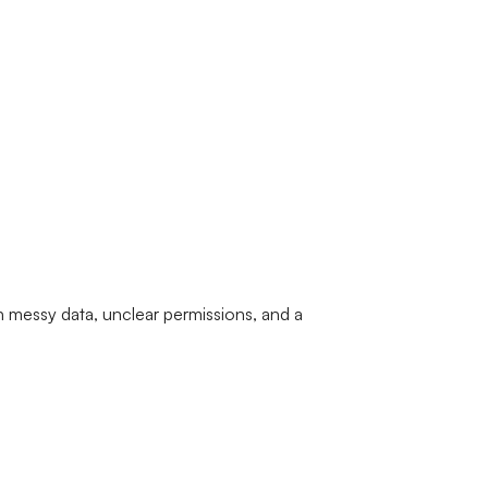
 messy data, unclear permissions, and a