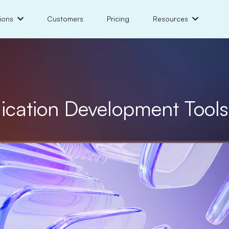
ions
Customers
Pricing
Resources
lication Development Tool