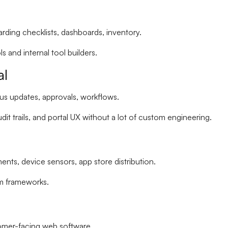
rding checklists, dashboards, inventory.
ls
and
internal tool builders
.
al
tus updates, approvals, workflows.
it trails
, and portal UX without a lot of custom engineering.
nts, device sensors, app store distribution.
rm frameworks.
omer-facing web software.