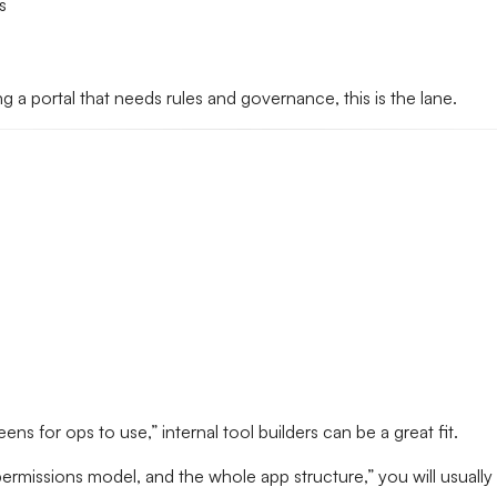
s
ng a portal that needs rules and governance, this is the lane.
reens for ops to use,” internal tool builders can be a great fit.
permissions model, and the whole app structure,” you will usually