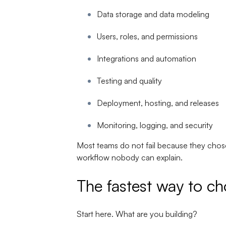
Data storage and data modeling
Users, roles, and permissions
Integrations and automation
Testing and quality
Deployment, hosting, and releases
Monitoring, logging, and security
Most teams do not fail because they chose
workflow nobody can explain.
The fastest way to ch
Start here. What are you building?