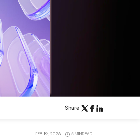
Share:
FEB 19, 2026
5 MINREAD