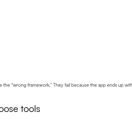
 the “wrong framework.” They fail because the app ends up with
oose tools