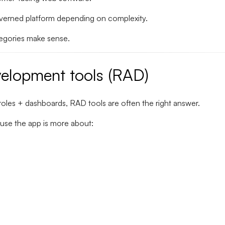
governed platform depending on complexity.
tegories make sense.
velopment tools (RAD)
roles + dashboards, RAD tools are often the right answer.
use the app is more about: