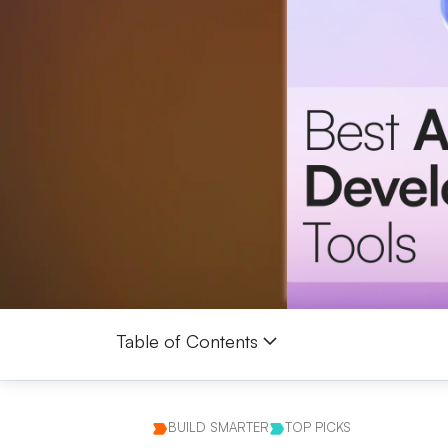
Table of Contents
BUILD SMARTER
TOP PICKS