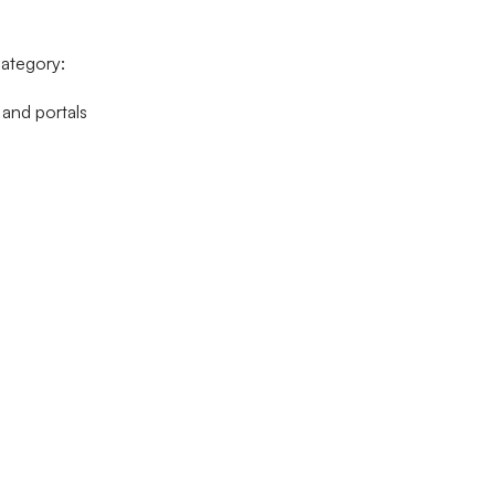
ategory:
 and portals