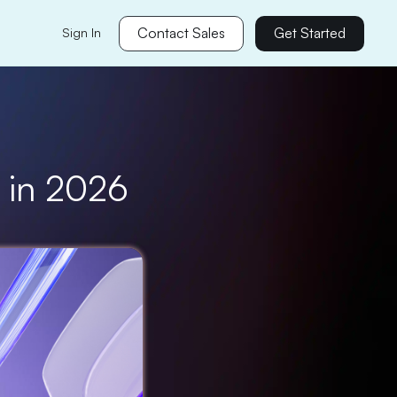
Contact Sales
Get Started
Sign In
s in 2026