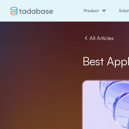
Product
Solut
All Articles
Best App