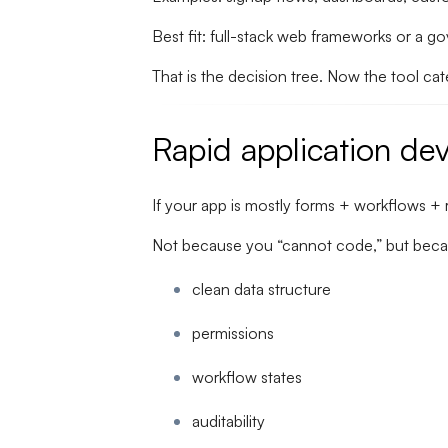
Best fit: full-stack web frameworks or a 
That is the decision tree. Now the tool ca
Rapid application de
If your app is mostly forms + workflows + 
Not because you “cannot code,” but beca
clean data structure
permissions
workflow states
auditability