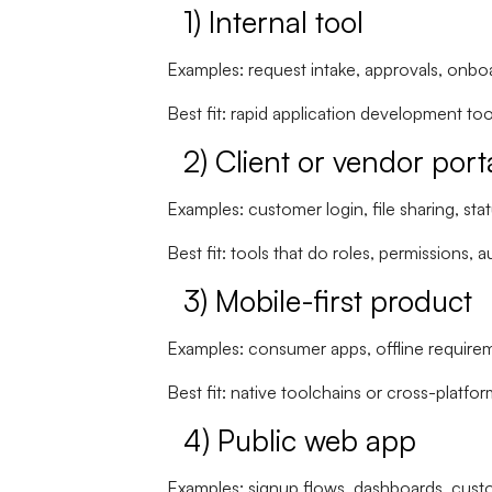
1) Internal tool
Examples: request intake, approvals, onboa
Best fit:
rapid application development too
2) Client or vendor port
Examples: customer login, file sharing, sta
Best fit: tools that do
roles, permissions, aud
3) Mobile-first product
Examples: consumer apps, offline requireme
Best fit: native toolchains or cross-platfo
4) Public web app
Examples: signup flows, dashboards, cust