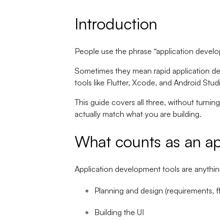
Introduction
People use the phrase “application develo
Sometimes they mean rapid application de
tools like Flutter, Xcode, and Android Stu
This guide covers all three, without turning 
actually match what you are building.
What counts as an ap
Application development tools are anything
Planning and design (requirements, f
Building the UI