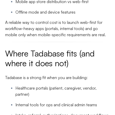
Mobile app store distribution vs web-first
Offline mode and device features
A reliable way to control cost is to launch web-first for
workflow-heavy apps (portals, internal tools) and go
mobile only when mobile-specific requirements are real.
Where Tadabase fits (and
where it does not)
Tadabase is a strong fit when you are building:
Healthcare portals (patient, caregiver, vendor,
partner)
Internal tools for ops and clinical admin teams