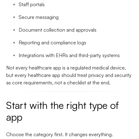
Staff portals
Secure messaging
Document collection and approvals
Reporting and compliance logs
Integrations with EHRs and third-party systems
Not every healthcare app is a regulated medical device,
but every healthcare app should treat privacy and security
as core requirements, not a checklist at the end.
Start with the right type of
app
Choose the category first. It changes everything.