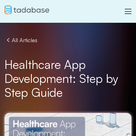
All Articles
Healthcare App
Development: Step by
Step Guide