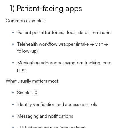
1) Patient-facing apps
Common examples:
Patient portal for forms, docs, status, reminders
Telehealth workflow wrapper (intake → visit →
follow-up)
Medication adherence, symptom tracking, care
plans
What usually matters most:
Simple UX
Identity verification and access controls
Messaging and notifications
EHR integration plan (now or later)