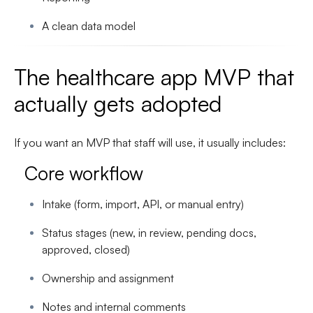
A clean data model
The healthcare app MVP that
actually gets adopted
If you want an MVP that staff will use, it usually includes:
Core workflow
Intake (form, import, API, or manual entry)
Status stages (new, in review, pending docs,
approved, closed)
Ownership and assignment
Notes and internal comments