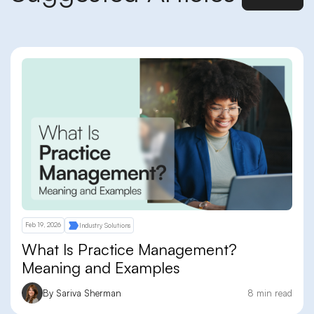
Feb 19, 2026
Industry Solutions
What Is Practice Management?
Meaning and Examples
By Sariva Sherman
8 min read