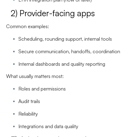
2) Provider-facing apps
Common examples:
Scheduling, rounding support, internal tools
Secure communication, handoffs, coordination
Internal dashboards and quality reporting
What usually matters most:
Roles and permissions
Audit trails
Reliability
Integrations and data quality