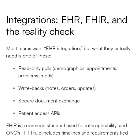
Integrations: EHR, FHIR, and
the reality check
Most teams want “EHR integration,” but what they actually
need is one of these:
Read-only pulls (demographics, appointments,
problems, meds)
Write-backs (notes, orders, updates)
Secure document exchange
Patient access APIs
FHIR is a common standard used for interoperability, and
ONC’s HTI-1 rule includes timelines and requirements tied