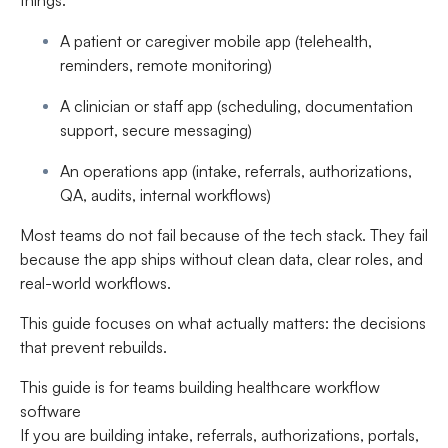
things:
A patient or caregiver mobile app (telehealth,
reminders, remote monitoring)
A clinician or staff app (scheduling, documentation
support, secure messaging)
An operations app (intake, referrals, authorizations,
QA, audits, internal workflows)
Most teams do not fail because of the tech stack. They fail
because the app ships without clean data, clear roles, and
real-world workflows.
This guide focuses on what actually matters: the decisions
that prevent rebuilds.
This guide is for teams building healthcare workflow
software
If you are building intake, referrals, authorizations, portals,