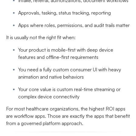
Intake, referral, authorizations, document workflows
Approvals, tasking, status tracking, reporting
Apps where roles, permissions, and audit trails matter
It is usually not the right fit when:
Your product is mobile-first with deep device
features and offline-first requirements
You need a fully custom consumer UI with heavy
animation and native behaviors
Your core value is custom real-time streaming or
complex device connectivity
For most healthcare organizations, the highest ROI apps
are workflow apps. Those are exactly the apps that benefit
from a governed platform approach.