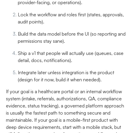
provider-facing, or operations).
Lock the workflow and roles first
(states, approvals,
audit points).
Build the data model before the UI
(so reporting and
permissions stay sane).
Ship a v1 that people will actually use
(queues, case
detail, docs, notifications).
Integrate later unless integration is the product
(design for it now, build it when needed).
If your goal is a healthcare portal or an internal workflow
system (intake, referrals, authorizations, QA, compliance
evidence, status tracking), a governed platform approach
is usually the fastest path to something secure and
maintainable. If your goal is a mobile-first product with
deep device requirements, start with a mobile stack, but