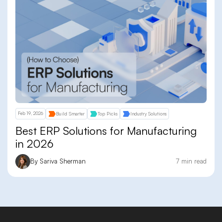
Feb 19, 2026
Build Smarter
Top Picks
Industry Solutions
Best ERP Solutions for Manufacturing
in 2026
By Sariva Sherman
7 min read