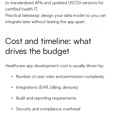
to standardized APIs and updated USCDI versions for
certified health IT.
Practical takeaway: design your data model so you can
integrate later without tearing the app apart.
Cost and timeline: what
drives the budget
Healthcare app development cost is usually driven by:
Number of user roles and permission complexity
Integrations (EHR, billing, devices)
Audit and reporting requirements
Security and compliance overhead