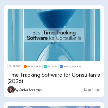
Feb 19, 2026
Build Smarter
Top Picks
Industry Solutions
Time Tracking Software for Consultants
(2026)
By Sariva Sherman
10 min read