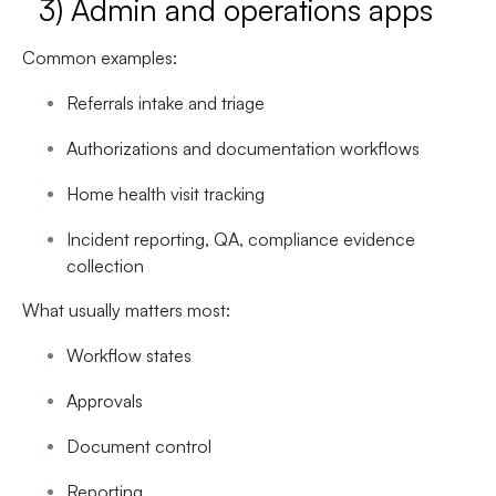
3) Admin and operations apps
Common examples:
Referrals intake and triage
Authorizations and documentation workflows
Home health visit tracking
Incident reporting, QA, compliance evidence
collection
What usually matters most:
Workflow states
Approvals
Document control
Reporting