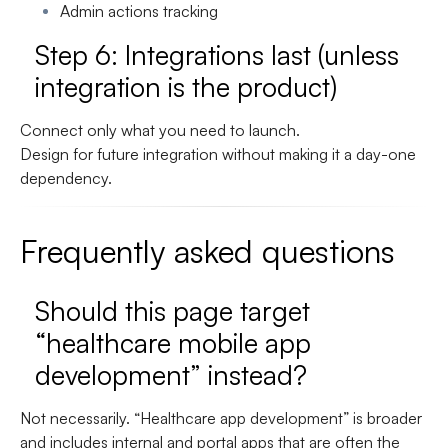
Admin actions tracking
Step 6: Integrations last (unless
integration is the product)
Connect only what you need to launch.
Design for future integration without making it a day-one
dependency.
Frequently asked questions
Should this page target
“healthcare mobile app
development” instead?
Not necessarily. “Healthcare app development” is broader
and includes internal and portal apps that are often the