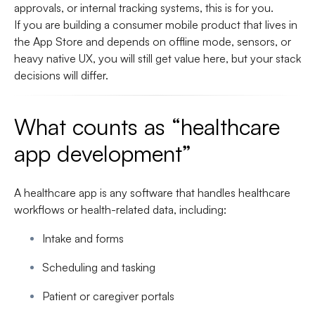
approvals, or internal tracking systems, this is for you.
If you are building a consumer mobile product that lives in
the App Store and depends on offline mode, sensors, or
heavy native UX, you will still get value here, but your stack
decisions will differ.
What counts as “healthcare
app development”
A healthcare app is any software that handles healthcare
workflows or health-related data, including:
Intake and forms
Scheduling and tasking
Patient or caregiver portals