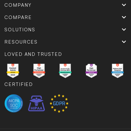
COMPANY
COMPARE
SOLUTIONS
RESOURCES
LOVED AND TRUSTED
CERTIFIED