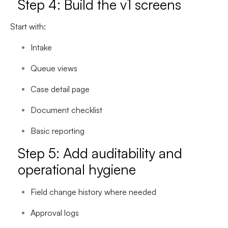
Step 4: Build the v1 screens
Start with:
Intake
Queue views
Case detail page
Document checklist
Basic reporting
Step 5: Add auditability and
operational hygiene
Field change history where needed
Approval logs