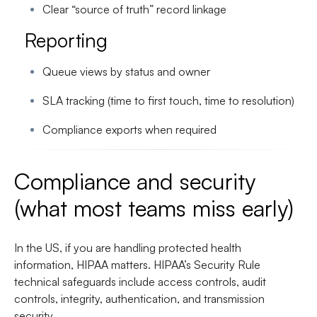
Clear “source of truth” record linkage
Reporting
Queue views by status and owner
SLA tracking (time to first touch, time to resolution)
Compliance exports when required
Compliance and security
(what most teams miss early)
In the US, if you are handling protected health
information, HIPAA matters. HIPAA’s Security Rule
technical safeguards include access controls, audit
controls, integrity, authentication, and transmission
security.