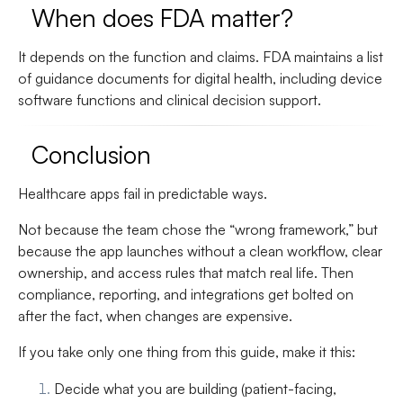
When does FDA matter?
It depends on the function and claims. FDA maintains a list
of guidance documents for digital health, including device
software functions and clinical decision support.
Conclusion
Healthcare apps fail in predictable ways.
Not because the team chose the “wrong framework,” but
because the app launches without a clean workflow, clear
ownership, and access rules that match real life. Then
compliance, reporting, and integrations get bolted on
after the fact, when changes are expensive.
If you take only one thing from this guide, make it this:
Decide what you are building
(patient-facing,