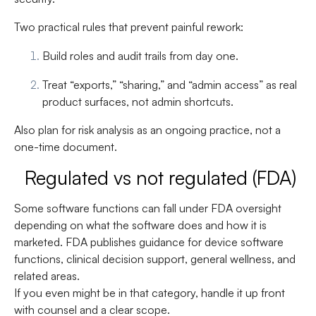
Two practical rules that prevent painful rework:
Build roles and audit trails from day one.
Treat “exports,” “sharing,” and “admin access” as real
product surfaces, not admin shortcuts.
Also plan for risk analysis as an ongoing practice, not a
one-time document.
Regulated vs not regulated (FDA)
Some software functions can fall under FDA oversight
depending on what the software does and how it is
marketed. FDA publishes guidance for device software
functions, clinical decision support, general wellness, and
related areas.
If you even might be in that category, handle it up front
with counsel and a clear scope.