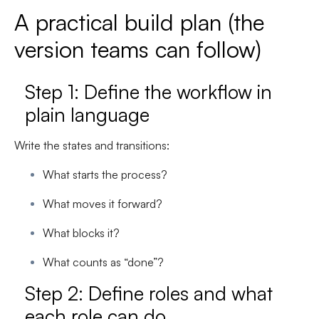
A practical build plan (the
version teams can follow)
Step 1: Define the workflow in
plain language
Write the states and transitions:
What starts the process?
What moves it forward?
What blocks it?
What counts as “done”?
Step 2: Define roles and what
each role can do