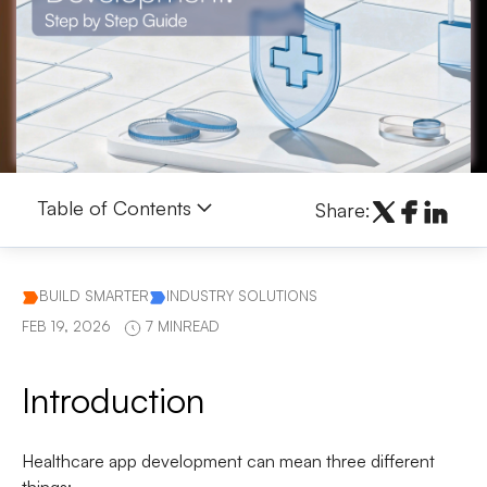
Table of Contents
Share:
BUILD SMARTER
INDUSTRY SOLUTIONS
FEB 19, 2026
7 MINREAD
Introduction
Healthcare app development can mean three different