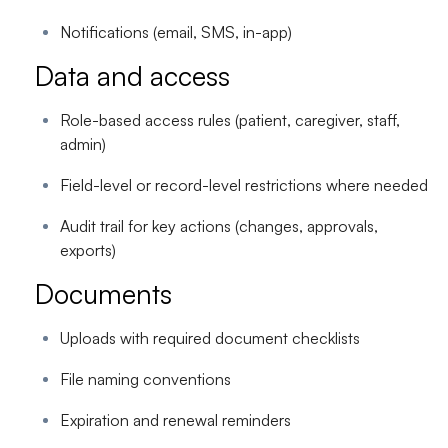
Notifications (email, SMS, in-app)
Data and access
Role-based access rules (patient, caregiver, staff,
admin)
Field-level or record-level restrictions where needed
Audit trail for key actions (changes, approvals,
exports)
Documents
Uploads with required document checklists
File naming conventions
Expiration and renewal reminders