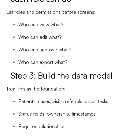
List roles and permissions before screens:
Who can view what?
Who can edit what?
Who can approve what?
Who can export what?
Step 3: Build the data model
Treat this as the foundation:
Patients, cases, visits, referrals, docs, tasks
Status fields, ownership, timestamps
Required relationships