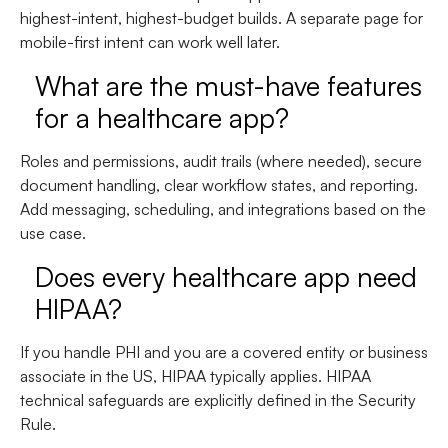
highest-intent, highest-budget builds. A separate page for
mobile-first intent can work well later.
What are the must-have features
for a healthcare app?
Roles and permissions, audit trails (where needed), secure
document handling, clear workflow states, and reporting.
Add messaging, scheduling, and integrations based on the
use case.
Does every healthcare app need
HIPAA?
If you handle PHI and you are a covered entity or business
associate in the US, HIPAA typically applies. HIPAA
technical safeguards are explicitly defined in the Security
Rule.