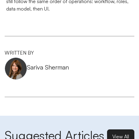
still follow the same order of operations: workflow, roles,
data model, then UI.
WRITTEN BY
Sariva Sherman
Suggested Articles
View All