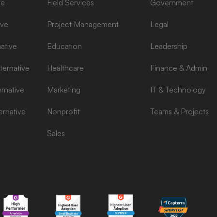
ve
Field Services
Government
ive
Project Management
Legal
ative
Education
Leadership
ernative
Healthcare
Finance & Admin
rnative
Marketing
IT & Technology
ernative
Nonprofit
Teams & Projects
Sales