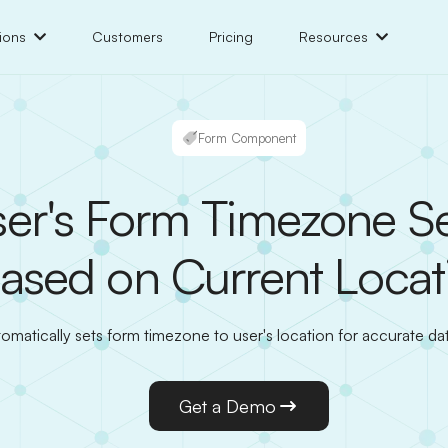
ions
Customers
Pricing
Resources
Form Component
er's Form Timezone Se
ased on Current Locat
omatically sets form timezone to user's location for accurate dat
Get a Demo