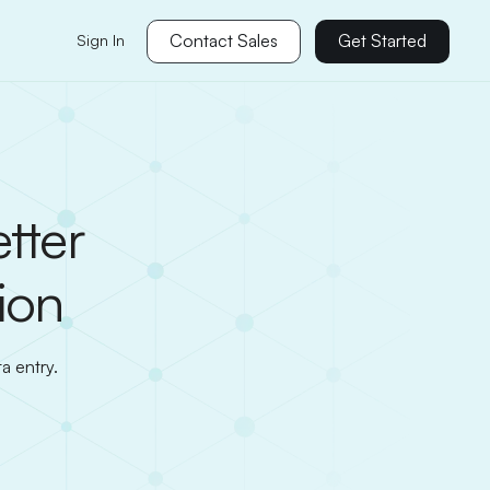
Contact Sales
Get Started
Sign In
tter
ion
a entry.