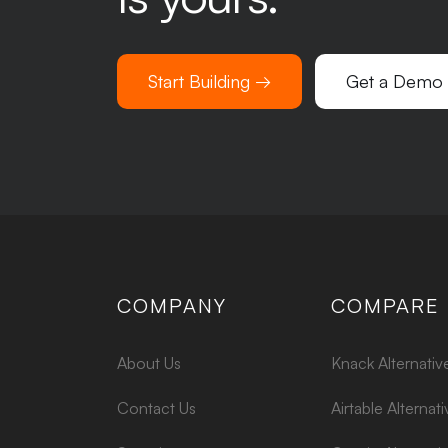
Start Building →
Get a Demo
COMPANY
COMPARE
About Us
Knack Alternativ
Contact Us
Airtable Alternati