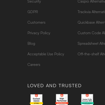
Security
Caspio Alternati
GDPR
Trackvia Alternat
Customers
Quickbase Altern
Privacy Policy
Custom Code Alt
Blog
Spreadsheet Alte
Acceptable Use Policy
Off-the-shelf Alt
Careers
LOVED AND TRUSTED