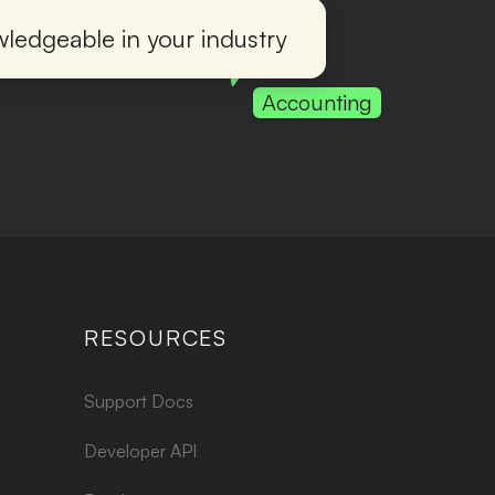
ledgeable in your industry
Accounting
RESOURCES
Support Docs
Developer API