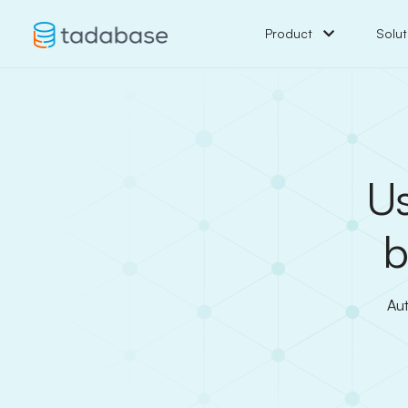
Product
Solut
Us
b
Aut