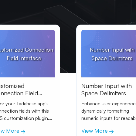
ustomized Connection
Number Input with
Field Interface
Space Delimiters
stomized
Number Input with
nnection Field
Space Delimiters
terface
lor your Tadabase app's
Enhance user experience
nection fields with this
dynamically formatting
 customization plugin.
numeric inputs for readabi
ieve a sleek look by
and clarity.
ew More
View More
usting the positioning and