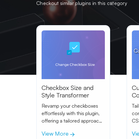
Checkout similar plugins in this category
C
Checkbox Size and
Cu
Style Transformer
Co
In
Revamp your checkboxes
Tai
effortlessly with this plugin,
con
offering a tailored approach
CSS
to size and effects.
Ach
View More
Vi
adj