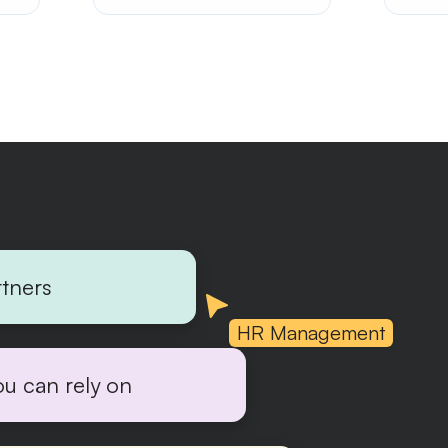
rtners
HR Management
ou can rely on