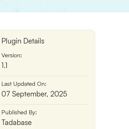
Plugin Details
Version:
1.1
Last Updated On:
07 September, 2025
Published By:
Tadabase