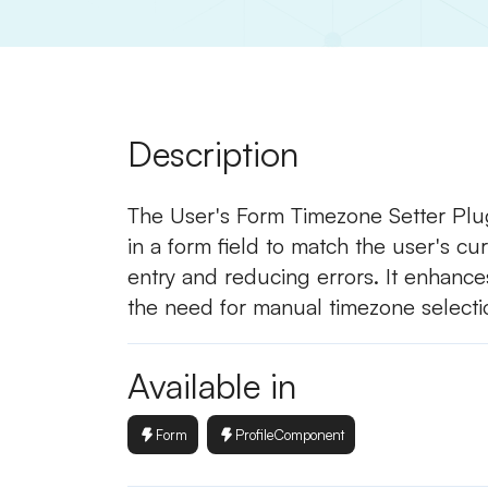
Description
The User's Form Timezone Setter Plug
in a form field to match the user's cur
entry and reducing errors. It enhance
the need for manual timezone selecti
Available in
Form
ProfileComponent