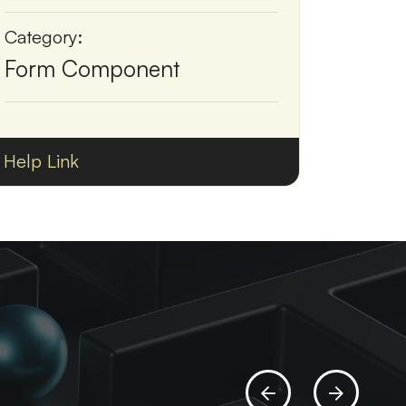
Category:
Form Component
Help Link