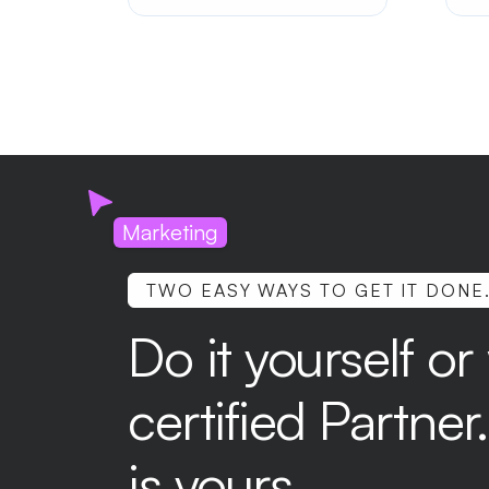
sty
fi
use
app
Marketing
TWO EASY WAYS TO GET IT DONE
Do it yourself or
certified Partne
is yours.