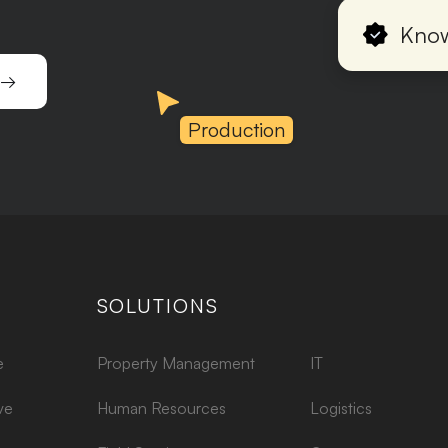
Know
 →
Production
SOLUTIONS
e
Property Management
IT
ve
Human Resources
Logistics