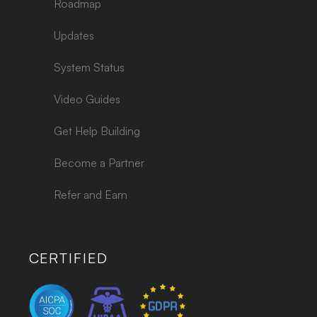
Roadmap
Updates
System Status
Video Guides
Get Help Building
Become a Partner
Refer and Earn
CERTIFIED