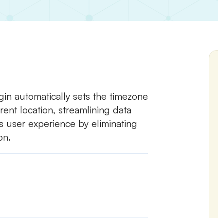
in automatically sets the timezone
rent location, streamlining data
s user experience by eliminating
on.