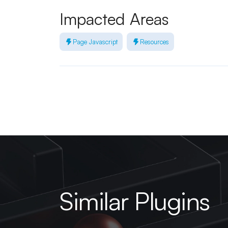
Impacted Areas
Page Javascript
Resources
Similar Plugins