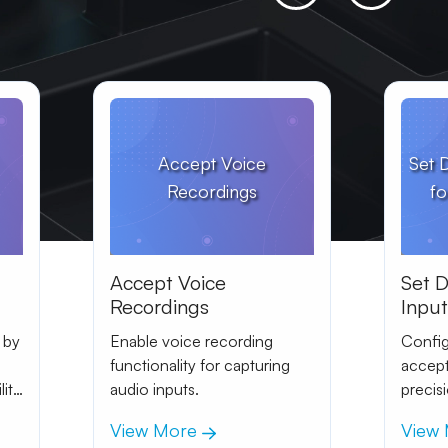
Accept Voice
Set 
Recordings
fo
Accept Voice
Set 
Recordings
Inpu
Curre
 by
Enable voice recording
Config
functionality for capturing
accept
lity
audio inputs.
precis
View More
View