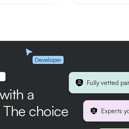
ling of the connection
eld components. Enhance
r interaction and visual
eal in your forms.
Developer
.
Fully vetted pa
 with a
r. The choice
Experts y