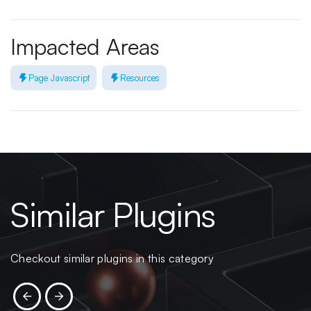
Impacted Areas
Page Javascript
Resources
Similar Plugins
Checkout similar plugins in this category