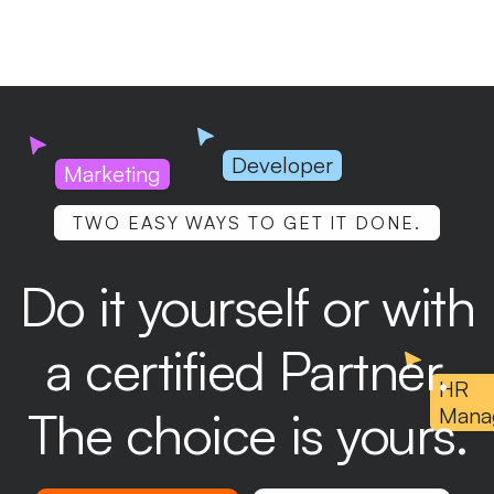
Developer
Marketing
TWO EASY WAYS TO GET IT DONE.
Do it yourself or with
a certified Partner.
HR
The choice is yours.
Mana