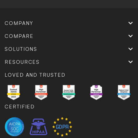
COMPANY
COMPARE
SOLUTIONS
RESOURCES
LOVED AND TRUSTED
CERTIFIED