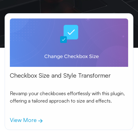
Checkbox Size and Style Transformer
Revamp your checkboxes effortlessly with this plugin,
offering a tailored approach to size and effects.
View More