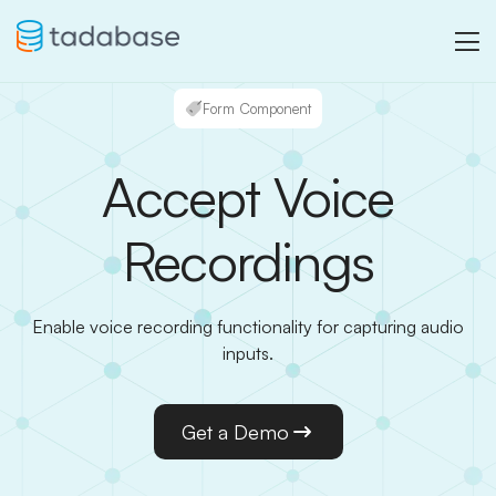
Form Component
Accept Voice
Recordings
Enable voice recording functionality for capturing audio
inputs.
Get a Demo