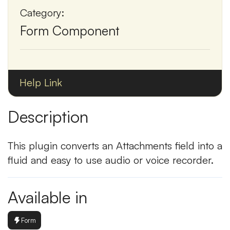
Category:
Form Component
Help Link
Description
This plugin converts an Attachments field into a
fluid and easy to use audio or voice recorder.
Available in
Form