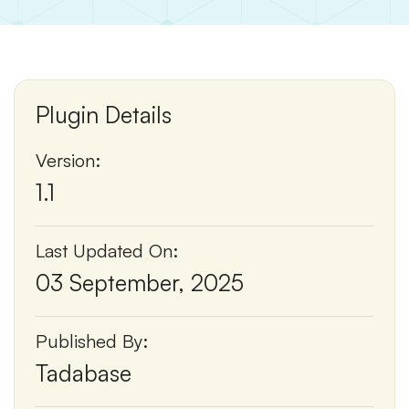
Plugin Details
Version:
1.1
Last Updated On:
03 September, 2025
Published By:
Tadabase