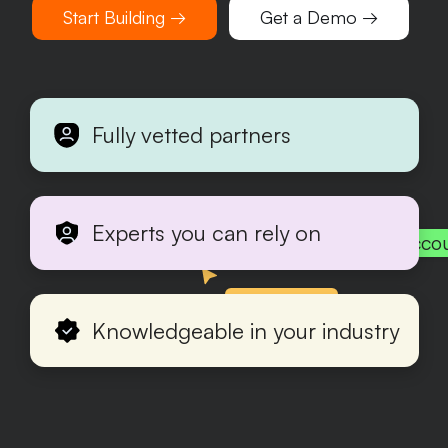
Start Building →
Get a Demo →
Fully vetted partners
Experts you can rely on
Acco
Production
Knowledgeable in your industry