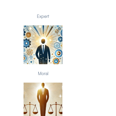
Expert
Moral