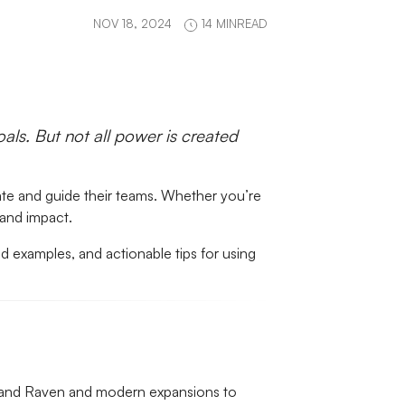
NOV 18, 2024
14 MINREAD
ls. But not all power is created
vate and guide their teams. Whether you’re
 and impact.
rld examples, and actionable tips for using
ch and Raven and modern expansions to