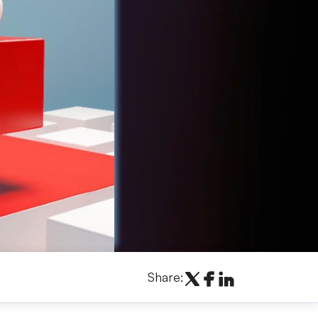
Share: