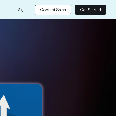
Contact Sales
Get Started
Sign In