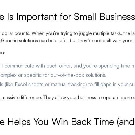
Is Important for Small Busines
dollar counts. When you’re trying to juggle multiple tasks, the la
eneric solutions can be useful, but they’re not built with your 
en:
on’t communicate with each other
, and you’re spending time m
omplex or specific
for out-of-the-box solutions.
ds
(like Excel sheets or manual tracking) to fill gaps in your c
 massive difference. They allow your business to operate more s
 Helps You Win Back Time (and 