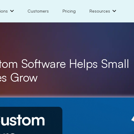
ions
Customers
Pricing
Resources
om Software Helps Small
es Grow