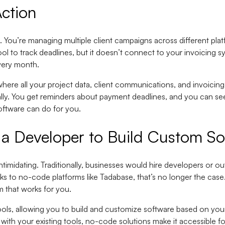
ction
. You’re managing multiple client campaigns across different pl
l to track deadlines, but it doesn’t connect to your invoicing 
very month.
re all your project data, client communications, and invoicing 
cally. You get reminders about payment deadlines, and you can s
oftware can do for you.
a Developer to Build Custom So
imidating. Traditionally, businesses would hire developers or o
s to no-code platforms like Tadabase, that’s no longer the case
m that works for you.
ols, allowing you to build and customize software based on yo
 with your existing tools, no-code solutions make it accessible f