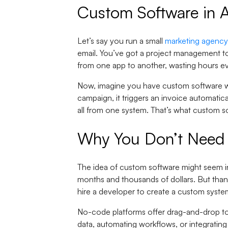
Custom Software in A
Let’s say you run a small
marketing agency
email. You’ve got a project management too
from one app to another, wasting hours e
Now, imagine you have custom software whe
campaign, it triggers an invoice automati
all from one system. That’s what custom s
Why You Don’t Need 
The idea of custom software might seem int
months and thousands of dollars. But thank
hire a developer to create a custom syste
No-code platforms offer drag-and-drop to
data, automating workflows, or integrating