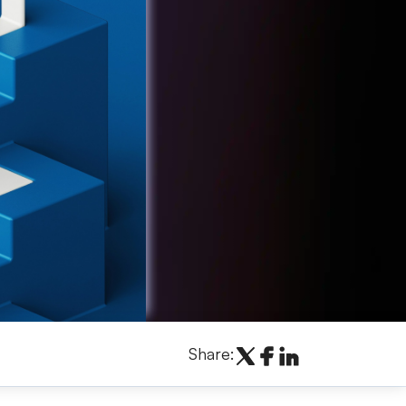
Share: