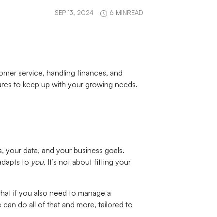
SEP 13, 2024
6 MINREAD
omer service, handling finances, and
eatures to keep up with your growing needs.
s, your data, and your business goals.
adapts to
you
. It’s not about fitting your
 what if you also need to manage a
an do all of that and more, tailored to