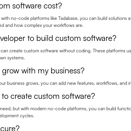
om software cost?
with no-code platforms like Tadabase, you can build solutions a
need and how complex your workflows are.
eveloper to build custom software?
can create custom software without coding. These platforms use
 own systems.
 grow with my business?
 your business grows, you can add new features, workflows, and in
e to create custom software?
 need, but with modern no-code platforms, you can build functi
velopment cycles.
ecure?