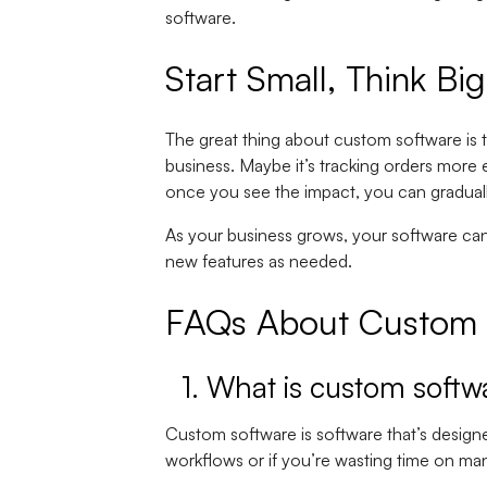
software.
Start Small, Think Big
The great thing about custom software is t
business. Maybe it’s tracking orders more e
once you see the impact, you can gradual
As your business grows, your software ca
new features as needed.
FAQs About Custom S
1. What is custom softw
Custom software is software that’s designed
workflows or if you’re wasting time on m