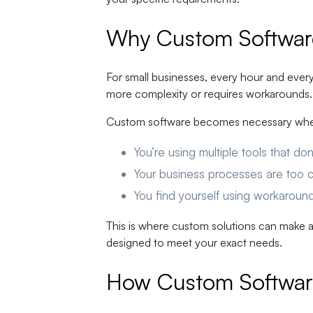
Why Custom Software 
For small businesses, every hour and every 
more complexity or requires workarounds. G
Custom software becomes necessary wh
You’re using multiple tools that d
Your business processes are too c
You find yourself using workaroun
This is where custom solutions can make a
designed to meet your exact needs.
How Custom Software