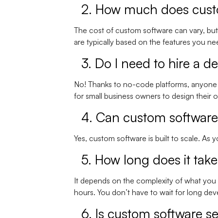
2. How much does cust
The cost of custom software can vary, but 
are typically based on the features you 
3. Do I need to hire a d
No! Thanks to no-code platforms, anyone 
for small business owners to design their
4. Can custom software
Yes, custom software is built to scale. As
5. How long does it tak
It depends on the complexity of what you
hours. You don’t have to wait for long de
6. Is custom software s