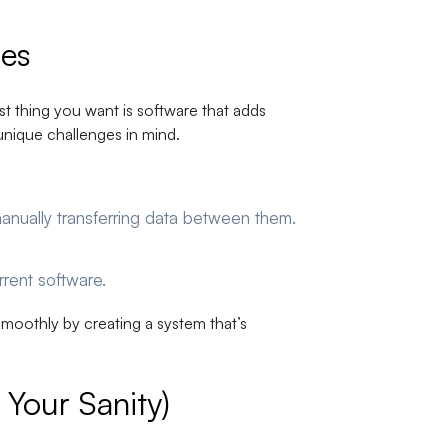
ses
st thing you want is software that adds
unique challenges in mind.
anually transferring data between them.
urrent software.
moothly by creating a system that’s
Your Sanity)