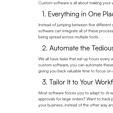
Custom software is all about making your w
1.
Everything in One Pla
Instead of jumping between five different 
software can integrate all of these proces
being spread across multiple tools.
2.
Automate the Tedious
We all have tasks that eat up hours every
custom software, you can automate these p
giving you back valuable time to focus on
3.
Tailor It to Your Work
Most software forces you to adapt to
its
wo
approvals for large orders? Want to track 
your business, instead of the other way a