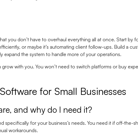
hat you don’t have to overhaul everything all at once. Start by f
fficiently, or maybe it’s automating client follow-ups. Build a cu
ly expand the system to handle more of your operations.
n grow with you. You won’t need to switch platforms or buy exp
oftware for Small Businesses
are, and why do I need it?
 specifically for your business’s needs. You need it if off-the-sh
anual workarounds.