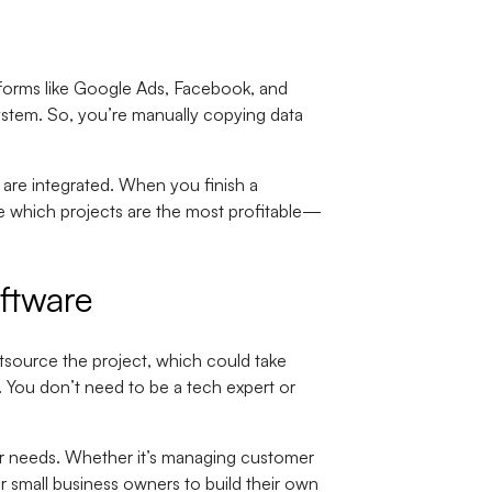
atforms like Google Ads, Facebook, and
system. So, you’re manually copying data
are integrated. When you finish a
ee which projects are the most profitable—
ftware
utsource the project, which could take
. You don’t need to be a tech expert or
ur needs. Whether it’s managing customer
or small business owners to build their own