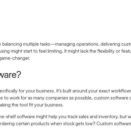
 balancing multiple tasks—managing operations, delivering cust
ng might start to feel limiting. It might lack the flexibility or f
 game-changer.
ware?
ifically for your business. It’s built around your exact workflow
de to work for as many companies as possible, custom software 
aking the tool fit your business.
-the-shelf software might help you track sales and inventory, but
dering certain products when stock gets low? Custom software c