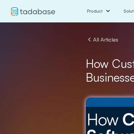
Product
Solut
All Articles
How Cust
Business