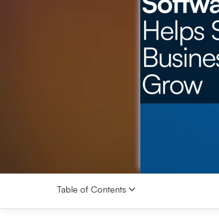
Table of Contents