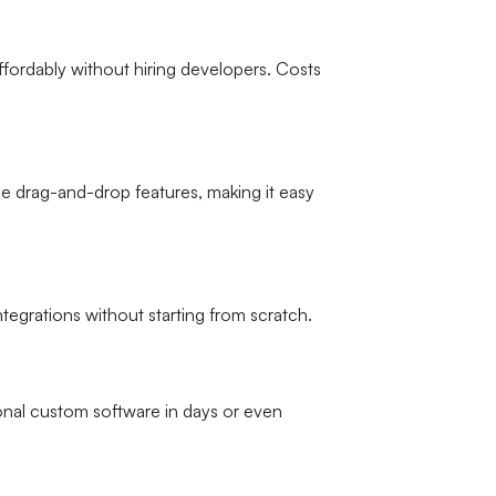
ffordably without hiring developers. Costs
 drag-and-drop features, making it easy
tegrations without starting from scratch.
onal custom software in days or even