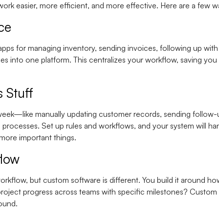
ork easier, more efficient, and more effective. Here are a few wa
ce
apps for managing inventory, sending invoices, following up wit
ses into one platform. This centralizes your workflow, saving yo
 Stuff
 week—like manually updating customer records, sending follow-u
rocesses. Set up rules and workflows, and your system will handl
 more important things.
flow
rkflow, but custom software is different. You build it around 
project progress across teams with specific milestones? Custom 
round.