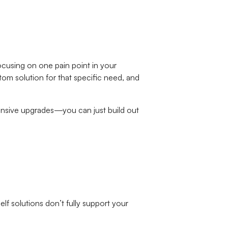
ocusing on one pain point in your
stom solution for that specific need, and
ensive upgrades—you can just build out
elf solutions don’t fully support your