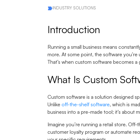
INDUSTRY SOLUTIONS
Introduction
Running a small business means constantly
more. At some point, the software you’re usi
That’s when custom software becomes a
What Is Custom Soft
Custom software is a solution designed spec
Unlike
off-the-shelf software
, which is ma
business into a pre-made tool; it’s about m
Imagine you’re running a retail store. Off
customer loyalty program or automate reor
your specific requirements.