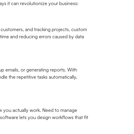
ys it can revolutionize your business:
h customers, and tracking projects, custom
u time and reducing errors caused by data
p emails, or generating reports. With
e the repetitive tasks automatically,
how you actually work. Need to manage
software lets you design workflows that fit