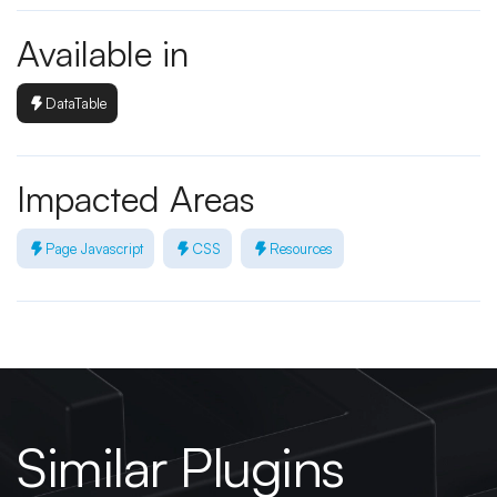
Available in
DataTable
Impacted Areas
Page Javascript
CSS
Resources
Similar Plugins