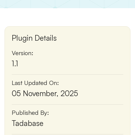
Plugin Details
Version:
1.1
Last Updated On:
05 November, 2025
Published By:
Tadabase