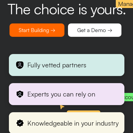
The choice is yours.
Mana
Start Building →
Get a Demo →
Fully vetted partners
Experts you can rely on
Acco
Production
Knowledgeable in your industry