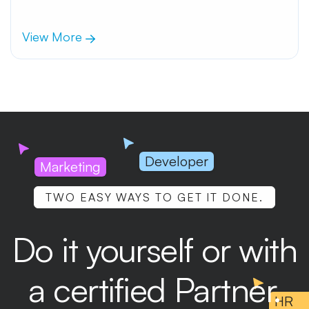
View More
Developer
Marketing
TWO EASY WAYS TO GET IT DONE.
Do it yourself or with
a certified Partner.
HR