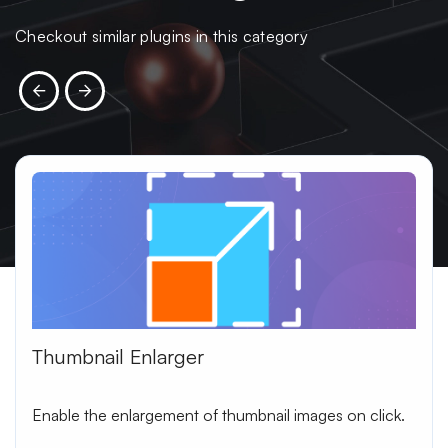
Checkout similar plugins in this category
Thumbnail Enlarger
Enable the enlargement of thumbnail images on click.