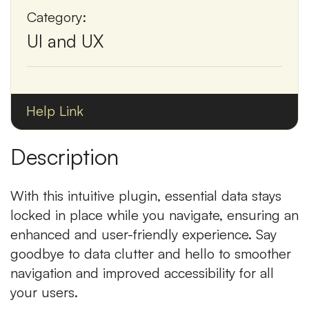
Category:
UI and UX
Help Link
Description
With this intuitive plugin, essential data stays
locked in place while you navigate, ensuring an
enhanced and user-friendly experience. Say
goodbye to data clutter and hello to smoother
navigation and improved accessibility for all
your users.