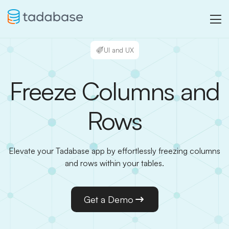
UI and UX
Freeze Columns and
Rows
Elevate your Tadabase app by effortlessly freezing columns
and rows within your tables.
Get a Demo