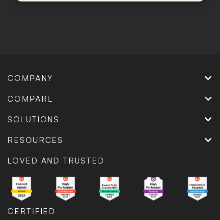
COMPANY
COMPARE
SOLUTIONS
RESOURCES
LOVED AND TRUSTED
CERTIFIED