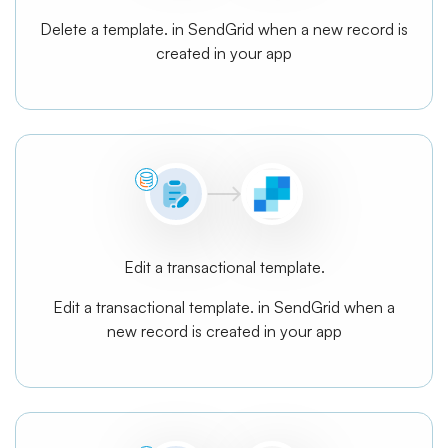
Delete a template. in SendGrid when a new record is
created in your app
Edit a transactional template.
Edit a transactional template. in SendGrid when a
new record is created in your app