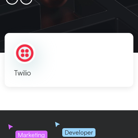
Twilio
Developer
Marketing