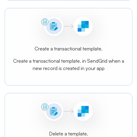
Create a transactional template.
Create a transactional template. in SendGrid when a
new record is created in your app
Delete a template.