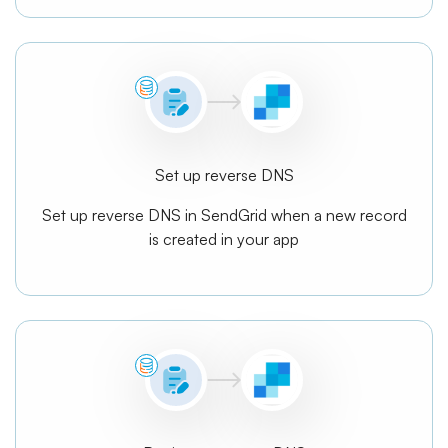
Set up reverse DNS
Set up reverse DNS in SendGrid when a new record
is created in your app