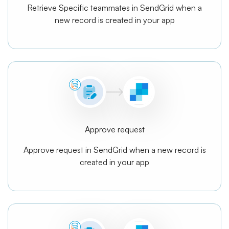
Retrieve Specific teammates in SendGrid when a
new record is created in your app
Approve request
Approve request in SendGrid when a new record is
created in your app