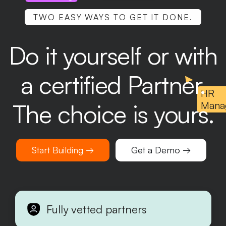
TWO EASY WAYS TO GET IT DONE.
Do it yourself or with
a certified Partner.
HR
The choice is yours.
Mana
Start Building →
Get a Demo →
Fully vetted partners