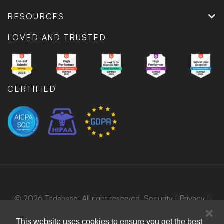
RESOURCES
LOVED AND TRUSTED
CERTIFIED
© 2026 Tadabase. All right reserved.
Security
|
Privacy
|
Terms
|
Bug Bounty Program
This website uses cookies to ensure you get the best