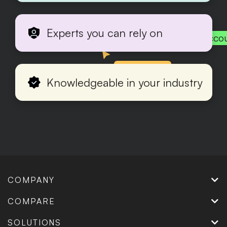
Experts you can rely on
Acco
Production
Knowledgeable in your industry
COMPANY
COMPARE
SOLUTIONS