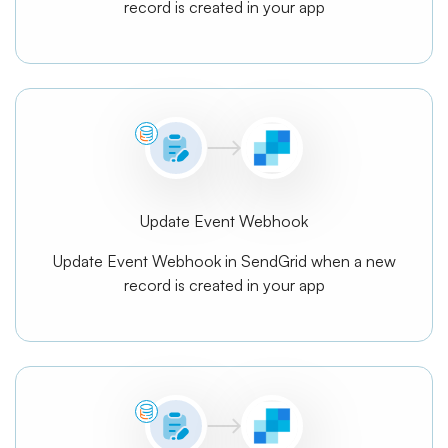
record is created in your app
Update Event Webhook
Update Event Webhook in SendGrid when a new
record is created in your app