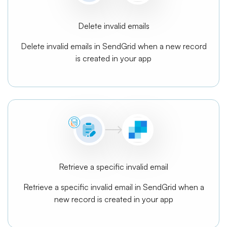
Delete invalid emails
Delete invalid emails in SendGrid when a new record
is created in your app
Retrieve a specific invalid email
Retrieve a specific invalid email in SendGrid when a
new record is created in your app