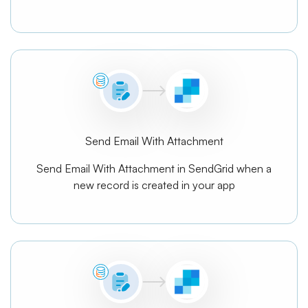
Send Email With Attachment
Send Email With Attachment in SendGrid when a
new record is created in your app