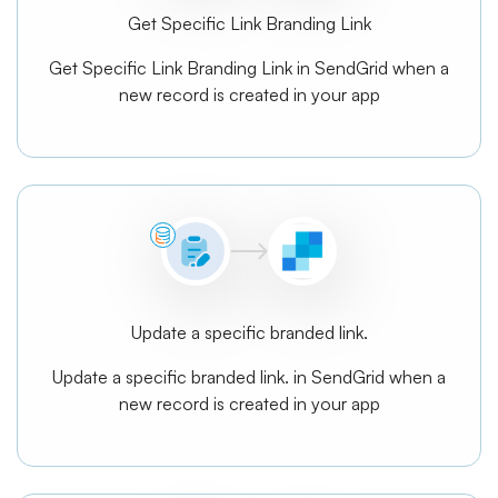
Get Specific Link Branding Link
Get Specific Link Branding Link in SendGrid when a
new record is created in your app
Update a specific branded link.
Update a specific branded link. in SendGrid when a
new record is created in your app