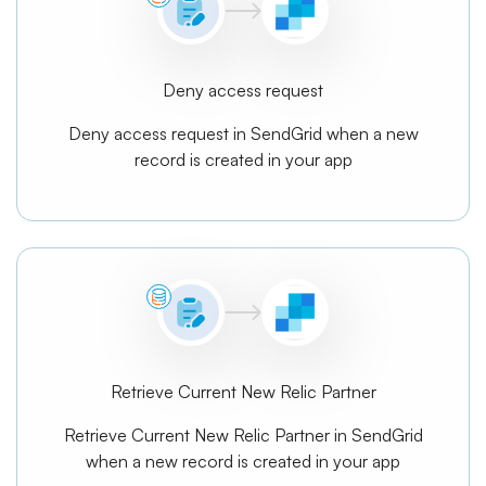
Deny access request
Deny access request in SendGrid when a new
record is created in your app
Retrieve Current New Relic Partner
Retrieve Current New Relic Partner in SendGrid
when a new record is created in your app