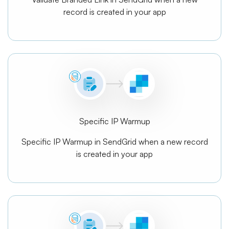
record is created in your app
Specific IP Warmup
Specific IP Warmup in SendGrid when a new record
is created in your app