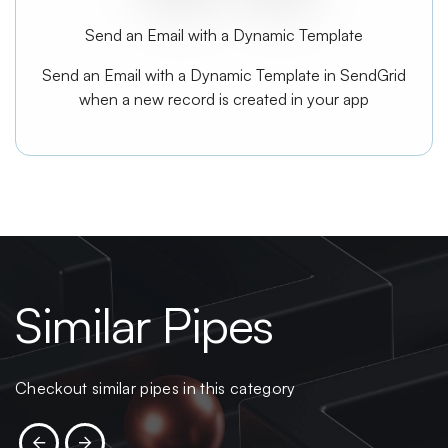
Send an Email with a Dynamic Template
Send an Email with a Dynamic Template in SendGrid
when a new record is created in your app
Similar Pipes
Checkout similar pipes in this category