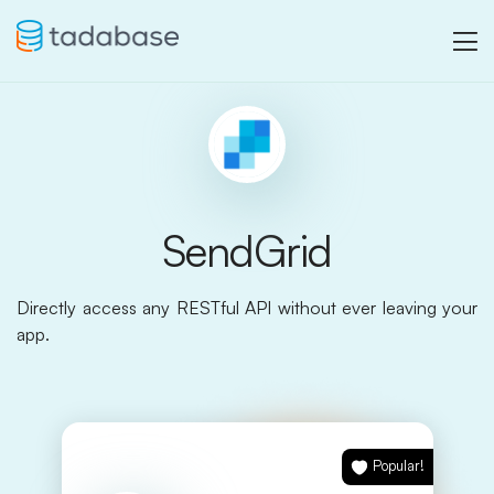
SendGrid
Directly access any RESTful API without ever leaving your
app.
Popular!