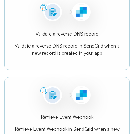
Validate a reverse DNS record
Validate a reverse DNS record in SendGrid when a
new record is created in your app
Retrieve Event Webhook
Retrieve Event Webhook in SendGrid when a new