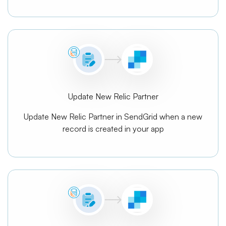
Update New Relic Partner
Update New Relic Partner in SendGrid when a new
record is created in your app