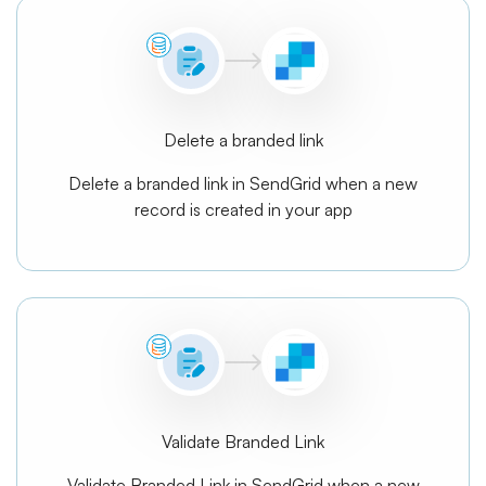
Delete a branded link
Delete a branded link in SendGrid when a new
record is created in your app
Validate Branded Link
Validate Branded Link in SendGrid when a new