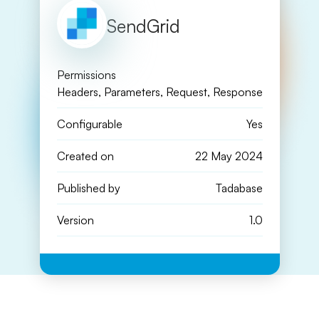
SendGrid
Permissions
Headers, Parameters, Request, Response
Configurable
Yes
Created on
22 May 2024
Published by
Tadabase
Version
1.0