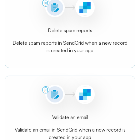
Delete spam reports
Delete spam reports in SendGrid when a new record
is created in your app
Validate an email
Validate an email in SendGrid when a new record is
created in your app