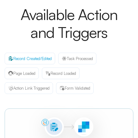
Available Action
and Triggers
Record Created/Edited
Task Processed
Page Loaded
Record Loaded
Action Link Triggered
Form Validated