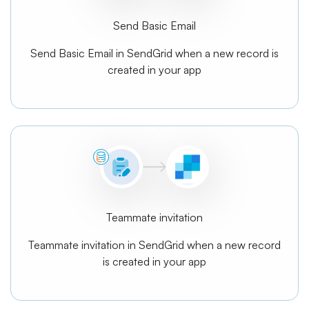
Send Basic Email
Send Basic Email in SendGrid when a new record is
created in your app
Teammate invitation
Teammate invitation in SendGrid when a new record
is created in your app