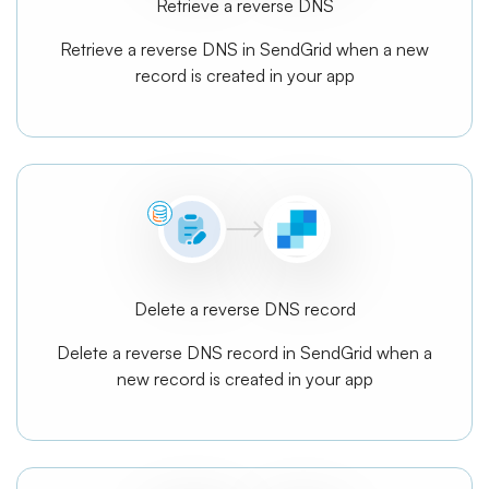
Retrieve a reverse DNS
Retrieve a reverse DNS in SendGrid when a new
record is created in your app
Delete a reverse DNS record
Delete a reverse DNS record in SendGrid when a
new record is created in your app