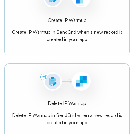
Create IP Warmup
Create IP Warmup in SendGrid when a new record is
created in your app
Delete IP Warmup
Delete IP Warmup in SendGrid when a new record is
created in your app