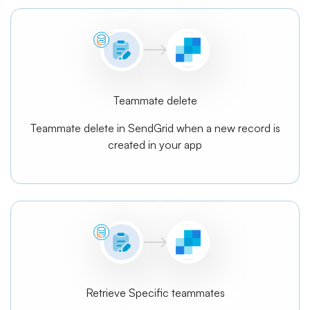
Teammate delete
Teammate delete in SendGrid when a new record is
created in your app
Retrieve Specific teammates