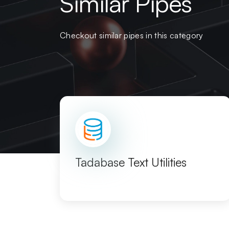
Similar Pipes
Checkout similar pipes in this category
Tadabase Text Utilities