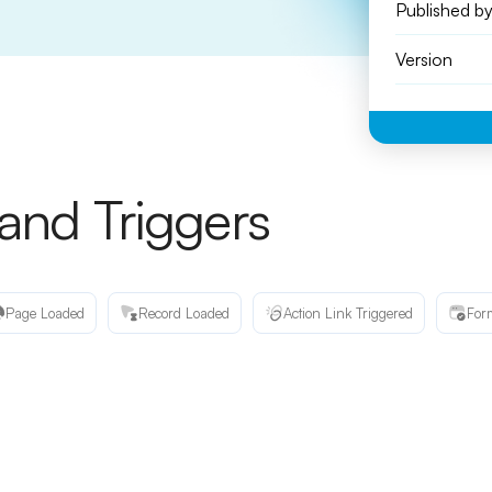
Published b
Version
 and Triggers
Page Loaded
Record Loaded
Action Link Triggered
For