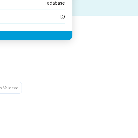
y
Tadabase
1.0
m Validated