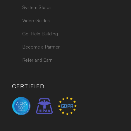
System Status
Video Guides
Get Help Building
Become a Partner
Refer and Earn
CERTIFIED