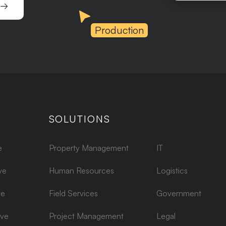
 →
Production
SOLUTIONS
e
Property Management
IT
ve
Human Resources
Logistics
ve
Field Services
Government
ive
Project Management
Legal