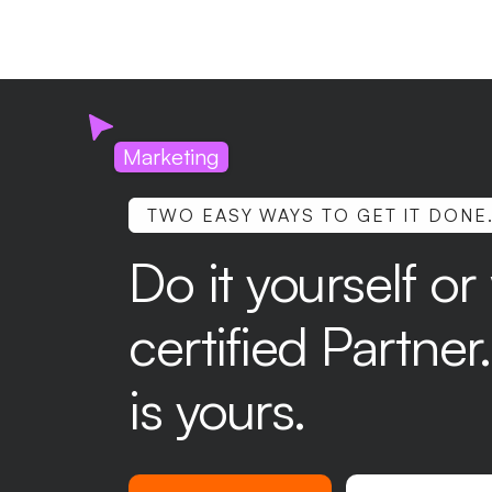
Marketing
TWO EASY WAYS TO GET IT DONE
Do it yourself or
certified Partne
is yours.