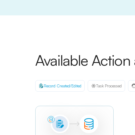
Available Action
Record Created/Edited
Task Processed