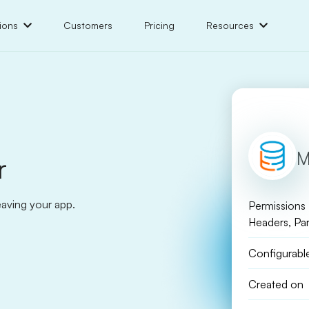
ions
Customers
Pricing
Resources
M
r
eaving your app.
Permissions
Headers, Pa
Configurabl
Created on