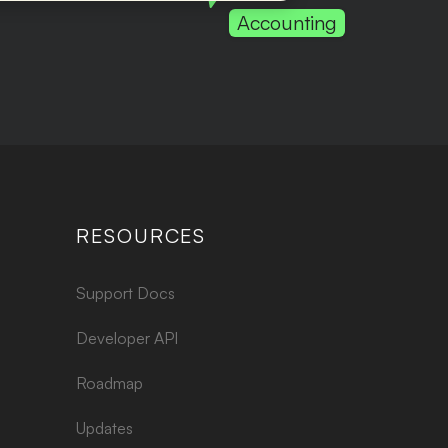
Accounting
RESOURCES
Support Docs
Developer API
Roadmap
Updates