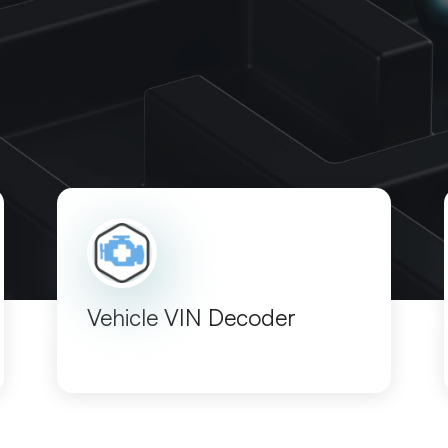
Vehicle VIN Decoder