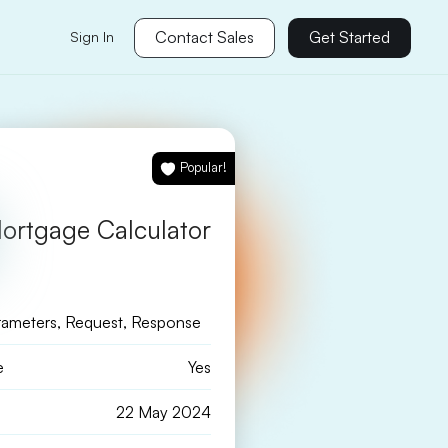
Contact Sales
Get Started
Sign In
Popular!
ortgage Calculator
rameters, Request, Response
e
Yes
22 May 2024