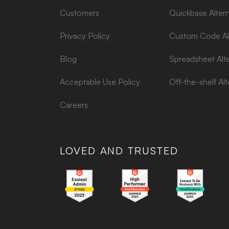
Customers
Quickbase Altern
Privacy Policy
Custom Code Alt
Blog
Spreadsheet Alte
Acceptable Use Policy
Off-the-shelf Alt
Careers
LOVED AND TRUSTED