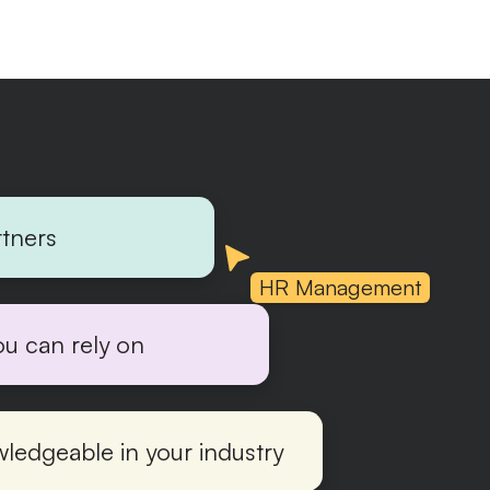
rtners
HR Management
ou can rely on
ledgeable in your industry