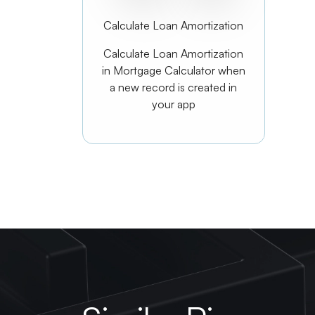
Calculate Loan Amortization
Calculate Loan Amortization
in Mortgage Calculator when
a new record is created in
your app