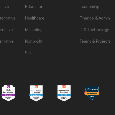
ative
Education
Leadership
ernative
Healthcare
Finance & Admin
rnative
Marketing
IT & Technology
ernative
Nonprofit
Teams & Projects
Sales