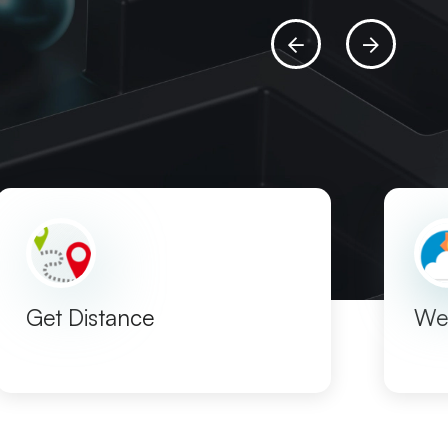
Get Distance
We