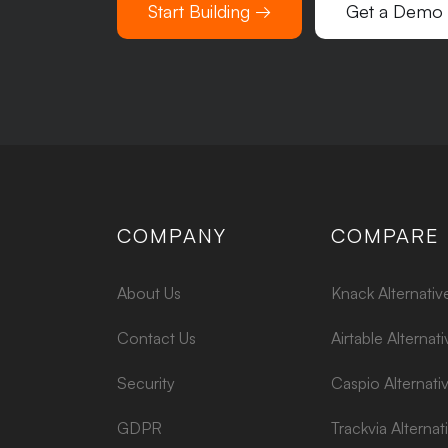
Start Building →
Get a Demo
COMPANY
COMPARE
About Us
Knack Alternativ
Contact Us
Airtable Alternati
Security
Caspio Alternati
GDPR
Trackvia Alternat