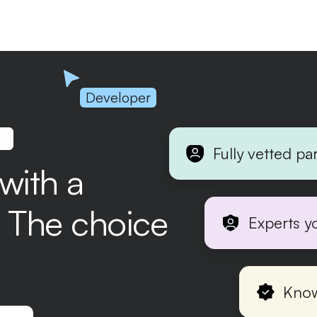
Developer
.
Fully vetted pa
 with a
r. The choice
Experts y
Know