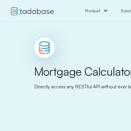
Product
Solut
Mortgage Calculato
Directly access any RESTful API without ever l