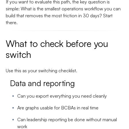
If you want to evaluate this path, the key question is
simple:
What is the smallest operations workflow you can
build that removes the most friction in 30 days?
Start
there.
What to check before you
switch
Use this as your switching checklist.
Data and reporting
Can you export everything you need cleanly
Are graphs usable for BCBAs in real time
Can leadership reporting be done without manual
work