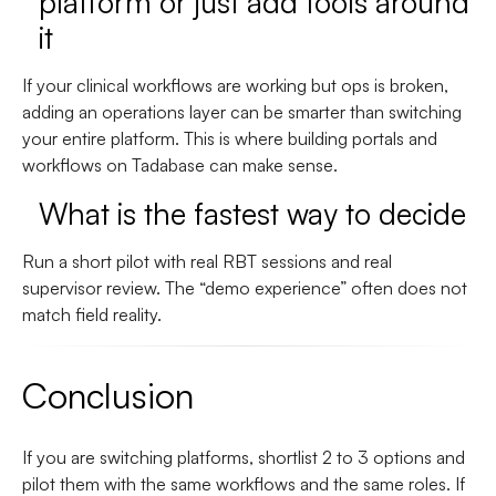
platform or just add tools around
it
If your clinical workflows are working but ops is broken,
adding an operations layer can be smarter than switching
your entire platform. This is where building portals and
workflows on Tadabase can make sense.
What is the fastest way to decide
Run a short pilot with real RBT sessions and real
supervisor review. The “demo experience” often does not
match field reality.
Conclusion
If you are switching platforms, shortlist 2 to 3 options and
pilot them with the same workflows and the same roles. If