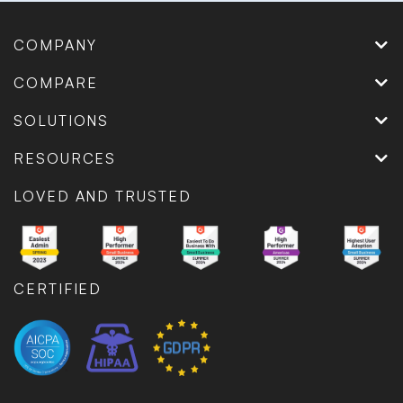
COMPANY
COMPARE
SOLUTIONS
RESOURCES
LOVED AND TRUSTED
CERTIFIED