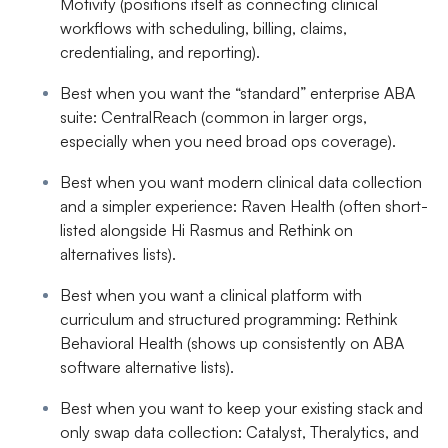
Motivity
(positions itself as connecting clinical
workflows with scheduling, billing, claims,
credentialing, and reporting).
Best when you want the “standard” enterprise ABA
suite
:
CentralReach
(common in larger orgs,
especially when you need broad ops coverage).
Best when you want modern clinical data collection
and a simpler experience
:
Raven Health
(often short-
listed alongside Hi Rasmus and Rethink on
alternatives lists).
Best when you want a clinical platform with
curriculum and structured programming
:
Rethink
Behavioral Health
(shows up consistently on ABA
software alternative lists).
Best when you want to keep your existing stack and
only swap data collection
:
Catalyst, Theralytics, and