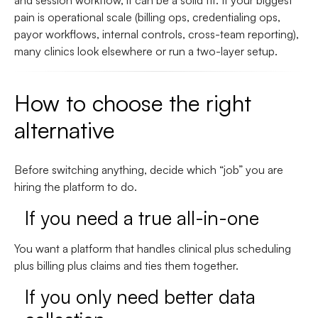
and session workflow, it can be a solid fit. If your biggest
pain is operational scale (billing ops, credentialing ops,
payor workflows, internal controls, cross-team reporting),
many clinics look elsewhere or run a two-layer setup.
How to choose the right
alternative
Before switching anything, decide which “job” you are
hiring the platform to do.
If you need a true all-in-one
You want a platform that handles clinical plus scheduling
plus billing plus claims and ties them together.
If you only need better data