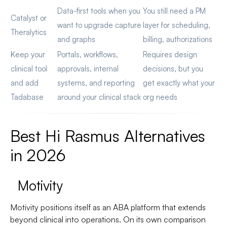
Data-first tools when you
You still need a PM
Catalyst or
want to upgrade capture
layer for scheduling,
Theralytics
and graphs
billing, authorizations
Keep your
Portals, workflows,
Requires design
clinical tool
approvals, internal
decisions, but you
and add
systems, and reporting
get exactly what your
Tadabase
around your clinical stack
org needs
Best Hi Rasmus Alternatives
in 2026
Motivity
Motivity positions itself as an ABA platform that extends
beyond clinical into operations. On its own comparison