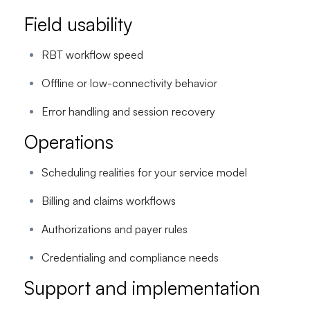
Field usability
RBT workflow speed
Offline or low-connectivity behavior
Error handling and session recovery
Operations
Scheduling realities for your service model
Billing and claims workflows
Authorizations and payer rules
Credentialing and compliance needs
Support and implementation