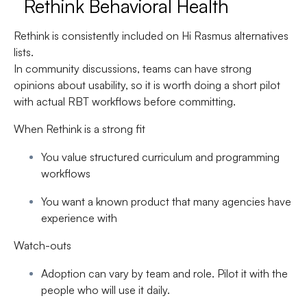
Rethink Behavioral Health
Rethink is consistently included on Hi Rasmus alternatives
lists.
In community discussions, teams can have strong
opinions about usability, so it is worth doing a short pilot
with actual RBT workflows before committing.
When Rethink is a strong fit
You value structured curriculum and programming
workflows
You want a known product that many agencies have
experience with
Watch-outs
Adoption can vary by team and role. Pilot it with the
people who will use it daily.