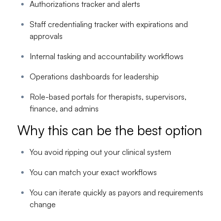
Authorizations tracker and alerts
Staff credentialing tracker with expirations and
approvals
Internal tasking and accountability workflows
Operations dashboards for leadership
Role-based portals for therapists, supervisors,
finance, and admins
Why this can be the best option
You avoid ripping out your clinical system
You can match your exact workflows
You can iterate quickly as payors and requirements
change