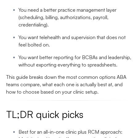
You need a better
practice management layer
(scheduling, billing, authorizations, payroll,
credentialing).
You want
telehealth and supervision
that does not
feel bolted on.
You want
better reporting
for BCBAs and leadership,
without exporting everything to spreadsheets.
This guide breaks down the most common options ABA
teams compare, what each one is actually best at, and
how to choose based on your clinic setup.
TL;DR quick picks
Best for an all-in-one clinic plus RCM approach
: