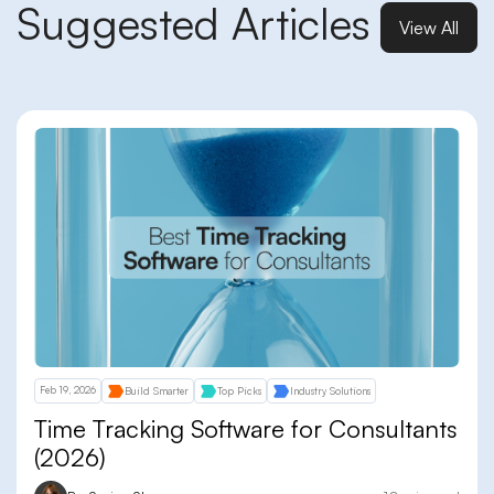
Suggested Articles
View All
Feb 19, 2026
Build Smarter
Top Picks
Industry Solutions
Time Tracking Software for Consultants
(2026)