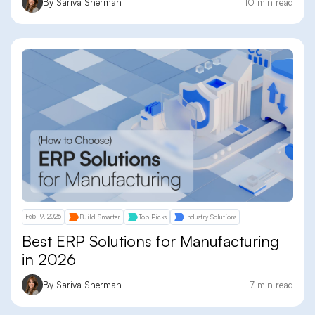
By Sariva Sherman
10 min read
Feb 19, 2026
Build Smarter
Top Picks
Industry Solutions
Best ERP Solutions for Manufacturing
in 2026
By Sariva Sherman
7 min read