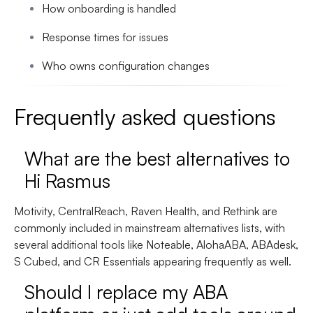
How onboarding is handled
Response times for issues
Who owns configuration changes
Frequently asked questions
What are the best alternatives to
Hi Rasmus
Motivity, CentralReach, Raven Health, and Rethink are
commonly included in mainstream alternatives lists, with
several additional tools like Noteable, AlohaABA, ABAdesk,
S Cubed, and CR Essentials appearing frequently as well.
Should I replace my ABA