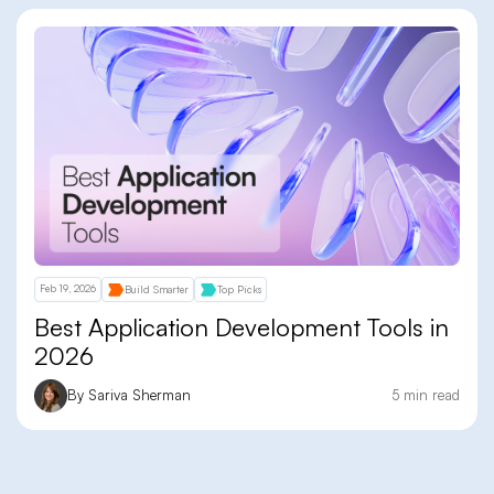
Feb 19, 2026
Build Smarter
Top Picks
Best Application Development Tools in
2026
By Sariva Sherman
5 min read