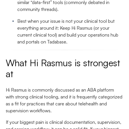
similar “data-first” tools
(commonly debated in
community threads).
Best when your issue is not your clinical tool but
everything around it
:
Keep Hi Rasmus (or your
current clinical tool) and build your operations hub
and portals on Tadabase
.
What Hi Rasmus is strongest
at
Hi Rasmus is commonly discussed as an ABA platform
with strong clinical tooling, and it is frequently categorized
as a fit for practices that care about telehealth and
supervision workflows.
If your biggest pain is clinical documentation, supervision,