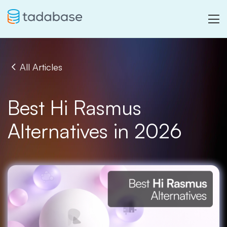
All Articles
Best Hi Rasmus
Alternatives in 2026