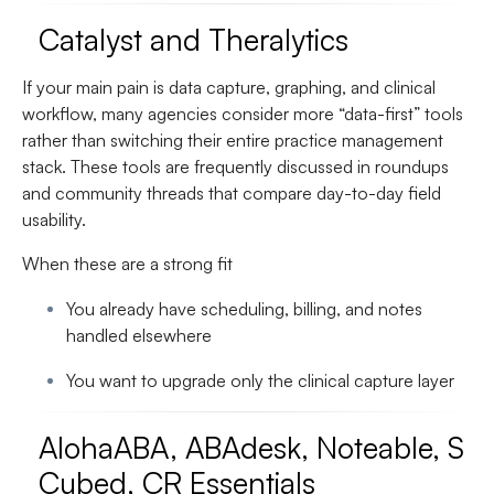
Catalyst and Theralytics
If your main pain is data capture, graphing, and clinical
workflow, many agencies consider more “data-first” tools
rather than switching their entire practice management
stack. These tools are frequently discussed in roundups
and community threads that compare day-to-day field
usability.
When these are a strong fit
You already have scheduling, billing, and notes
handled elsewhere
You want to upgrade only the clinical capture layer
AlohaABA, ABAdesk, Noteable, S
Cubed, CR Essentials