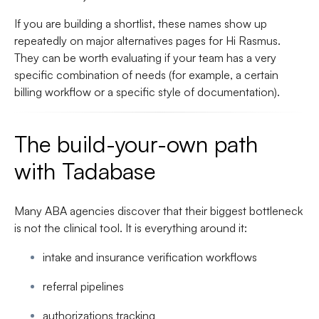
If you are building a shortlist, these names show up
repeatedly on major alternatives pages for Hi Rasmus.
They can be worth evaluating if your team has a very
specific combination of needs (for example, a certain
billing workflow or a specific style of documentation).
The build-your-own path
with Tadabase
Many ABA agencies discover that their biggest bottleneck
is not the clinical tool. It is everything around it:
intake and insurance verification workflows
referral pipelines
authorizations tracking