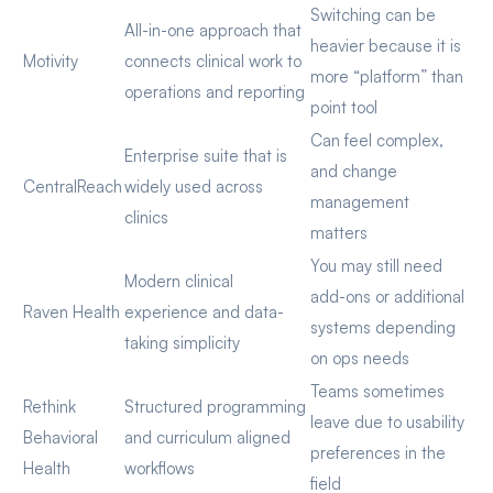
Switching can be
All-in-one approach that
heavier because it is
Motivity
connects clinical work to
more “platform” than
operations and reporting
point tool
Can feel complex,
Enterprise suite that is
and change
CentralReach
widely used across
management
clinics
matters
You may still need
Modern clinical
add-ons or additional
Raven Health
experience and data-
systems depending
taking simplicity
on ops needs
Teams sometimes
Rethink
Structured programming
leave due to usability
Behavioral
and curriculum aligned
preferences in the
Health
workflows
field