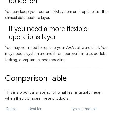
collection
You can keep your current PM system and replace just the
clinical data capture layer.
If you need a more flexible
operations layer
You may not need to replace your ABA software at all. You
may need a system around it for approvals, intake, portals,
tasking, compliance, and reporting.
Comparison table
This is a practical snapshot of what teams usually mean
when they compare these products.
Option
Best for
Typical tradeoff