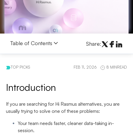
Table of Contents
Share:
TOP PICKS
FEB 11, 2026
8 MINREAD
Introduction
If you are searching for
Hi Rasmus alternatives
, you are
usually trying to solve one of these problems:
Your team needs
faster, cleaner data-taking
in-
session.