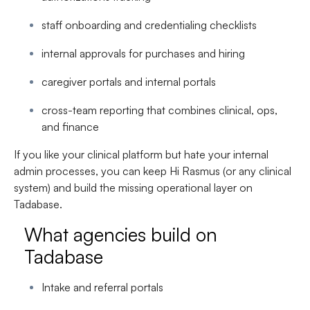
staff onboarding and credentialing checklists
internal approvals for purchases and hiring
caregiver portals and internal portals
cross-team reporting that combines clinical, ops,
and finance
If you like your clinical platform but hate your internal
admin processes, you can keep Hi Rasmus (or any clinical
system) and build the missing operational layer on
Tadabase
.
What agencies build on
Tadabase
Intake and referral portals