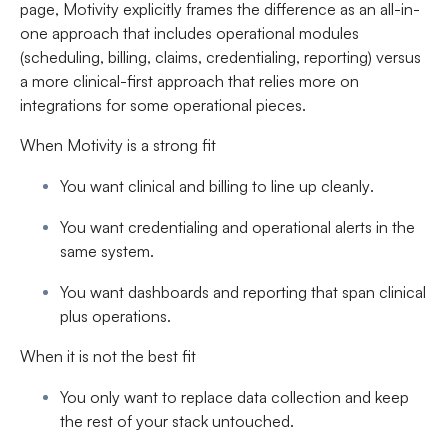
page, Motivity explicitly frames the difference as an all-in-
one approach that includes operational modules
(scheduling, billing, claims, credentialing, reporting) versus
a more clinical-first approach that relies more on
integrations for some operational pieces.
When Motivity is a strong fit
You want
clinical and billing to line up cleanly
.
You want
credentialing and operational alerts
in the
same system.
You want
dashboards and reporting
that span clinical
plus operations.
When it is not the best fit
You only want to replace data collection and keep
the rest of your stack untouched.