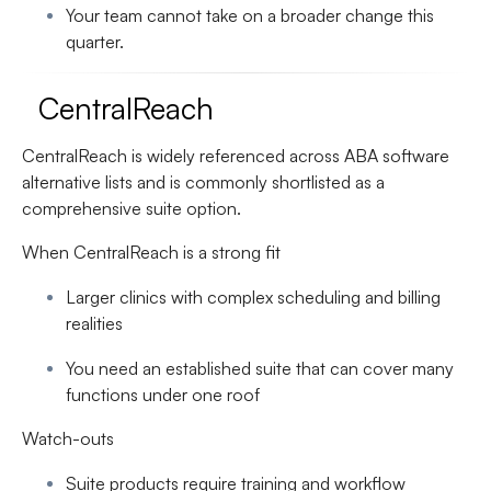
Your team cannot take on a broader change this
quarter.
CentralReach
CentralReach is widely referenced across ABA software
alternative lists and is commonly shortlisted as a
comprehensive suite option.
When CentralReach is a strong fit
Larger clinics with complex scheduling and billing
realities
You need an established suite that can cover many
functions under one roof
Watch-outs
Suite products require training and workflow