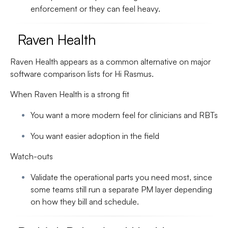
enforcement or they can feel heavy.
Raven Health
Raven Health appears as a common alternative on major
software comparison lists for Hi Rasmus.
When Raven Health is a strong fit
You want a more modern feel for clinicians and RBTs
You want easier adoption in the field
Watch-outs
Validate the operational parts you need most, since
some teams still run a separate PM layer depending
on how they bill and schedule.