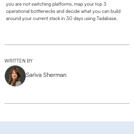
you are not switching platforms, map your top 3
operational bottlenecks and decide what you can build
around your current stack in 30 days using Tadabase.
WRITTEN BY
Sariva Sherman