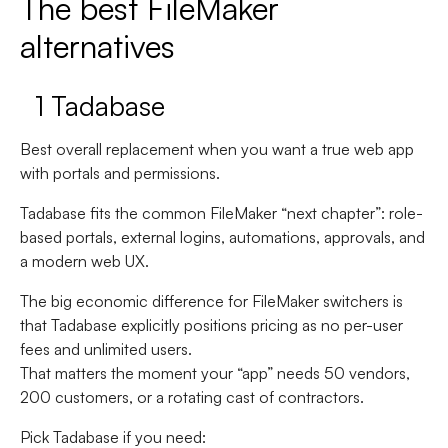
The best FileMaker
alternatives
1 Tadabase
Best overall replacement when you want a true web app
with portals and permissions.
Tadabase fits the common FileMaker “next chapter”: role-
based portals, external logins, automations, approvals, and
a modern web UX.
The big economic difference for FileMaker switchers is
that Tadabase explicitly positions pricing as
no per-user
fees
and
unlimited users
.
That matters the moment your “app” needs 50 vendors,
200 customers, or a rotating cast of contractors.
Pick Tadabase if you need: