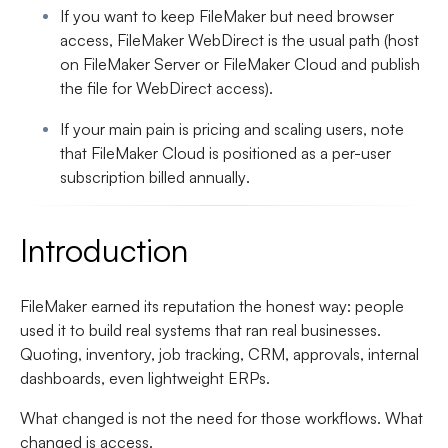
If you want to keep FileMaker but need browser
access
, FileMaker WebDirect is the usual path (host
on FileMaker Server or FileMaker Cloud and publish
the file for WebDirect access).
If your main pain is pricing and scaling users
, note
that
FileMaker Cloud is positioned as a per-user
subscription billed annually
.
Introduction
FileMaker earned its reputation the honest way: people
used it to build real systems that ran real businesses.
Quoting, inventory, job tracking, CRM, approvals, internal
dashboards, even lightweight ERPs.
What changed is not the need for those workflows. What
changed is access.