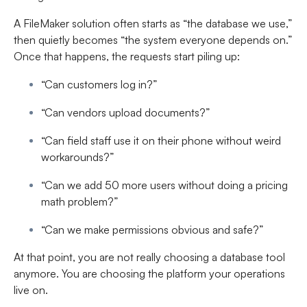
A FileMaker solution often starts as “the database we use,”
then quietly becomes “the system everyone depends on.”
Once that happens, the requests start piling up:
“Can customers log in?”
“Can vendors upload documents?”
“Can field staff use it on their phone without weird
workarounds?”
“Can we add 50 more users without doing a pricing
math problem?”
“Can we make permissions obvious and safe?”
At that point, you are not really choosing a database tool
anymore. You are choosing the platform your operations
live on.