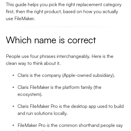
This guide helps you pick the right replacement category
first, then the right product, based on how you actually
use FileMaker.
Which name is correct
People use four phrases interchangeably. Here is the
clean way to think about it.
Claris
is the company (Apple-owned subsidiary).
Claris FileMaker
is the platform family (the
ecosystem).
Claris FileMaker Pro
is the desktop app used to build
and run solutions locally.
FileMaker Pro
is the common shorthand people say