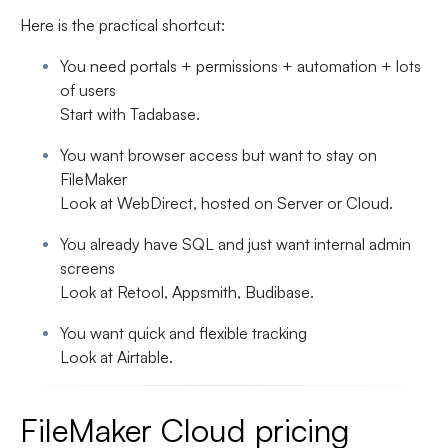
Here is the practical shortcut:
You need portals + permissions + automation + lots
of users
Start with
Tadabase
.
You want browser access but want to stay on
FileMaker
Look at
WebDirect
, hosted on Server or Cloud.
You already have SQL and just want internal admin
screens
Look at
Retool, Appsmith, Budibase
.
You want quick and flexible tracking
Look at
Airtable
.
FileMaker Cloud pricing