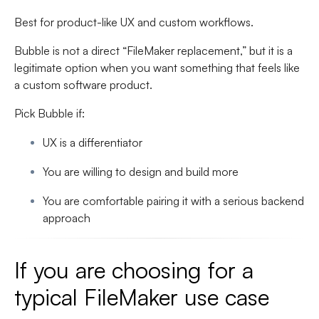
Best for product-like UX and custom workflows.
Bubble is not a direct “FileMaker replacement,” but it is a
legitimate option when you want something that feels like
a custom software product.
Pick Bubble if:
UX is a differentiator
You are willing to design and build more
You are comfortable pairing it with a serious backend
approach
If you are choosing for a
typical FileMaker use case