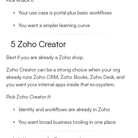
Pick Knack if:
Your use case is portal plus basic workflows
You want a simpler learning curve
5 Zoho Creator
Best if you are already a Zoho shop.
Zoho Creator can be a strong choice when your org
already runs Zoho CRM, Zoho Books, Zoho Desk, and
you want your internal apps inside that ecosystem.
Pick Zoho Creator if:
Identity and workflows are already in Zoho
You want broad business tooling in one place