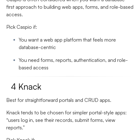
first approach to building web apps, forms, and role-based
access.
Pick Caspio if:
You want a web app platform that feels more
database-centric
You need forms, reports, authentication, and role-
based access
4 Knack
Best for straightforward portals and CRUD apps.
Knack tends to be chosen for simpler portal-style apps:
“users log in, see their records, submit forms, view
reports.”