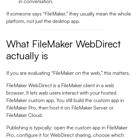
in conversation.
If someone says “FileMaker,” they usually mean the whole
platform, not just the desktop app.
What FileMaker WebDirect
actually is
If you are evaluating “FileMaker on the web,” this matters.
FileMaker WebDirect is a FileMaker client in a web
browser.
It lets web users interact with your hosted
FileMaker custom app. You still build the custom app in
FileMaker Pro, then host it on
FileMaker Server or
FileMaker Cloud
.
Publishing is typically: open the custom app in FileMaker
Pro, configure it for WebDirect sharing, choose which