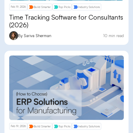
Feb 19, 2026
Build Smarter
Top Picks
Industry Solutions
Time Tracking Software for Consultants
(2026)
By Sariva Sherman
10 min read
Feb 19, 2026
Build Smarter
Top Picks
Industry Solutions