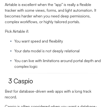
Airtable is excellent when the “app” is really a flexible
tracker with some views, forms, and light automation. It
becomes harder when you need deep permissions,
complex workflows, or highly tailored portals.
Pick Airtable if:
You want speed and flexibility
Your data model is not deeply relational
You can live with limitations around portal depth and
complex logic
3 Caspio
Best for database-driven web apps with a long track
record.
Caspio is often considered when you want a database-