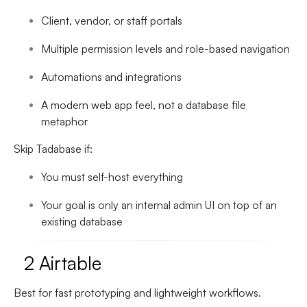
Client, vendor, or staff portals
Multiple permission levels and role-based navigation
Automations and integrations
A modern web app feel, not a database file
metaphor
Skip Tadabase if:
You must self-host everything
Your goal is only an internal admin UI on top of an
existing database
2 Airtable
Best for fast prototyping and lightweight workflows.