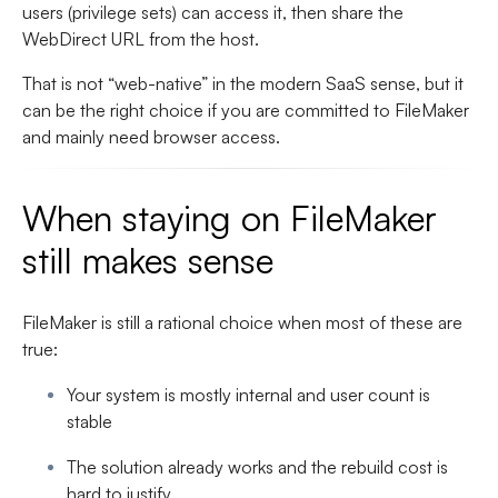
users (privilege sets) can access it, then share the
WebDirect URL from the host.
That is not “web-native” in the modern SaaS sense, but it
can be the right choice if you are committed to FileMaker
and mainly need browser access.
When staying on FileMaker
still makes sense
FileMaker is still a rational choice when most of these are
true:
Your system is mostly internal and user count is
stable
The solution already works and the rebuild cost is
hard to justify