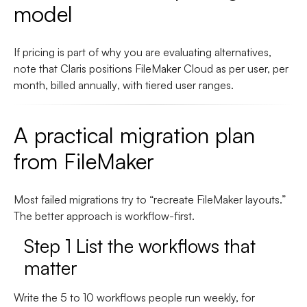
model
If pricing is part of why you are evaluating alternatives,
note that Claris positions
FileMaker Cloud
as
per user, per
month, billed annually
, with tiered user ranges.
A practical migration plan
from FileMaker
Most failed migrations try to “recreate FileMaker layouts.”
The better approach is workflow-first.
Step 1 List the workflows that
matter
Write the 5 to 10 workflows people run weekly, for