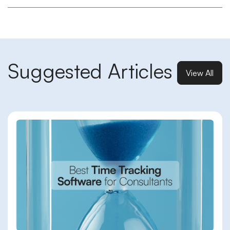
Suggested Articles
View All