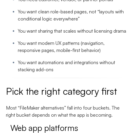
You want clean role-based pages, not “layouts with
conditional logic everywhere”
You want sharing that scales without licensing drama
You want modern UX patterns (navigation,
responsive pages, mobile-first behavior)
You want automations and integrations without
stacking add-ons
Pick the right category first
Most “FileMaker alternatives” fall into four buckets. The
right bucket depends on what the app is becoming.
Web app platforms