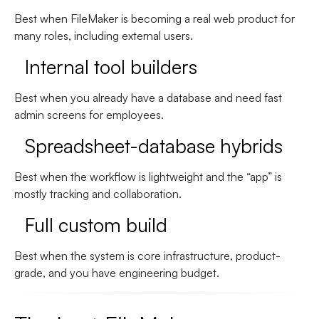
Best when FileMaker is becoming a real web product for
many roles, including external users.
Internal tool builders
Best when you already have a database and need fast
admin screens for employees.
Spreadsheet-database hybrids
Best when the workflow is lightweight and the “app” is
mostly tracking and collaboration.
Full custom build
Best when the system is core infrastructure, product-
grade, and you have engineering budget.