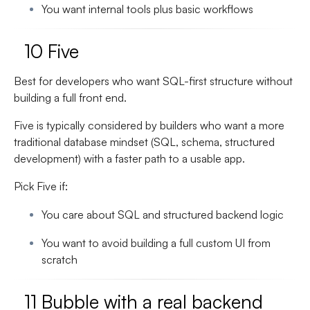
You want internal tools plus basic workflows
10 Five
Best for developers who want SQL-first structure without
building a full front end.
Five is typically considered by builders who want a more
traditional database mindset (SQL, schema, structured
development) with a faster path to a usable app.
Pick Five if:
You care about SQL and structured backend logic
You want to avoid building a full custom UI from
scratch
11 Bubble with a real backend