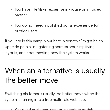
You have FileMaker expertise in-house or a trusted
partner
You do not need a polished portal experience for
outside users
If you are in this camp, your best “alternative” might be an
upgrade path plus tightening permissions, simplifying
layouts, and documenting how the system works.
When an alternative is usually
the better move
Switching platforms is usually the better move when the
system is turning into a true multi-role web app:
You need customer, vendor, or partner portals