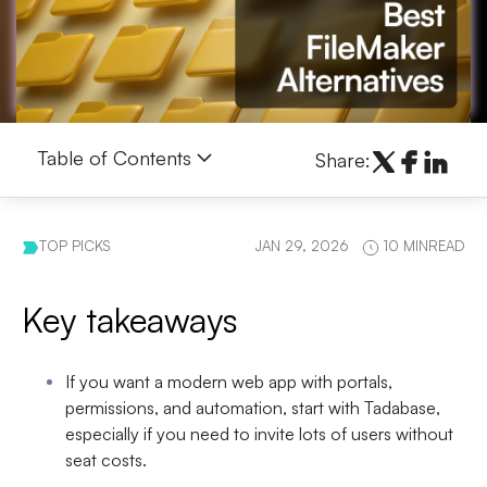
Table of Contents
Share:
TOP PICKS
JAN 29, 2026
10 MINREAD
Key takeaways
If you want a modern web app with portals,
permissions, and automation
, start with
Tadabase
,
especially if you need to invite lots of users without
seat costs.