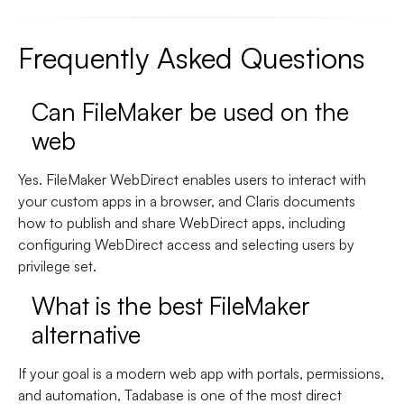
Frequently Asked Questions
Can FileMaker be used on the
web
Yes. FileMaker WebDirect enables users to interact with
your custom apps in a browser, and Claris documents
how to publish and share WebDirect apps, including
configuring WebDirect access and selecting users by
privilege set.
What is the best FileMaker
alternative
If your goal is a modern web app with portals, permissions,
and automation,
Tadabase is one of the most direct