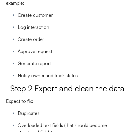
example:
Create customer
Log interaction
Create order
Approve request
Generate report
Notify owner and track status
Step 2 Export and clean the data
Expect to fix:
Duplicates
Overloaded text fields (that should become