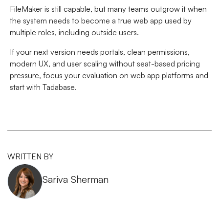
FileMaker is still capable, but many teams outgrow it when
the system needs to become a true web app used by
multiple roles, including outside users.
If your next version needs portals, clean permissions,
modern UX, and user scaling without seat-based pricing
pressure, focus your evaluation on web app platforms and
start with Tadabase.
WRITTEN BY
Sariva Sherman