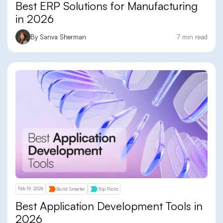
Best ERP Solutions for Manufacturing
in 2026
By Sariva Sherman
7 min read
Feb 19, 2026
Build Smarter
Top Picks
Best Application Development Tools in
2026