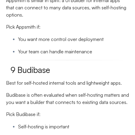
Appsmith is similar in spirit: a UI builder for internal apps
that can connect to many data sources, with self-hosting
options.
Pick Appsmith if:
You want more control over deployment
Your team can handle maintenance
9 Budibase
Best for self-hosted internal tools and lightweight apps.
Budibase is often evaluated when self-hosting matters and
you want a builder that connects to existing data sources.
Pick Budibase if:
Self-hosting is important