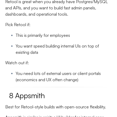
Retool is great when you already have Postgres/MySQL
and APIs, and you want to build fast admin panels,
dashboards, and operational tools.
Pick Retool if:
This is primarily for employees
You want speed building internal UIs on top of
existing data
Watch out if:
You need lots of external users or client portals
(economics and UX often change)
8 Appsmith
Best for Retool-style builds with open-source flexibility.