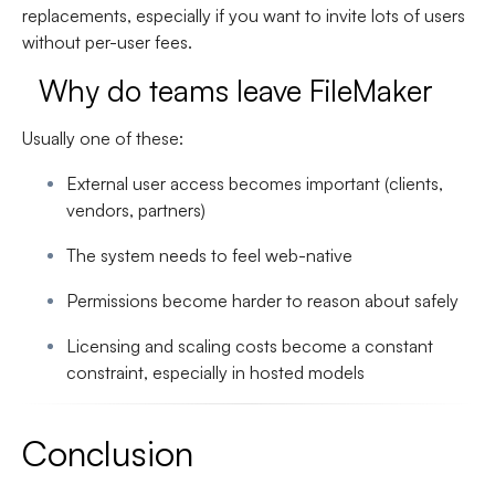
replacements
, especially if you want to invite lots of users
without per-user fees.
Why do teams leave FileMaker
Usually one of these:
External user access becomes important (clients,
vendors, partners)
The system needs to feel web-native
Permissions become harder to reason about safely
Licensing and scaling costs become a constant
constraint, especially in hosted models
Conclusion