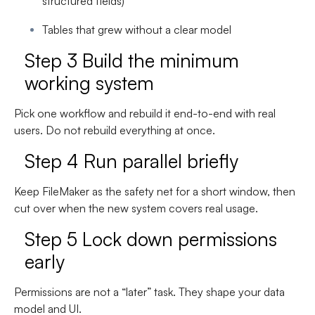
structured fields)
Tables that grew without a clear model
Step 3 Build the minimum
working system
Pick one workflow and rebuild it end-to-end with real
users. Do not rebuild everything at once.
Step 4 Run parallel briefly
Keep FileMaker as the safety net for a short window, then
cut over when the new system covers real usage.
Step 5 Lock down permissions
early
Permissions are not a “later” task. They shape your data
model and UI.