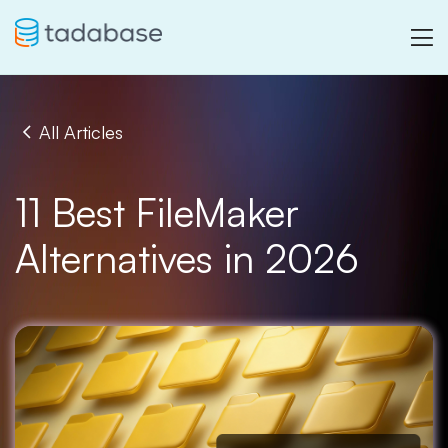
All Articles
11 Best FileMaker
Alternatives in 2026