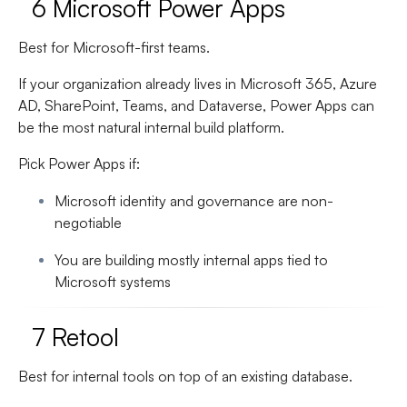
6 Microsoft Power Apps
Best for Microsoft-first teams.
If your organization already lives in Microsoft 365, Azure
AD, SharePoint, Teams, and Dataverse, Power Apps can
be the most natural internal build platform.
Pick Power Apps if:
Microsoft identity and governance are non-
negotiable
You are building mostly internal apps tied to
Microsoft systems
7 Retool
Best for internal tools on top of an existing database.