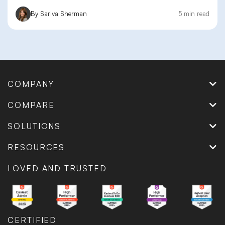
By Sariva Sherman
5 min read
COMPANY
COMPARE
SOLUTIONS
RESOURCES
LOVED AND TRUSTED
CERTIFIED