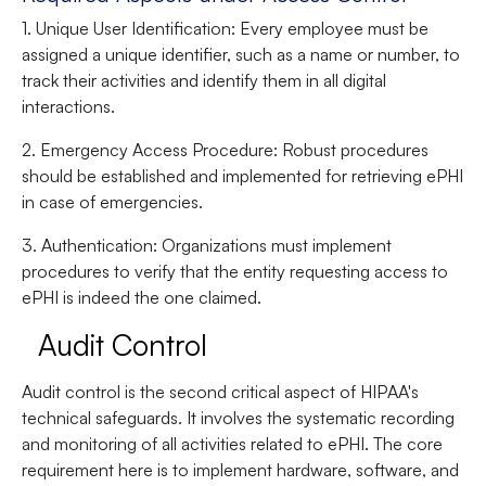
1. Unique User Identification
: Every employee must be
assigned a unique identifier, such as a name or number, to
track their activities and identify them in all digital
interactions.
2. Emergency Access Procedure
: Robust procedures
should be established and implemented for retrieving ePHI
in case of emergencies.
3. Authentication
: Organizations must implement
procedures to verify that the entity requesting access to
ePHI is indeed the one claimed.
Audit Control
Audit control is the second critical aspect of HIPAA's
technical safeguards. It involves the systematic recording
and monitoring of all activities related to ePHI. The core
requirement here is to implement hardware, software, and