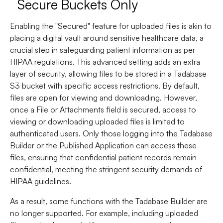
Secure Buckets Only
Enabling the "Secured" feature for uploaded files is akin to
placing a digital vault around sensitive healthcare data, a
crucial step in safeguarding patient information as per
HIPAA regulations. This advanced setting adds an extra
layer of security, allowing files to be stored in a Tadabase
S3 bucket with specific access restrictions. By default,
files are open for viewing and downloading. However,
once a File or Attachments field is secured, access to
viewing or downloading uploaded files is limited to
authenticated users. Only those logging into the Tadabase
Builder or the Published Application can access these
files, ensuring that confidential patient records remain
confidential, meeting the stringent security demands of
HIPAA guidelines.
As a result, some functions with the Tadabase Builder are
no longer supported. For example, including uploaded