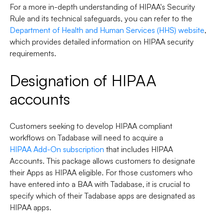
For a more in-depth understanding of HIPAA's Security
Rule and its technical safeguards, you can refer to the
Department of Health and Human Services (HHS) website
,
which provides detailed information on HIPAA security
requirements.
Designation of HIPAA
accounts
Customers seeking to develop HIPAA compliant
workflows on Tadabase will need to acquire a
HIPAA Add-On subscription
that includes HIPAA
Accounts. This package allows customers to designate
their Apps as HIPAA eligible. For those customers who
have entered into a BAA with Tadabase, it is crucial to
specify which of their Tadabase apps are designated as
HIPAA apps.