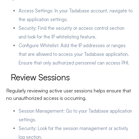
Access Settings
: In your Tadabase account, navigate to
the application settings.
Security
: Find the security or access control section
and look for the IP whitelisting feature.
Configure Whitelist
: Add the IP addresses or ranges
that are allowed to access your Tadabase application.
Ensure that only authorized personnel can access PHI.
Review Sessions
Regularly reviewing active user sessions helps ensure that
no unauthorized access is occurring.
Session Management
: Go to your Tadabase application
settings.
Security
: Look for the session management or activity
log section.