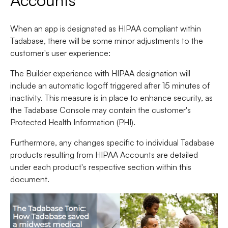
Accounts
When an app is designated as HIPAA compliant within
Tadabase, there will be some minor adjustments to the
customer's user experience:
The Builder experience with HIPAA designation will
include an automatic logoff triggered after 15 minutes of
inactivity. This measure is in place to enhance security, as
the Tadabase Console may contain the customer's
Protected Health Information (PHI).
Furthermore, any changes specific to individual Tadabase
products resulting from HIPAA Accounts are detailed
under each product's respective section within this
document.