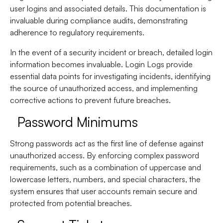
user logins and associated details. This documentation is
invaluable during compliance audits, demonstrating
adherence to regulatory requirements.
In the event of a security incident or breach, detailed login
information becomes invaluable. Login Logs provide
essential data points for investigating incidents, identifying
the source of unauthorized access, and implementing
corrective actions to prevent future breaches.
Password Minimums
Strong passwords act as the first line of defense against
unauthorized access. By enforcing complex password
requirements, such as a combination of uppercase and
lowercase letters, numbers, and special characters, the
system ensures that user accounts remain secure and
protected from potential breaches.