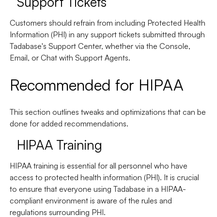
Support Tickets
Customers should refrain from including Protected Health
Information (PHI) in any support tickets submitted through
Tadabase's Support Center, whether via the Console,
Email, or Chat with Support Agents.
Recommended for HIPAA
This section outlines tweaks and optimizations that can be
done for added recommendations.
HIPAA Training
HIPAA training is essential for all personnel who have
access to protected health information (PHI). It is crucial
to ensure that everyone using Tadabase in a HIPAA-
compliant environment is aware of the rules and
regulations surrounding PHI.