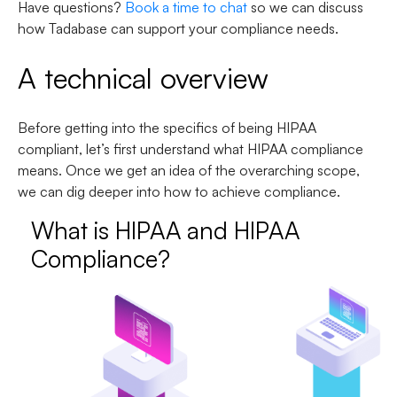
Have questions?
Book a time to chat
so we can discuss
how Tadabase can support your compliance needs.
A technical overview
Before getting into the specifics of being HIPAA
compliant, let’s first understand what HIPAA compliance
means. Once we get an idea of the overarching scope,
we can dig deeper into how to achieve compliance.
What is HIPAA and HIPAA
Compliance?