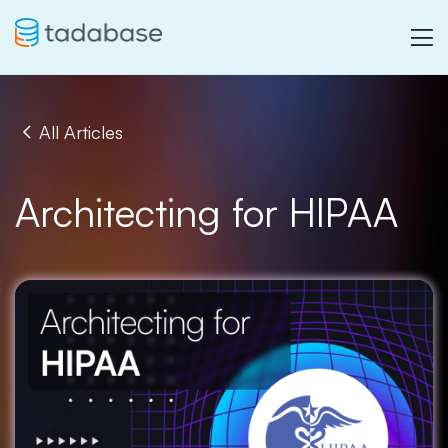
All Articles
Architecting for HIPAA