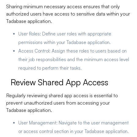
Sharing minimum necessary access ensures that only
authorized users have access to sensitive data within your
Tadabase application.
User Roles
: Define user roles with appropriate
permissions within your Tadabase application.
Access Control
: Assign these roles to users based on
their job responsibilities and the minimum access level
required to perform their tasks.
Review Shared App Access
Regularly reviewing shared app access is essential to
prevent unauthorized users from accessing your
Tadabase application.
User Management
: Navigate to the user management
or access control section in your Tadabase application.