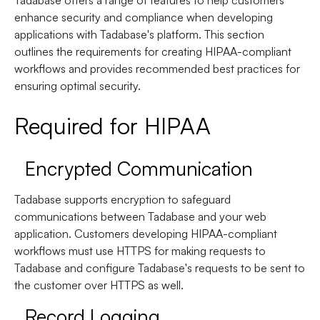
Tadabase offers a range of features to help customers
enhance security and compliance when developing
applications with Tadabase's platform. This section
outlines the requirements for creating HIPAA-compliant
workflows and provides recommended best practices for
ensuring optimal security.
Required for HIPAA
Encrypted Communication
Tadabase supports encryption to safeguard
communications between Tadabase and your web
application. Customers developing HIPAA-compliant
workflows must use HTTPS for making requests to
Tadabase and configure Tadabase's requests to be sent to
the customer over HTTPS as well.
Record Logging