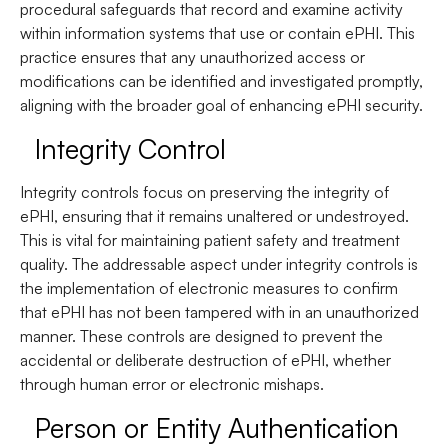
procedural safeguards that record and examine activity
within information systems that use or contain ePHI. This
practice ensures that any unauthorized access or
modifications can be identified and investigated promptly,
aligning with the broader goal of enhancing ePHI security.
Integrity Control
Integrity controls focus on preserving the integrity of
ePHI, ensuring that it remains unaltered or undestroyed.
This is vital for maintaining patient safety and treatment
quality. The addressable aspect under integrity controls is
the implementation of electronic measures to confirm
that ePHI has not been tampered with in an unauthorized
manner. These controls are designed to prevent the
accidental or deliberate destruction of ePHI, whether
through human error or electronic mishaps.
Person or Entity Authentication