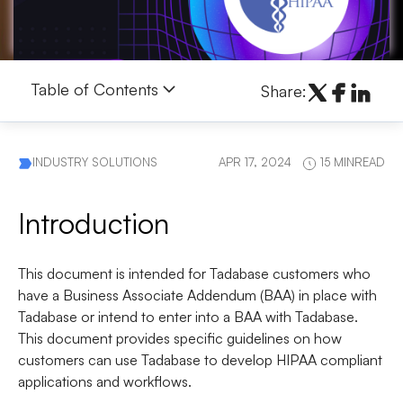
Table of Contents
Share:
INDUSTRY SOLUTIONS
APR 17, 2024
15 MINREAD
Introduction
This document is intended for Tadabase customers who
have a Business Associate Addendum (BAA) in place with
Tadabase or intend to enter into a BAA with Tadabase.
This document provides specific guidelines on how
customers can use Tadabase to develop HIPAA compliant
applications and workflows.