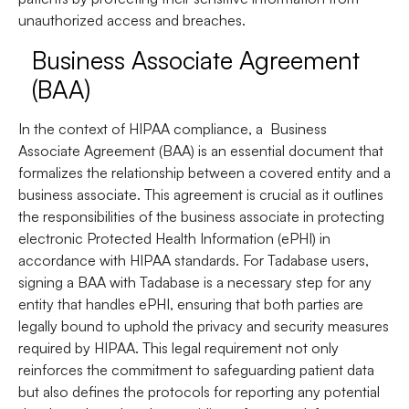
unauthorized access and breaches.
Business Associate Agreement
(BAA)
In the context of HIPAA compliance, a
Business
Associate Agreement
(BAA) is an essential document that
formalizes the relationship between a covered entity and a
business associate. This agreement is crucial as it outlines
the responsibilities of the business associate in protecting
electronic Protected Health Information (ePHI) in
accordance with HIPAA standards. For Tadabase users,
signing a BAA with Tadabase is a necessary step for any
entity that handles ePHI, ensuring that both parties are
legally bound to uphold the privacy and security measures
required by HIPAA. This legal requirement not only
reinforces the commitment to safeguarding patient data
but also defines the protocols for reporting any potential