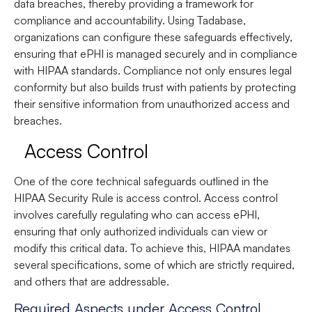
data breaches, thereby providing a framework for
compliance and accountability. Using Tadabase,
organizations can configure these safeguards effectively,
ensuring that ePHI is managed securely and in compliance
with HIPAA standards. Compliance not only ensures legal
conformity but also builds trust with patients by protecting
their sensitive information from unauthorized access and
breaches.
Access Control
One of the core technical safeguards outlined in the
HIPAA Security Rule is access control. Access control
involves carefully regulating who can access ePHI,
ensuring that only authorized individuals can view or
modify this critical data. To achieve this, HIPAA mandates
several specifications, some of which are strictly required,
and others that are addressable.
Required Aspects under Access Control