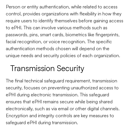
Person or entity authentication, while related to access
control, provides organizations with flexibility in how they
require users to identify themselves before gaining access
to ePHI. This can involve various methods such as
passwords, pins, smart cards, biometrics like fingerprints,
facial recognition, or voice recognition. The specific
authentication methods chosen will depend on the
unique needs and security policies of each organization.
Transmission Security
The final technical safeguard requirement, transmission
security, focuses on preventing unauthorized access to
ePHI during electronic transmission. This safeguard
ensures that ePHI remains secure while being shared
electronically, such as via email or other digital channels.
Encryption and integrity controls are key measures to
safeguard ePHI during transmission.