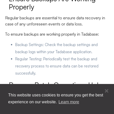
Properly
Regular backups are essential to ensure data recovery in
case of any unforeseen events or data loss.
To ensure backups are working properly in Tadabase:
Backup Settings
: Check the backup settings and
backup logs within your Tadabase application.
Regular Testing
: Periodically test the backup and
recovery process to ensure data can be restored
successfully.
Remove Batch Operations Unless
Very Necessary
This website uses cookies to ensure you get the best
experience on our website.
Learn more
Limiting batch operations helps minimize the risk of
accidental data breaches or unauthorized data access.