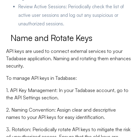
Review Active Sessions
: Periodically check the list of
active user sessions and log out any suspicious or
unauthorized sessions.
Name and Rotate Keys
API keys are used to connect external services to your
Tadabase application. Naming and rotating them enhances
security.
To manage API keys in Tadabase:
1. API Key Management
: In your Tadabase account, go to
the API Settings section.
2. Naming Convention
: Assign clear and descriptive
names to your API keys for easy identification.
3. Rotation
: Periodically rotate API keys to mitigate the risk
of unauthorized access. Ensure that the old keys are