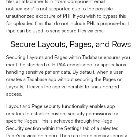
files as attachments in “form component email
notifications” is not supported due to the possible
unauthorized exposure of PHI. If you wish to bypass this
for uploaded files that do not include PHI, a purpose-built
Pipe can be used to send secure files via email.
Secure Layouts, Pages, and Rows
Securing Layouts and Pages within Tadabase ensures you
meet the standard of HIPAA compliance for applications
handling sensitive patient data. By default, when a user
creates a Tadabase app without securing the Pages or
Layouts, it leaves the app vulnerable to unauthorized
access.
Layout and Page security functionality enables app
creators to establish custom security permissions for
specific Pages. This is achieved through the Page
Security section within the Settings tab of a selected
Page's navigation menu. There are three primary security