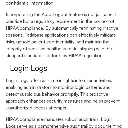
confidential information.
Incorporating the Auto Logout feature is not just a best
practice but a regulatory requirement in the context of
HIPAA compliance. By automatically terminating inactive
sessions, Tadabase applications can effectively mitigate
risks, uphold patient confidentiality, and maintain the
integrity of sensitive healthcare data, aligning with the
stringent standards set forth by HIPAA regulations.
Login Logs
Login Logs offer real-time insights into user activities,
enabling administrators to monitor login patterns and
detect suspicious behavior promptly. This proactive
approach enhances security measures and helps prevent
unauthorized access attempts.
HIPAA compliance mandates robust audit trails. Login
Logs serve as a comprehensive audit trail by documenting