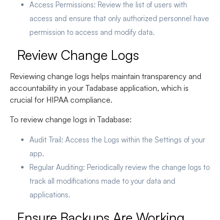
Access Permissions
: Review the list of users with
access and ensure that only authorized personnel have
permission to access and modify data.
Review Change Logs
Reviewing change logs helps maintain transparency and
accountability in your Tadabase application, which is
crucial for HIPAA compliance.
To review change logs in Tadabase:
Audit Trail
: Access the Logs within the Settings of your
app.
Regular Auditing
: Periodically review the change logs to
track all modifications made to your data and
applications.
Ensure Backups Are Working