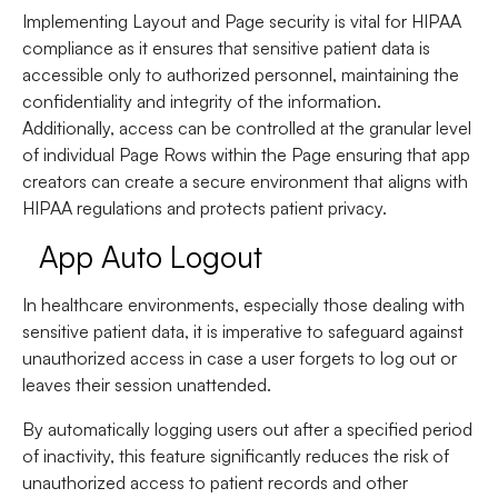
Implementing Layout and Page security is vital for HIPAA
compliance as it ensures that sensitive patient data is
accessible only to authorized personnel, maintaining the
confidentiality and integrity of the information.
Additionally, access can be controlled at the granular level
of individual Page Rows within the Page ensuring that app
creators can create a secure environment that aligns with
HIPAA regulations and protects patient privacy.
App Auto Logout
In healthcare environments, especially those dealing with
sensitive patient data, it is imperative to safeguard against
unauthorized access in case a user forgets to log out or
leaves their session unattended.
By automatically logging users out after a specified period
of inactivity, this feature significantly reduces the risk of
unauthorized access to patient records and other