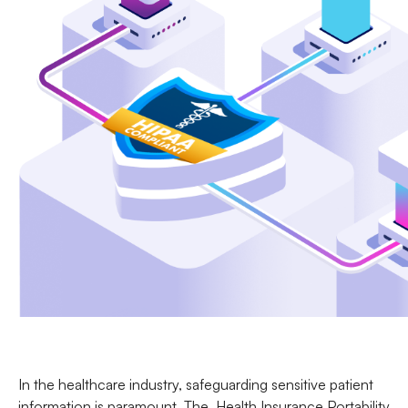
In the healthcare industry, safeguarding sensitive patient
information is paramount. The
Health Insurance Portability