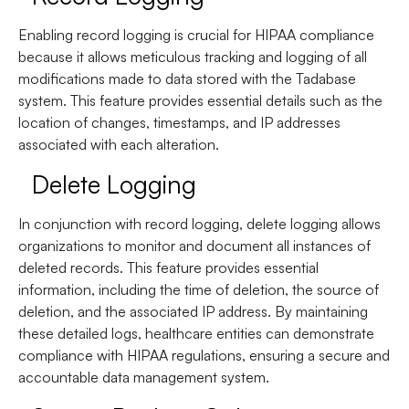
Enabling record logging is crucial for HIPAA compliance
because it allows meticulous tracking and logging of all
modifications made to data stored with the Tadabase
system. This feature provides essential details such as the
location of changes, timestamps, and IP addresses
associated with each alteration.
Delete Logging
In conjunction with record logging, delete logging allows
organizations to monitor and document all instances of
deleted records. This feature provides essential
information, including the time of deletion, the source of
deletion, and the associated IP address. By maintaining
these detailed logs, healthcare entities can demonstrate
compliance with HIPAA regulations, ensuring a secure and
accountable data management system.