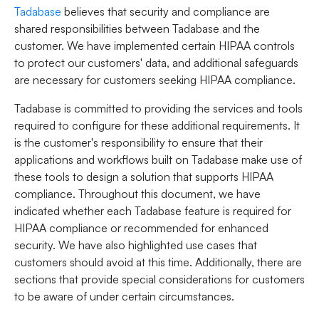
Tadabase
believes that security and compliance are
shared responsibilities between Tadabase and the
customer. We have implemented certain HIPAA controls
to protect our customers' data, and additional safeguards
are necessary for customers seeking HIPAA compliance.
Tadabase is committed to providing the services and tools
required to configure for these additional requirements. It
is the customer's responsibility to ensure that their
applications and workflows built on Tadabase make use of
these tools to design a solution that supports HIPAA
compliance. Throughout this document, we have
indicated whether each Tadabase feature is required for
HIPAA compliance or recommended for enhanced
security. We have also highlighted use cases that
customers should avoid at this time. Additionally, there are
sections that provide special considerations for customers
to be aware of under certain circumstances.