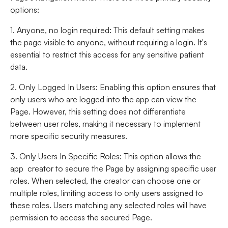
options:
1. Anyone, no login required
: This default setting makes
the page visible to anyone, without requiring a login. It's
essential to restrict this access for any sensitive patient
data.
2. Only Logged In Users
: Enabling this option ensures that
only users who are logged into the app can view the
Page. However, this setting does not differentiate
between user roles, making it necessary to implement
more specific security measures.
3. Only Users In Specific Roles
: This option allows the
app creator to secure the Page by assigning specific user
roles. When selected, the creator can choose one or
multiple roles, limiting access to only users assigned to
these roles. Users matching any selected roles will have
permission to access the secured Page.