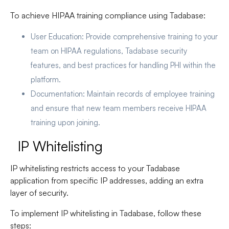
To achieve HIPAA training compliance using Tadabase:
User Education
: Provide comprehensive training to your
team on HIPAA regulations, Tadabase security
features, and best practices for handling PHI within the
platform.
Documentation
: Maintain records of employee training
and ensure that new team members receive HIPAA
training upon joining.
IP Whitelisting
IP whitelisting restricts access to your Tadabase
application from specific IP addresses, adding an extra
layer of security.
To implement IP whitelisting in Tadabase, follow these
steps: