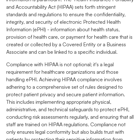
and Accountability Act
(HIPAA) sets forth stringent
standards and regulations to ensure the confidentiality,
integrity, and security of electronic Protected Health
Information (ePHI) - information about health status,
provision of health care, or payment for health care that is
created or collected by a Covered Entity or a Business
Associate and can be linked to a specific individual.
Compliance with HIPAA is not optional; it's a legal
requirement for healthcare organizations and those
handling ePHI. Achieving HIPAA compliance involves
adhering to a comprehensive set of rules designed to
protect patient privacy and secure patient information.
This includes implementing appropriate physical,
administrative, and technical safeguards to protect ePHI,
conducting risk assessments regularly, and ensuring that all
staff are trained on HIPAA regulations. Compliance not
only ensures legal conformity but also builds trust with
patients by protecting their sensitive information from