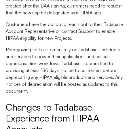
created after the BAA signing, customers need to request
that the new app be designated as a HIPAA app.
Customers have the option to reach out to their Tadabase
Account Representative or contact Support to enable
HIPAA eligibility for new Projects.
Recognizing that customers rely on Tadabase's products
and services to power their applications and critical
communication workflows, Tadabase is committed to
providing at least 180 days' notice to customers before
deprecating any HIPAA eligible products and services. Any
notices of depreciation will be posted as updates to this
document.
Changes to Tadabase
Experience from HIPAA