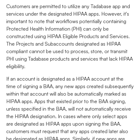
Customers are permitted to utilize any Tadabase app and
services under the designated HIPAA apps. However, it's
important to note that workflows potentially containing
Protected Health Information (PHI) can only be
constructed using HIPAA Eligible Products and Services.
The Projects and Subaccounts designated as HIPAA
compliant cannot be used to process, store, or transmit
PHI using Tadabase products and services that lack HIPAA
eligibility.
If an account is designated as a HIPAA account at the
time of signing a BAA, any new apps created subsequently
within that account will also be automatically marked as
HIPAA apps. Apps that existed prior to the BAA signing,
unless specified in the BAA, will not automatically receive
the HIPAA designation. In cases where only select apps
are designated as HIPAA apps upon signing the BAA,
customers must request that any apps created later also
be designated as HIPAA apps. Similarly, if new apps are