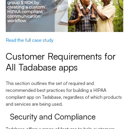
Read the full case study
Customer Requirements for
All Tadabase apps
This section outlines the set of required and
recommended best practices for building a HIPAA
compliant app on Tadabase, regardless of which products
and services are being used.
Security and Compliance