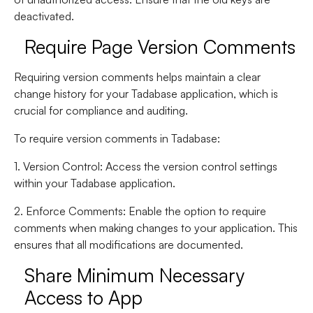
deactivated.
Require Page Version Comments
Requiring version comments helps maintain a clear
change history for your Tadabase application, which is
crucial for compliance and auditing.
To require version comments in Tadabase:
1. Version Control
: Access the version control settings
within your Tadabase application.
2. Enforce Comments
: Enable the option to require
comments when making changes to your application. This
ensures that all modifications are documented.
Share Minimum Necessary
Access to App